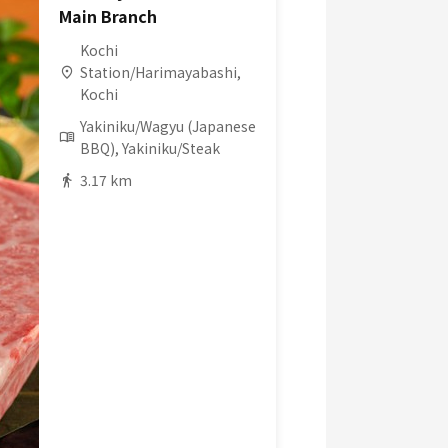
Main Branch
Kochi
Station/Harimayabashi,
Kochi
Yakiniku/Wagyu (Japanese
BBQ), Yakiniku/Steak
3.17 km