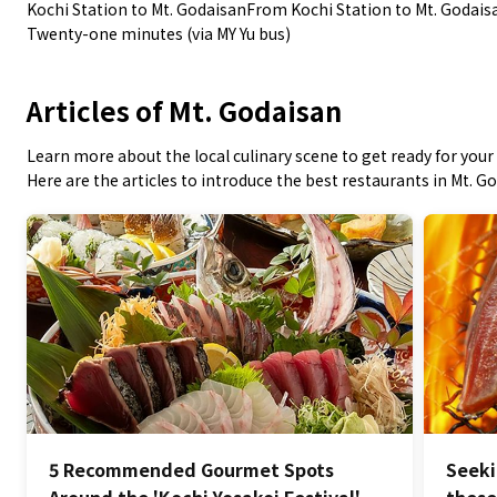
Kochi Station to Mt. GodaisanFrom Kochi Station to Mt. Godais
Twenty-one minutes (via MY Yu bus)
Articles of Mt. Godaisan
Learn more about the local culinary scene to get ready for your 
Here are the articles to introduce the best restaurants in Mt. G
5 Recommended Gourmet Spots
Seeki