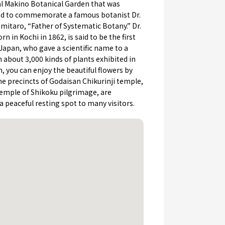
al Makino Botanical Garden that was
ed to commemorate a famous botanist Dr.
itaro, “Father of Systematic Botany.” Dr.
rn in Kochi in 1862, is said to be the first
Japan, who gave a scientific name to a
h about 3,000 kinds of plants exhibited in
, you can enjoy the beautiful flowers by
e precincts of Godaisan Chikurinji temple,
temple of Shikoku pilgrimage, are
a peaceful resting spot to many visitors.