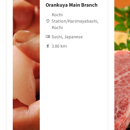
Orankuya Main Branch
Kochi
Station/Harimayabashi,
Kochi
Sushi, Japanese
3.86 km