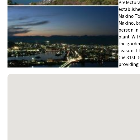
Prefectur
establish
Makino Tom
Makino, bo
person in 
plant. Wit
the garden
season. Th
the 31st. 
providing 