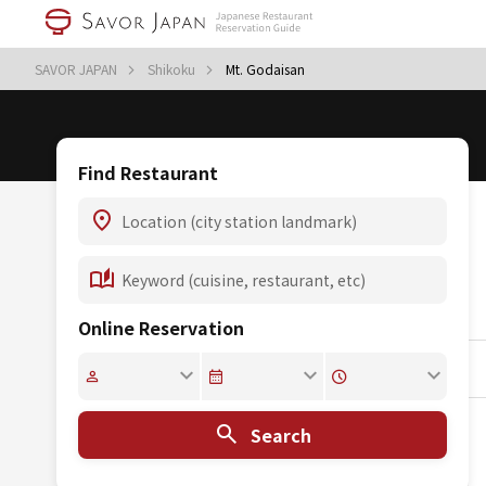
SAVOR JAPAN
Shikoku
Mt. Godaisan
Find Restaurant
Online Reservation
Search