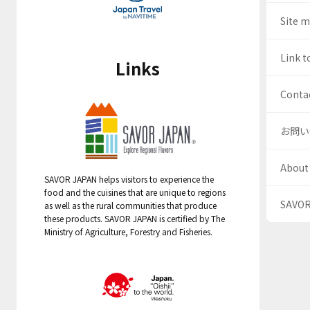
Site 
Link t
Links
Contac
お問い
About
SAVOR JAPAN helps visitors to experience the
food and the cuisines that are unique to regions
SAV
as well as the rural communities that produce
these products. SAVOR JAPAN is certified by The
Ministry of Agriculture, Forestry and Fisheries.