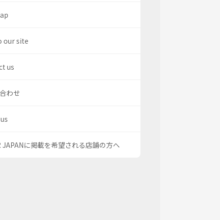
map
o our site
t us
合わせ
 us
OR JAPANに掲載を希望される店舗の方へ