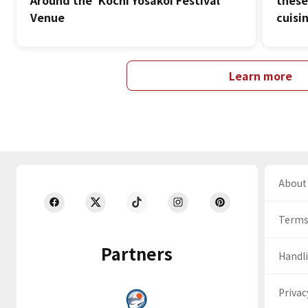
Around the 'Kochi Yosakoi Festival'
these
Venue
cuisi
Learn more
About 
Terms
Partners
Handli
Privac