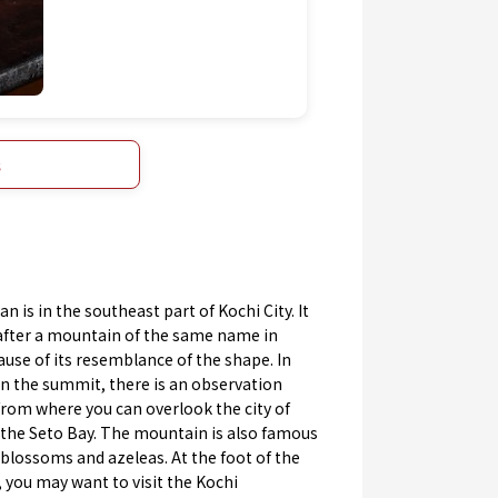
s
an is in the southeast part of Kochi City. It
after a mountain of the same name in
use of its resemblance of the shape. In
n the summit, there is an observation
rom where you can overlook the city of
 the Seto Bay. The mountain is also famous
 blossoms and azeleas. At the foot of the
 you may want to visit the Kochi