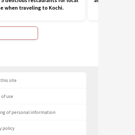
 5 delicious restaurants for local
all the fresh se
ne when traveling to Kochi.
this site
 of use
ng of personal information
y policy