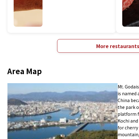
More restaurant
Area Map
Mt. Godais
is named 
China beca
the park o
platform f
Kochi and
for cherry
mountain,