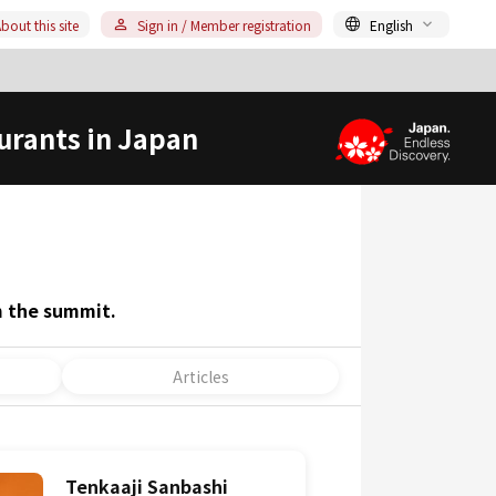
bout this site
Sign in / Member registration
English
urants in Japan
m the summit.
Articles
Tenkaaji Sanbashi