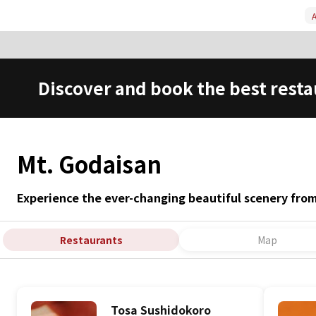
A
Discover and book the best resta
Mt. Godaisan
Experience the ever-changing beautiful scenery fro
Restaurants
Map
Tosa Sushidokoro