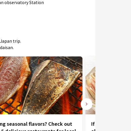
an observatory Station
Japan trip.
odaisan.
ng seasonal flavors? Check out
If you travel to 