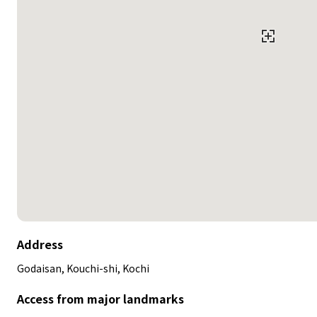
Address
Godaisan, Kouchi-shi, Kochi
Access from major landmarks