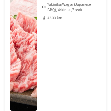
Yakiniku/Wagyu (Japanese
BBQ), Yakiniku/Steak
42.33 km