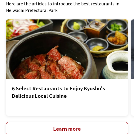
Here are the articles to introduce the best restaurants in
Heiwadai Prefectural Park.
6 Select Restaurants to Enjoy Kyushu's
Delicious Local Cuisine
Learn more