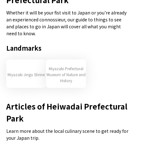
Whether it will be your fist visit to Japan or you're already
an experienced connossieur, our guide to things to see
and places to go in Japan will cover all what you might
need to know.
Landmarks
Miyazaki Prefectural
Miyazaki Jingu Shrine
Museum of Nature and
History
Articles of Heiwadai Prefectural
Park
Learn more about the local culinary scene to get ready for
your Japan trip.