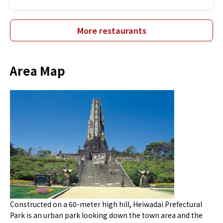
More restaurants
Area Map
Constructed on a 60-meter high hill, Heiwadai Prefectural
Park is an urban park looking down the town area and the