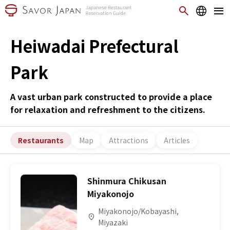
Heiwadai Prefectural
Park
A vast urban park constructed to provide a place
for relaxation and refreshment to the citizens.
Restaurants
Map
Attractions
Articles
Shinmura Chikusan
Miyakonojo
Miyakonojo/Kobayashi,
Miyazaki