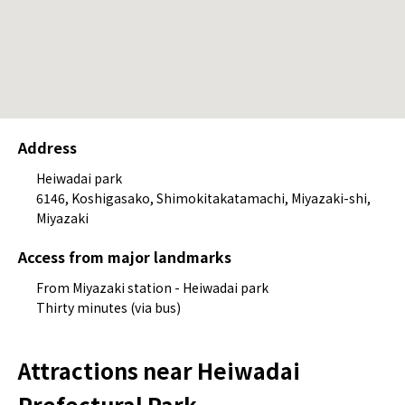
Address
Heiwadai park
6146, Koshigasako, Shimokitakatamachi, Miyazaki-shi,
Miyazaki
Access from major landmarks
From Miyazaki station - Heiwadai park
Thirty minutes (via bus)
Attractions near Heiwadai
Prefectural Park