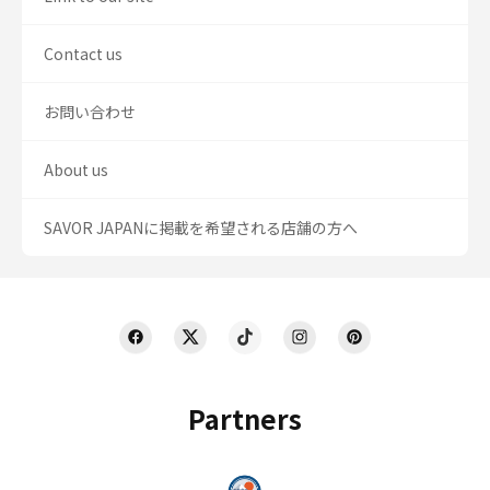
Contact us
お問い合わせ
About us
SAVOR JAPANに掲載を希望される店舗の方へ
Partners