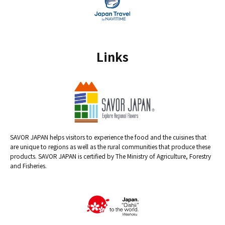
Links
SAVOR JAPAN helps visitors to experience the food and the cuisines that
are unique to regions as well as the rural communities that produce these
products. SAVOR JAPAN is certified by The Ministry of Agriculture, Forestry
and Fisheries.