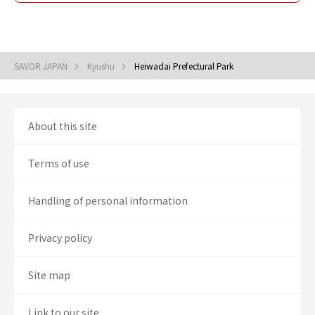
SAVOR JAPAN
Kyushu
Heiwadai Prefectural Park
About this site
Terms of use
Handling of personal information
Privacy policy
Site map
Link to our site