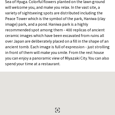
Sea of Hyuga. Colorful flowers planted on the lawn ground
will welcome you, and make you relax. In the vast site, a
variety of sightseeing spots are distributed including the
Peace Tower which is the symbol of the park, Haniwa (clay
image) park, and a pond. Haniwa park is a highly
recommended spot among them - 400 replicas of ancient
ceramic images which have been excavated from ruins all
over Japan are deliberately placed on a fill in the shape of an
ancient tomb. Each image is full of expression - just strolling
in front of them will make you smile. From the rest house
you can enjoy a panoramic view of Miyazaki City. You can also
spend your time at a restaurant.