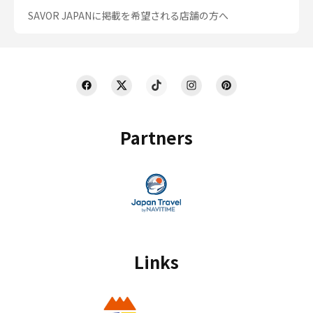
SAVOR JAPANに掲載を希望される店舗の方へ
Partners
Links