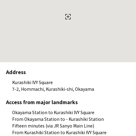
Address
Kurashiki IVY Square
7-2, Hommachi, Kurashiki-shi, Okayama
Access from major landmarks
Okayama Station to Kurashiki IVY Square
From Okayama Station to - Kurashiki Station
Fifteen minutes (via JR Sanyo Main Line)
From Kurashiki Station to Kurashiki IVY Square