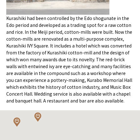
Kurashiki had been controlled by the Edo shogunate in the
Edo period and developed as a trading spot for a raw cotton
and rice. In the Meiji period, cotton-mills were built. Now the
cotton-mills are renovated as a multi-purpose complex,
Kurashiki IVY Square. It includes a hotel which was converted
from the factory of Kurashiki cotton-mill and the design of
which won many awards due to its novelty. The red-brick
walls with entwined ivy are eye-catching and many facilities
are available in the compound such as a workshop where
you can experience a pottery-making, Kurabo Memorial Hall
which exhibits the history of cotton industry, and Music Box
Concert Hall. Wedding service is also available with a chapel
and banquet hall. A restaurant and bar are also available.