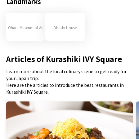
Landmarks
Ohara Museum of Art
Ohashi House
Articles of Kurashiki IVY Square
Learn more about the local culinary scene to get ready for
your Japan trip.
Here are the articles to introduce the best restaurants in
Kurashiki IVY Square.