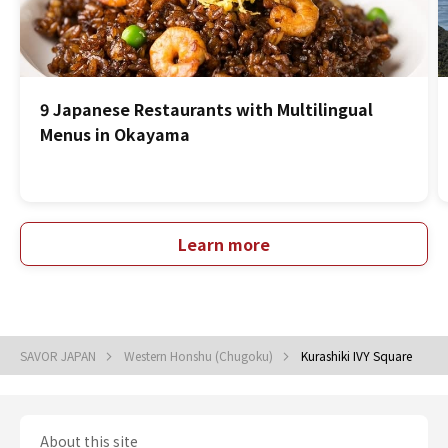
9 Japanese Restaurants with Multilingual
Menus in Okayama
Learn more
SAVOR JAPAN
Western Honshu (Chugoku)
Kurashiki IVY Square
About this site