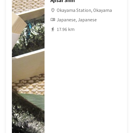
Ajisai Shin
Okayama Station, Okayama
Japanese, Japanese
17.96 km