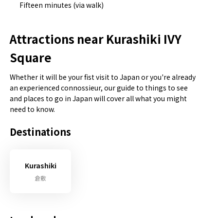
Fifteen minutes (via walk)
Attractions near Kurashiki IVY
Square
Whether it will be your fist visit to Japan or you're already
an experienced connossieur, our guide to things to see
and places to go in Japan will cover all what you might
need to know.
Destinations
Kurashiki
倉敷