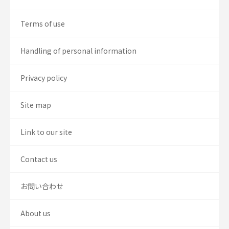
Terms of use
Handling of personal information
Privacy policy
Site map
Link to our site
Contact us
お問い合わせ
About us