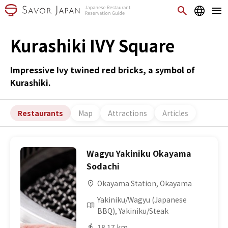
Kurashiki IVY Square
Impressive Ivy twined red bricks, a symbol of
Kurashiki.
Restaurants
Map
Attractions
Articles
Wagyu Yakiniku Okayama
Sodachi
Okayama Station, Okayama
Yakiniku/Wagyu (Japanese
BBQ), Yakiniku/Steak
18.17 km