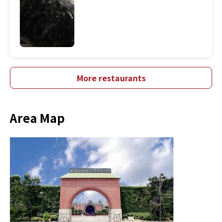
More restaurants
Area Map