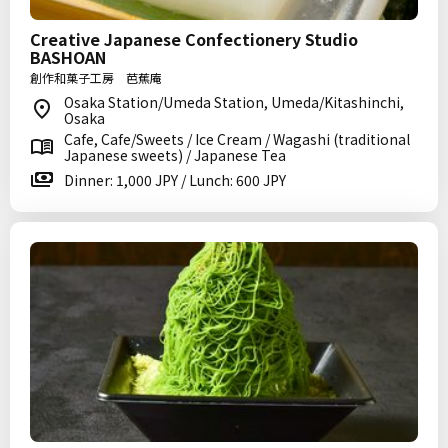
Creative Japanese Confectionery Studio
BASHOAN
創作和菓子工房 芭蕉庵
Osaka Station/Umeda Station, Umeda/Kitashinchi,
Osaka
Cafe, Cafe/Sweets / Ice Cream / Wagashi (traditional
Japanese sweets) / Japanese Tea
Dinner: 1,000 JPY / Lunch: 600 JPY