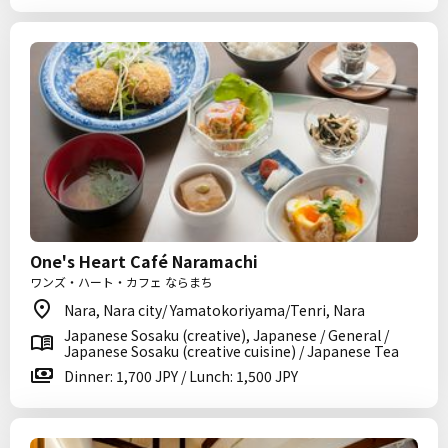
One's Heart Café Naramachi
ワンズ・ハート・カフェ ならまち
Nara, Nara city/ Yamatokoriyama/Tenri, Nara
Japanese Sosaku (creative), Japanese / General /
Japanese Sosaku (creative cuisine) / Japanese Tea
Dinner: 1,700 JPY / Lunch: 1,500 JPY