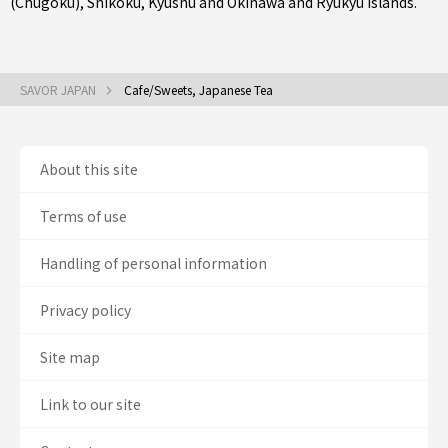
(Chugoku)
,
Shikoku
,
Kyushu
and
Okinawa and Ryukyu Islands
.
SAVOR JAPAN
Cafe/Sweets, Japanese Tea
About this site
Terms of use
Handling of personal information
Privacy policy
Site map
Link to our site