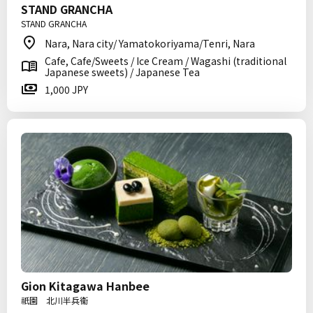
STAND GRANCHA
STAND GRANCHA
Nara, Nara city/ Yamatokoriyama/Tenri, Nara
Cafe, Cafe/Sweets / Ice Cream / Wagashi (traditional
Japanese sweets) / Japanese Tea
1,000 JPY
Gion Kitagawa Hanbee
祇園 北川半兵衞