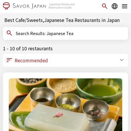
Best Cafe/Sweets,Japanese Tea Restaurants in Japan
Search Results: Japanese Tea
1 - 10 of 10 restaurants