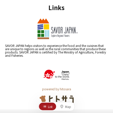
Links
SAVOR JAPAN helps visitors to experience the food and the cuisines that
are unique to regions as well as the rural communities that produce these
products. SAVOR JAPAN is certified by The Ministry of Agriculture, Forestry
and Fisheries.
powered by hitosara
List
Map