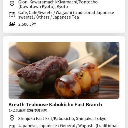
Gion, Kawaramachi/Kiyamachi/Pontocho
(Downtown Kyoto), Kyoto
Cafe, Cafe/Sweets / Wagashi (traditional Japanese
sweets) / Others / Japanese Tea
2,500 JPY
Breath Teahouse Kabukicho East Branch
ひと息茶屋 歌舞伎町東店
Shinjuku East Exit/Kabukicho, Shinjuku, Tokyo
Japanese, Japanese / General / Wagashi (traditional