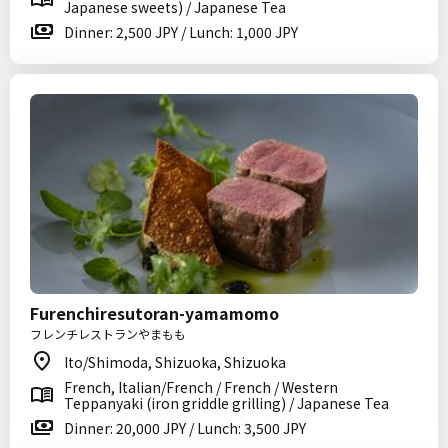
Japanese sweets) / Japanese Tea
Dinner: 2,500 JPY / Lunch: 1,000 JPY
Furenchiresutoran-yamamomo
フレンチレストランやまもも
Ito/Shimoda, Shizuoka, Shizuoka
French, Italian/French / French / Western
Teppanyaki (iron griddle grilling) / Japanese Tea
Dinner: 20,000 JPY / Lunch: 3,500 JPY