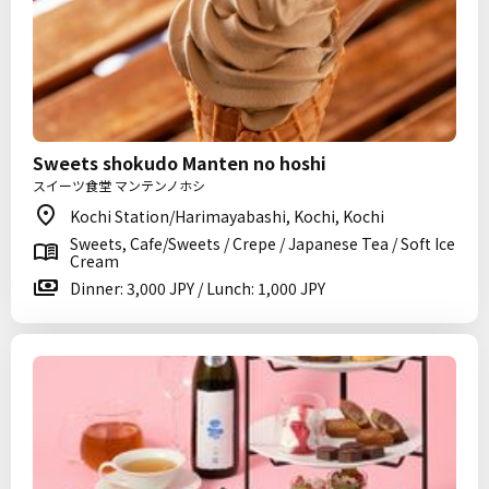
Sweets shokudo Manten no hoshi
スイーツ食堂 マンテンノホシ
Kochi Station/Harimayabashi, Kochi, Kochi
Sweets, Cafe/Sweets / Crepe / Japanese Tea / Soft Ice
Cream
Dinner: 3,000 JPY / Lunch: 1,000 JPY