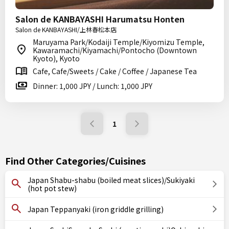
Salon de KANBAYASHI Harumatsu Honten
Salon de KANBAYASHI/上林春松本店
Maruyama Park/Kodaiji Temple/Kiyomizu Temple,
Kawaramachi/Kiyamachi/Pontocho (Downtown
Kyoto), Kyoto
Cafe, Cafe/Sweets / Cake / Coffee / Japanese Tea
Dinner: 1,000 JPY / Lunch: 1,000 JPY
1
Find Other Categories/Cuisines
Japan Shabu-shabu (boiled meat slices)/Sukiyaki
(hot pot stew)
Japan Teppanyaki (iron griddle grilling)