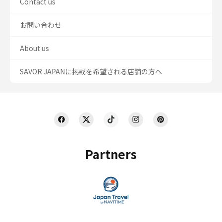
Contact us
お問い合わせ
About us
SAVOR JAPANに掲載を希望される店舗の方へ
Partners