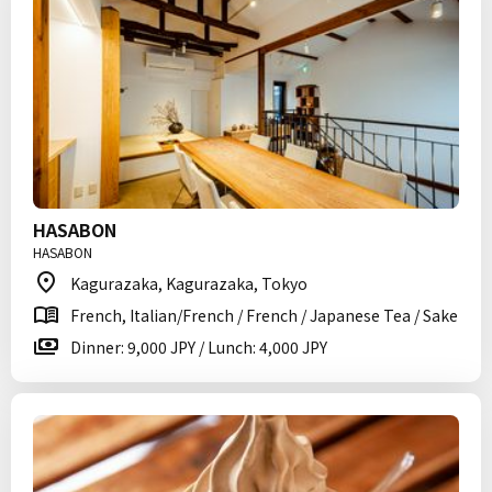
HASABON
HASABON
Kagurazaka, Kagurazaka, Tokyo
French, Italian/French / French / Japanese Tea / Sake
Dinner: 9,000 JPY / Lunch: 4,000 JPY