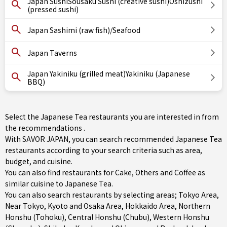
Japan SushiSousaku Sushi (creative sushi)Oshizushi
(pressed sushi)
Japan Sashimi (raw fish)/Seafood
Japan Taverns
Japan Yakiniku (grilled meat)Yakiniku (Japanese
BBQ)
Select the Japanese Tea restaurants you are interested in from
the recommendations .
With SAVOR JAPAN, you can search recommended Japanese Tea
restaurants according to your search criteria such as area,
budget, and cuisine.
You can also find restaurants for
Cake
,
Others
and
Coffee
as
similar cuisine to Japanese Tea.
You can also search restaurants by selecting areas;
Tokyo Area
,
Near Tokyo
,
Kyoto and Osaka Area
,
Hokkaido Area
,
Northern
Honshu (Tohoku)
,
Central Honshu (Chubu)
,
Western Honshu