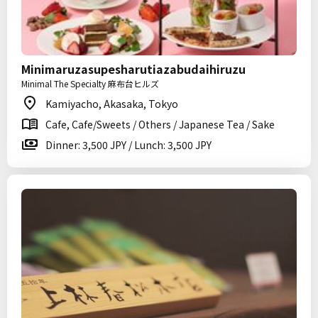
Minimaruzasupesharutiazabudaihiruzu
Minimal The Specialty 麻布台ヒルズ
Kamiyacho, Akasaka, Tokyo
Cafe, Cafe/Sweets / Others / Japanese Tea / Sake
Dinner: 3,500 JPY / Lunch: 3,500 JPY