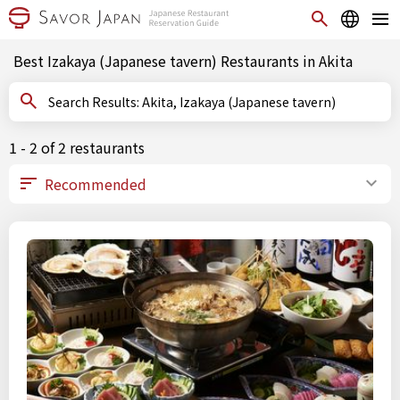
Best Izakaya (Japanese tavern) Restaurants in Akita
Search Results: Akita, Izakaya (Japanese tavern)
1 - 2 of 2 restaurants