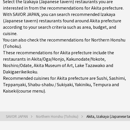
Select the Izakaya (Japanese tavern) restaurants you are
interested in from the recommendations for Akita prefecture.
With SAVOR JAPAN, you can search recommended Izakaya
(Japanese tavern) restaurants found around Akita prefecture
according to your search criteria such as area, budget, and
cuisine.
You can also check the recommendations for
Northern Honshu
(Tohoku)
.
These recommendations for Akita prefecture include the
restaurants in
Akita/Oga/Honjo
,
Kakunodate/Yokote
,
Noshiro/Odate
, Akita Museum of Art, Lake Tazawako and
Dakigaerikeikoku.
Recommended cuisines for Akita prefecture are
Sushi
,
Sashimi
,
Teppanyaki
,
Shabu-shabu / Sukiyaki
,
Yakiniku
,
Tempura
and
Kaiseki(course menu)
.
SAVOR JAPAN
Northern Honshu (Tohoku)
Akita, Izakaya (Japanese ta