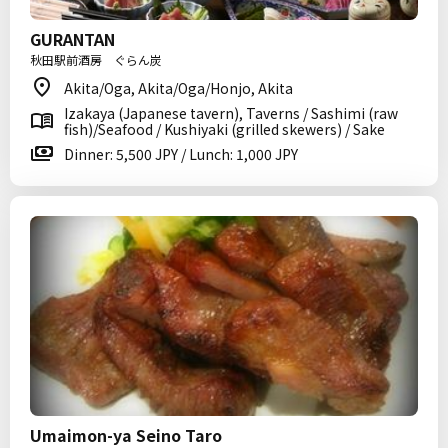
GURANTAN
秋田駅前酒房 ぐらん炭
Akita/Oga, Akita/Oga/Honjo, Akita
Izakaya (Japanese tavern), Taverns / Sashimi (raw
fish)/Seafood / Kushiyaki (grilled skewers) / Sake
Dinner: 5,500 JPY / Lunch: 1,000 JPY
Umaimon-ya Seino Taro