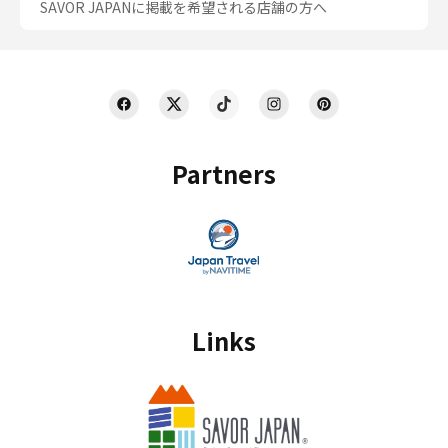
SAVOR JAPANに掲載を希望される店舗の方へ
Partners
Links