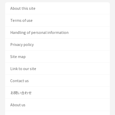
About this site
Terms of use
Handling of personal information
Privacy policy
Site map
Link to our site
Contact us
お問い合わせ
About us