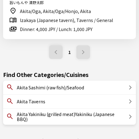
旨いもんや 清野太郎
Akita/Oga, Akita/Oga/Honjo, Akita
Izakaya (Japanese tavern), Taverns / General
Dinner: 4,000 JPY / Lunch: 1,000 JPY
1
Find Other Categories/Cuisines
Akita Sashimi (raw fish)/Seafood
Akita Taverns
Akita Yakiniku (grilled meat)Yakiniku (Japanese
BBQ)