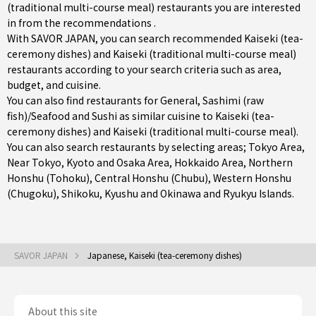
(traditional multi-course meal) restaurants you are interested
in from the recommendations .
With SAVOR JAPAN, you can search recommended Kaiseki (tea-
ceremony dishes) and Kaiseki (traditional multi-course meal)
restaurants according to your search criteria such as area,
budget, and cuisine.
You can also find restaurants for
General
,
Sashimi (raw
fish)/Seafood
and
Sushi
as similar cuisine to Kaiseki (tea-
ceremony dishes) and Kaiseki (traditional multi-course meal).
You can also search restaurants by selecting areas;
Tokyo Area
,
Near Tokyo
,
Kyoto and Osaka Area
,
Hokkaido Area
,
Northern
Honshu (Tohoku)
,
Central Honshu (Chubu)
,
Western Honshu
(Chugoku)
,
Shikoku
,
Kyushu
and
Okinawa and Ryukyu Islands
.
SAVOR JAPAN
Japanese, Kaiseki (tea-ceremony dishes)
About this site