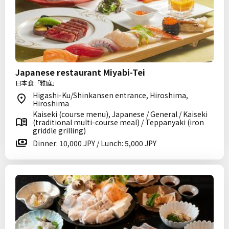
Japanese restaurant Miyabi-Tei
日本食「雅庭」
Higashi-Ku/Shinkansen entrance, Hiroshima,
Hiroshima
Kaiseki (course menu), Japanese / General / Kaiseki
(traditional multi-course meal) / Teppanyaki (iron
griddle grilling)
Dinner: 10,000 JPY / Lunch: 5,000 JPY