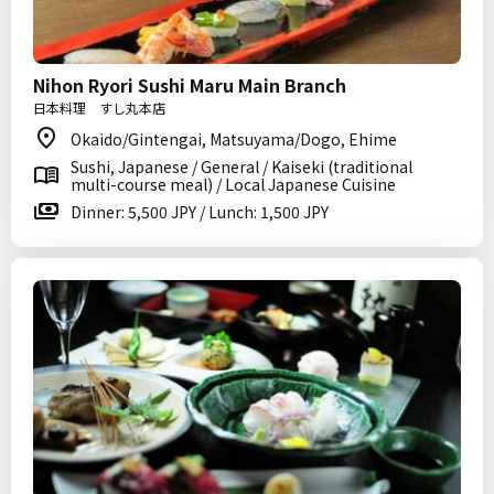
Nihon Ryori Sushi Maru Main Branch
日本料理 すし丸本店
Okaido/Gintengai, Matsuyama/Dogo, Ehime
Sushi, Japanese / General / Kaiseki (traditional
multi-course meal) / Local Japanese Cuisine
Dinner: 5,500 JPY / Lunch: 1,500 JPY