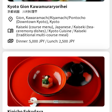
Kyoto Gion Kawamuraryorihei
京都祇園 川村料理平
Gion, Kawaramachi/Kiyamachi/Pontocho
(Downtown Kyoto), Kyoto
Kaiseki (course menu), Japanese / Kaiseki (tea-
ceremony dishes) / Kyoto Cuisine / Kaiseki
(traditional multi-course meal)
Dinner: 5,000 JPY / Lunch: 2,500 JPY
Kioicho Fukudaya