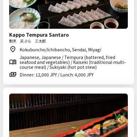
Kappo Tempura Santaro
割烹 天ぷら 三太郎
Kokubuncho/Ichibancho, Sendai, Miyagi
Japanese, Japanese / Tempura (battered, fried
seafood and vegetables) / Kaiseki (traditional multi-
course meal) / Sukiyaki (hot pot stew)
Dinner: 12,000 JPY / Lunch: 4,000 JPY