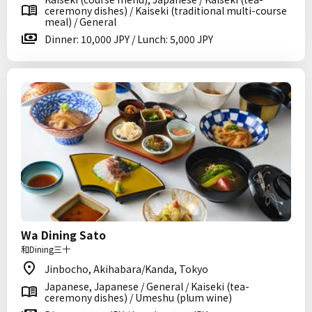
ceremony dishes) / Kaiseki (traditional multi-course
meal) / General
Dinner: 10,000 JPY / Lunch: 5,000 JPY
Wa Dining Sato
和Dining三十
Jinbocho, Akihabara/Kanda, Tokyo
Japanese, Japanese / General / Kaiseki (tea-
ceremony dishes) / Umeshu (plum wine)