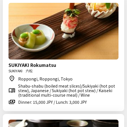
SUKIYAKI Rokumatsu
SUKIYAKI 六松
Roppongi, Roppongi, Tokyo
Shabu-shabu (boiled meat slices)/Sukiyaki (hot pot
stew), Japanese / Sukiyaki (hot pot stew) / Kaiseki
(traditional multi-course meal) / Wine
Dinner: 15,000 JPY / Lunch: 3,000 JPY