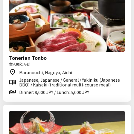
Tonerian Tonbo
舎人庵とんぼ
Marunouchi, Nagoya, Aichi
Japanese, Japanese / General / Yakiniku (Japanese
BBQ) / Kaiseki (traditional multi-course meal)
Dinner: 8,000 JPY / Lunch: 5,000 JPY