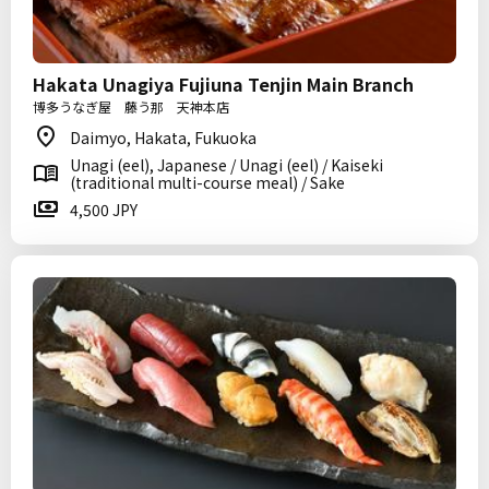
Hakata Unagiya Fujiuna Tenjin Main Branch
博多うなぎ屋 藤う那 天神本店
Daimyo, Hakata, Fukuoka
Unagi (eel), Japanese / Unagi (eel) / Kaiseki
(traditional multi-course meal) / Sake
4,500 JPY