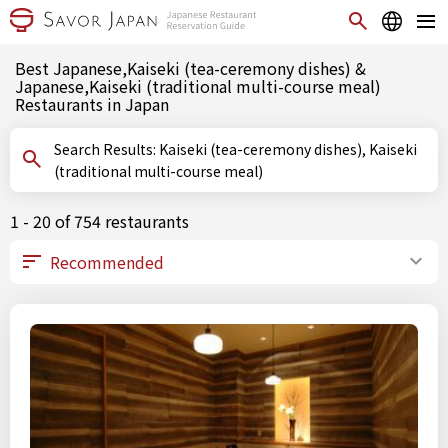
Best Japanese,Kaiseki (tea-ceremony dishes) &
Japanese,Kaiseki (traditional multi-course meal)
Restaurants in Japan
Search Results: Kaiseki (tea-ceremony dishes), Kaiseki
(traditional multi-course meal)
1 - 20 of 754 restaurants