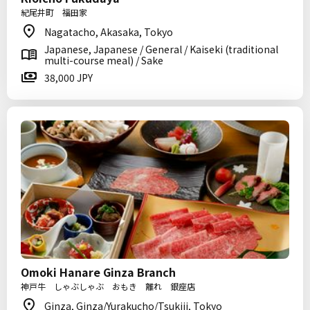
紀尾井町 福田家
Nagatacho, Akasaka, Tokyo
Japanese, Japanese / General / Kaiseki (traditional
multi-course meal) / Sake
38,000 JPY
Omoki Hanare Ginza Branch
神戸牛 しゃぶしゃぶ おもき 離れ 銀座店
Ginza, Ginza/Yurakucho/Tsukiji, Tokyo