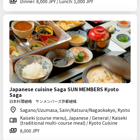
Dinner: 8,000 JPY / Lunch: 1,000 JPY
Japanese cuisine Saga SUN MEMBERS Kyoto
Saga
日本料理嵯峨 サンメンバーズ京都嵯峨
Sagano/Uzumasa, Saiin/Katsura/Nagaokakyo, Kyoto
Kaiseki (course menu), Japanese / General / Kaiseki
(traditional multi-course meal) / Kyoto Cuisine
8,000 JPY