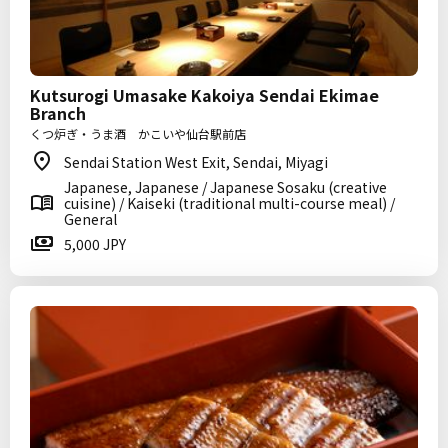
Kutsurogi Umasake Kakoiya Sendai Ekimae
Branch
くつ炉ぎ・うま酒 かこいや仙台駅前店
Sendai Station West Exit, Sendai, Miyagi
Japanese, Japanese / Japanese Sosaku (creative
cuisine) / Kaiseki (traditional multi-course meal) /
General
5,000 JPY