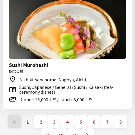
Sushi Murohashi
鮨むろ橋
Nishiki-sanchome, Nagoya, Aichi
Sushi, Japanese / General / Sushi / Kaiseki (tea-
ceremony dishes)
Dinner: 15,000 JPY / Lunch: 8,000 JPY
1
2
3
4
5
6
7
8