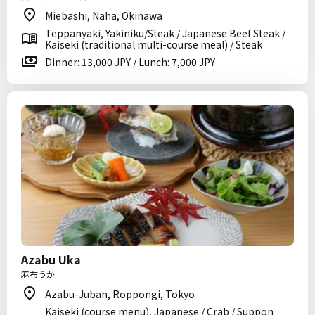
Miebashi, Naha, Okinawa
Teppanyaki, Yakiniku/Steak / Japanese Beef Steak /
Kaiseki (traditional multi-course meal) / Steak
Dinner: 13,000 JPY / Lunch: 7,000 JPY
Azabu Uka
麻布うか
Azabu-Juban, Roppongi, Tokyo
Kaiseki (course menu), Japanese / Crab / Suppon