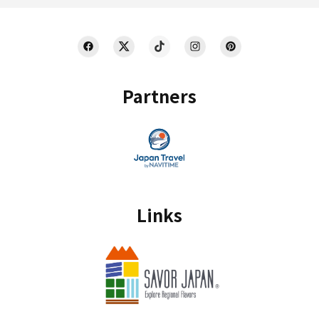
Partners
Links