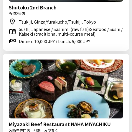
Shutoku 2nd Branch
秀徳2号店
Tsukiji, Ginza/Yurakucho/Tsukiji, Tokyo
Sushi, Japanese / Sashimi (raw fish)/Seafood / Sushi /
Kaiseki (traditional multi-course meal)
Dinner: 10,000 JPY / Lunch: 5,000 JPY
Miyazaki Beef Restaurant NAHA MIYACHIKU
宮崎牛専門店 那覇 みやちく