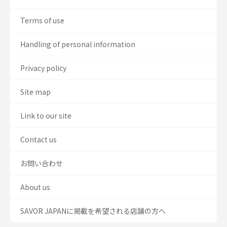
Terms of use
Handling of personal information
Privacy policy
Site map
Link to our site
Contact us
お問い合わせ
About us
SAVOR JAPANに掲載を希望される店舗の方へ