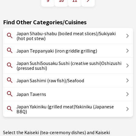
9
10
11
Find Other Categories/Cuisines
Japan Shabu-shabu (boiled meat slices)/Sukiyaki
(hot pot stew)
Japan Teppanyaki (iron griddle grilling)
Japan SushiSousaku Sushi (creative sushi)Oshizushi
(pressed sushi)
Japan Sashimi (raw fish)/Seafood
Japan Taverns
Japan Yakiniku (grilled meat)Yakiniku (Japanese
BBQ)
Select the Kaiseki (tea-ceremony dishes) and Kaiseki