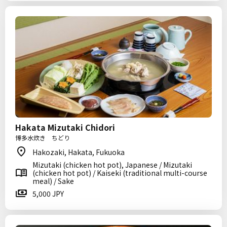
Hakata Mizutaki Chidori
博多水炊き ちどり
Hakozaki, Hakata, Fukuoka
Mizutaki (chicken hot pot), Japanese / Mizutaki
(chicken hot pot) / Kaiseki (traditional multi-course
meal) / Sake
5,000 JPY