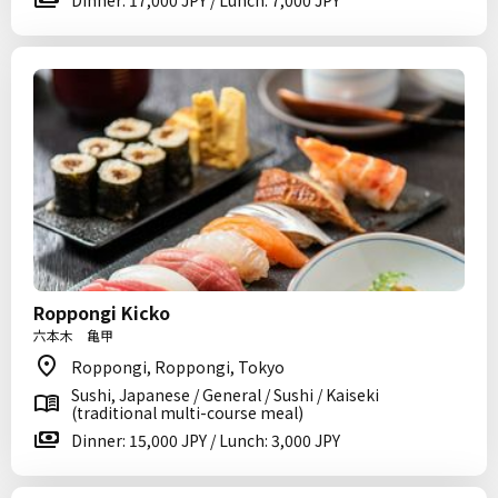
Dinner: 17,000 JPY / Lunch: 7,000 JPY
Roppongi Kicko
六本木 亀甲
Roppongi, Roppongi, Tokyo
Sushi, Japanese / General / Sushi / Kaiseki
(traditional multi-course meal)
Dinner: 15,000 JPY / Lunch: 3,000 JPY