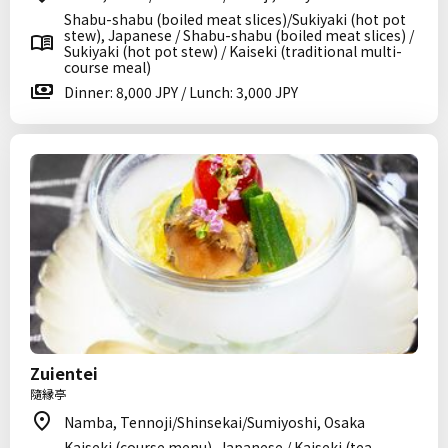
Shabu-shabu (boiled meat slices)/Sukiyaki (hot pot
stew), Japanese / Shabu-shabu (boiled meat slices) /
Sukiyaki (hot pot stew) / Kaiseki (traditional multi-
course meal)
Dinner: 8,000 JPY / Lunch: 3,000 JPY
Zuientei
隨縁亭
Namba, Tennoji/Shinsekai/Sumiyoshi, Osaka
Kaiseki (course menu), Japanese / Kaiseki (tea-