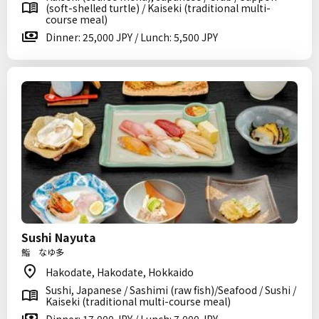
(soft-shelled turtle) / Kaiseki (traditional multi-
course meal)
Dinner: 25,000 JPY / Lunch: 5,500 JPY
Sushi Nayuta
鮨 なゆ多
Hakodate, Hakodate, Hokkaido
Sushi, Japanese / Sashimi (raw fish)/Seafood / Sushi /
Kaiseki (traditional multi-course meal)