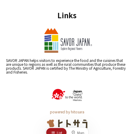
Links
SAVOR JAPAN helps visitors to experience the food and the cuisines that
are unique to regions as well as the rural communities that produce these
products. SAVOR JAPAN is certified by The Ministry of Agriculture, Forestry
and Fisheries.
powered by hitosara
List
Map