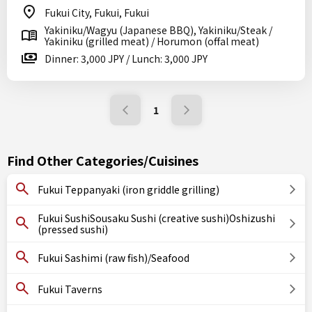
Fukui City, Fukui, Fukui
Yakiniku/Wagyu (Japanese BBQ), Yakiniku/Steak /
Yakiniku (grilled meat) / Horumon (offal meat)
Dinner: 3,000 JPY / Lunch: 3,000 JPY
1
Find Other Categories/Cuisines
Fukui Teppanyaki (iron griddle grilling)
Fukui SushiSousaku Sushi (creative sushi)Oshizushi
(pressed sushi)
Fukui Sashimi (raw fish)/Seafood
Fukui Taverns