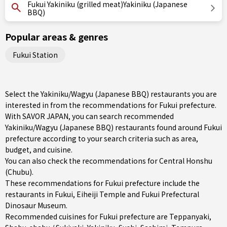
Fukui Yakiniku (grilled meat)Yakiniku (Japanese
BBQ)
Popular areas & genres
Fukui Station
Select the Yakiniku/Wagyu (Japanese BBQ) restaurants you are
interested in from the recommendations for Fukui prefecture.
With SAVOR JAPAN, you can search recommended
Yakiniku/Wagyu (Japanese BBQ) restaurants found around Fukui
prefecture according to your search criteria such as area,
budget, and cuisine.
You can also check the recommendations for
Central Honshu
(Chubu)
.
These recommendations for Fukui prefecture include the
restaurants in
Fukui
, Eiheiji Temple and Fukui Prefectural
Dinosaur Museum.
Recommended cuisines for Fukui prefecture are
Teppanyaki
,