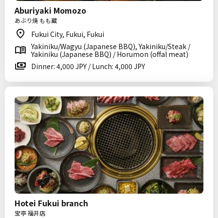
Aburiyaki Momozo
あぶり焼 もも蔵
Fukui City, Fukui, Fukui
Yakiniku/Wagyu (Japanese BBQ), Yakiniku/Steak /
Yakiniku (Japanese BBQ) / Horumon (offal meat)
Dinner: 4,000 JPY / Lunch: 4,000 JPY
Hotei Fukui branch
宝亭 福井店