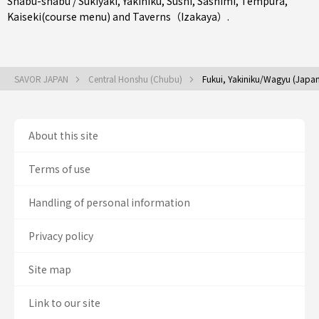
Shabu-shabu / Sukiyaki
,
Yakiniku
,
Sushi
,
Sashimi
,
Tempura
,
Kaiseki(course menu)
and
Taverns（Izakaya）
.
SAVOR JAPAN
Central Honshu (Chubu)
Fukui, Yakiniku/Wagyu (Japa
About this site
Terms of use
Handling of personal information
Privacy policy
Site map
Link to our site