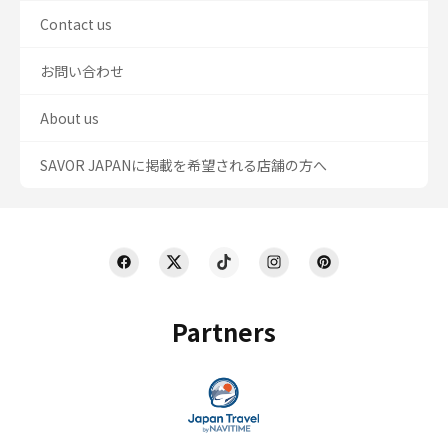
Contact us
お問い合わせ
About us
SAVOR JAPANに掲載を希望される店舗の方へ
Partners