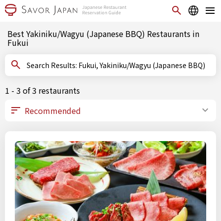
Best Yakiniku/Wagyu (Japanese BBQ) Restaurants in
Fukui
Search Results: Fukui, Yakiniku/Wagyu (Japanese BBQ)
1 - 3 of 3 restaurants