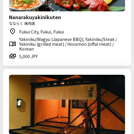
Nanarakuyakinikuten
なならく 焼肉店
Fukui City, Fukui, Fukui
Yakiniku/Wagyu (Japanese BBQ), Yakiniku/Steak /
Yakiniku (grilled meat) / Horumon (offal meat) /
Korean
5,000 JPY