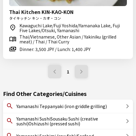
Thai Kitchen KIN-KAO-KON
タイキッチン キン・カオ・コン
Kawaguchi Lake/Fuji Yoshida/Yamanaka Lake, Fuji
Five Lakes/Otsuki, Yamanashi
Thai/Vietnamese, Other Asian / Yakiniku (grilled
meat) / Thai / Thai Curry
Dinner: 3,500 JPY / Lunch: 1,400 JPY
1
Find Other Categories/Cuisines
Yamanashi Teppanyaki (iron griddle grilling)
Yamanashi SushiSousaku Sushi (creative
sushi)Oshizushi (pressed sushi)