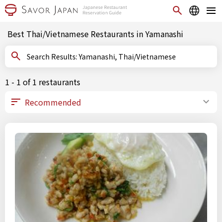
Best Thai/Vietnamese Restaurants in Yamanashi
Search Results: Yamanashi, Thai/Vietnamese
1 - 1 of 1 restaurants