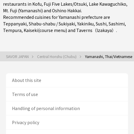
restaurants in
Kofu
,
Fuji Five Lakes/Otsuki
, Lake Kawaguchiko,
Mt. Fuji (Yamanashi) and Oshino Hakkai.
Recommended cuisines for Yamanashi prefecture are
Teppanyaki
,
Shabu-shabu / Sukiyaki
,
Yakiniku
,
Sushi
,
Sashimi
,
Tempura
,
Kaiseki(course menu)
and
Taverns（Izakaya）
.
SAVOR JAPAN
Central Honshu (Chubu)
Yamanashi, Thai/Vietnamese
About this site
Terms of use
Handling of personal information
Privacy policy