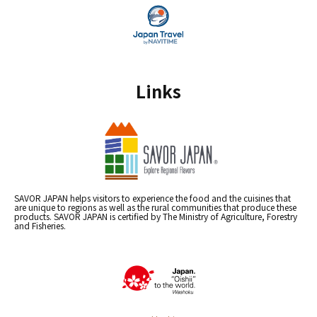
Links
SAVOR JAPAN helps visitors to experience the food and the cuisines that
are unique to regions as well as the rural communities that produce these
products. SAVOR JAPAN is certified by The Ministry of Agriculture, Forestry
and Fisheries.