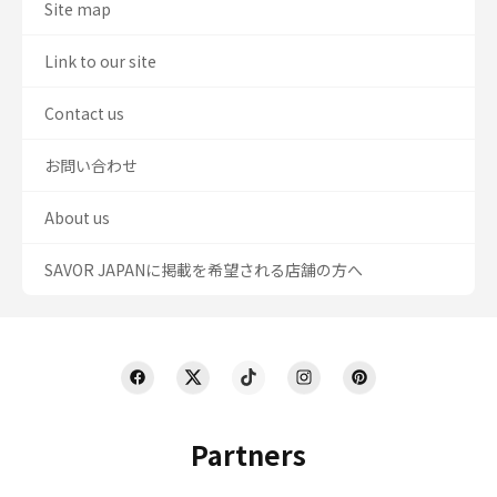
Site map
Link to our site
Contact us
お問い合わせ
About us
SAVOR JAPANに掲載を希望される店舗の方へ
Partners