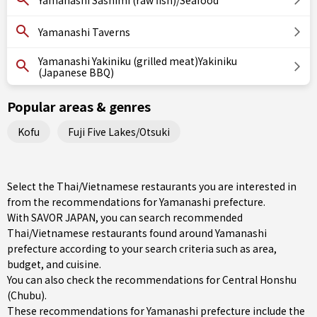
Yamanashi Sashimi (raw fish)/Seafood
Yamanashi Taverns
Yamanashi Yakiniku (grilled meat)Yakiniku
(Japanese BBQ)
Popular areas & genres
Kofu
Fuji Five Lakes/Otsuki
Select the Thai/Vietnamese restaurants you are interested in
from the recommendations for Yamanashi prefecture.
With SAVOR JAPAN, you can search recommended
Thai/Vietnamese restaurants found around Yamanashi
prefecture according to your search criteria such as area,
budget, and cuisine.
You can also check the recommendations for
Central Honshu
(Chubu)
.
These recommendations for Yamanashi prefecture include the