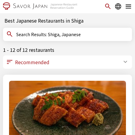
Best Japanese Restaurants in Shiga
Search Results: Shiga, Japanese
1 - 12 of 12 restaurants