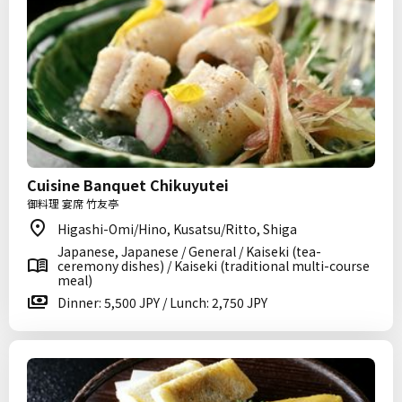
Cuisine Banquet Chikuyutei
御料理 宴席 竹友亭
Higashi-Omi/Hino, Kusatsu/Ritto, Shiga
Japanese, Japanese / General / Kaiseki (tea-
ceremony dishes) / Kaiseki (traditional multi-course
meal)
Dinner: 5,500 JPY / Lunch: 2,750 JPY