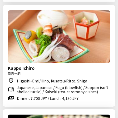
Kappo Ichiro
割烹一朗
Higashi-Omi/Hino, Kusatsu/Ritto, Shiga
Japanese, Japanese / Fugu (blowfish) / Suppon (soft-
shelled turtle) / Kaiseki (tea-ceremony dishes)
Dinner: 7,700 JPY / Lunch: 4,180 JPY