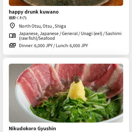
happy drunk kuwano
嬉酔くわ乃
North Otsu, Otsu , Shiga
Japanese, Japanese / General / Unagi (eel) / Sashimi
(raw fish)/Seafood
Dinner: 6,000 JPY / Lunch: 6,000 JPY
Nikudokoro Gyushin