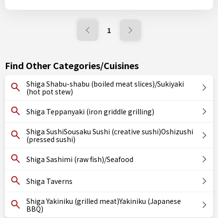
1
Find Other Categories/Cuisines
Shiga Shabu-shabu (boiled meat slices)/Sukiyaki
(hot pot stew)
Shiga Teppanyaki (iron griddle grilling)
Shiga SushiSousaku Sushi (creative sushi)Oshizushi
(pressed sushi)
Shiga Sashimi (raw fish)/Seafood
Shiga Taverns
Shiga Yakiniku (grilled meat)Yakiniku (Japanese
BBQ)