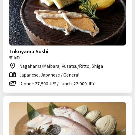
Tokuyama Sushi
徳山鮓
Nagahama/Maibara, Kusatsu/Ritto, Shiga
Japanese, Japanese / General
Dinner: 27,500 JPY / Lunch: 22,000 JPY