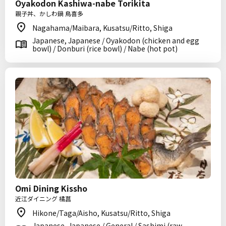
Oyakodon Kashiwa-nabe Torikita
親子丼、かしわ鍋 鳥喜多
Nagahama/Maibara, Kusatsu/Ritto, Shiga
Japanese, Japanese / Oyakodon (chicken and egg
bowl) / Donburi (rice bowl) / Nabe (hot pot)
Omi Dining Kissho
近江ダイニング 橘菖
Hikone/Taga/Aisho, Kusatsu/Ritto, Shiga
Japanese, Japanese / General / Sashimi (raw