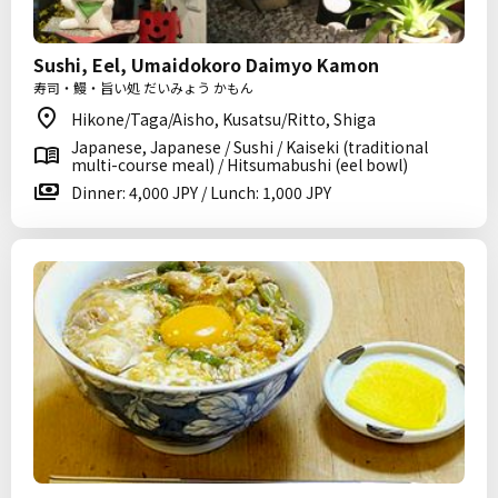
Sushi, Eel, Umaidokoro Daimyo Kamon
寿司・鰻・旨い処 だいみょう かもん
Hikone/Taga/Aisho, Kusatsu/Ritto, Shiga
Japanese, Japanese / Sushi / Kaiseki (traditional
multi-course meal) / Hitsumabushi (eel bowl)
Dinner: 4,000 JPY / Lunch: 1,000 JPY