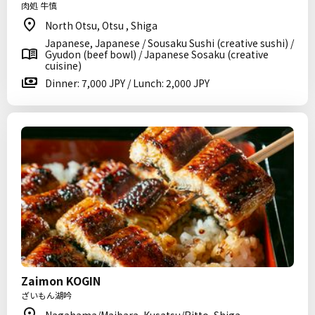
肉処 牛慎
North Otsu, Otsu , Shiga
Japanese, Japanese / Sousaku Sushi (creative sushi) /
Gyudon (beef bowl) / Japanese Sosaku (creative
cuisine)
Dinner: 7,000 JPY / Lunch: 2,000 JPY
Zaimon KOGIN
ざいもん湖吟