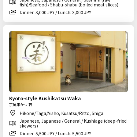
fish)/Seafood / Shabu-shabu (boiled meat slices)
Dinner: 8,000 JPY / Lunch: 3,000 JPY
Kyoto-style Kushikatsu Waka
京風串かつ 若
Hikone/Taga/Aisho, Kusatsu/Ritto, Shiga
Japanese, Japanese / General / Kushiage (deep-fried
skewers)
Dinner: 5,500 JPY / Lunch: 5,500 JPY