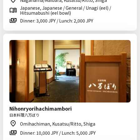
Nagahama/Maibara, Kusatsu/Ritto, Shiga
Japanese, Japanese / General / Unagi (eel) /
Hitsumabushi (eel bowl)
Dinner: 3,000 JPY / Lunch: 2,000 JPY
Nihonryorihachimambori
日本料理八万ぼり
Omihachiman, Kusatsu/Ritto, Shiga
Dinner: 10,000 JPY / Lunch: 5,000 JPY