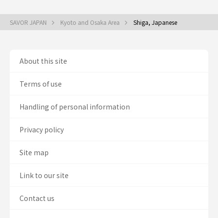
SAVOR JAPAN
Kyoto and Osaka Area
Shiga, Japanese
About this site
Terms of use
Handling of personal information
Privacy policy
Site map
Link to our site
Contact us