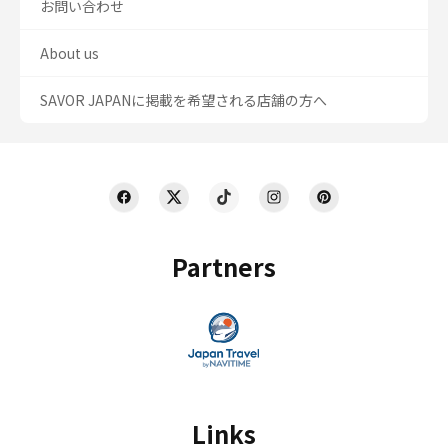
お問い合わせ
About us
SAVOR JAPANに掲載を希望される店舗の方へ
Partners
Links