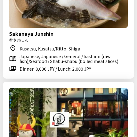
Sakanaya Junshin
肴や 純しん
Kusatsu, Kusatsu/Ritto, Shiga
Japanese, Japanese / General / Sashimi (raw
fish)/Seafood / Shabu-shabu (boiled meat slices)
Dinner: 8,000 JPY / Lunch: 2,000 JPY