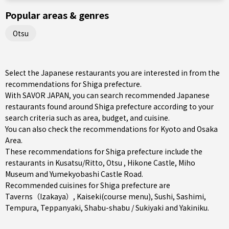
Popular areas & genres
Otsu
Select the Japanese restaurants you are interested in from the
recommendations for Shiga prefecture.
With SAVOR JAPAN, you can search recommended Japanese
restaurants found around Shiga prefecture according to your
search criteria such as area, budget, and cuisine.
You can also check the recommendations for
Kyoto and Osaka
Area
.
These recommendations for Shiga prefecture include the
restaurants in
Kusatsu/Ritto
,
Otsu
, Hikone Castle, Miho
Museum and Yumekyobashi Castle Road.
Recommended cuisines for Shiga prefecture are
Taverns（Izakaya）
,
Kaiseki(course menu)
,
Sushi
,
Sashimi
,
Tempura
,
Teppanyaki
,
Shabu-shabu / Sukiyaki
and
Yakiniku
.