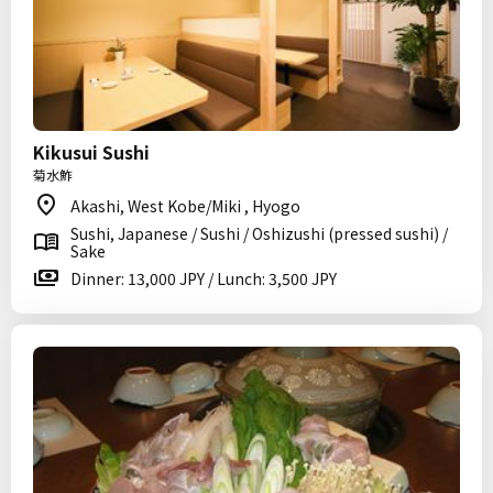
Kikusui Sushi
菊水鮓
Akashi, West Kobe/Miki , Hyogo
Sushi, Japanese / Sushi / Oshizushi (pressed sushi) /
Sake
Dinner: 13,000 JPY / Lunch: 3,500 JPY