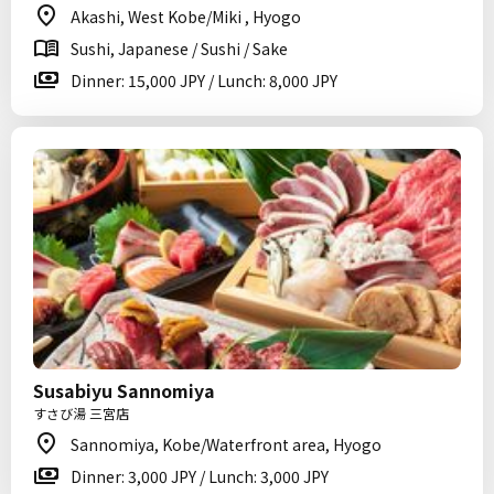
Akashi, West Kobe/Miki , Hyogo
Sushi, Japanese / Sushi / Sake
Dinner: 15,000 JPY / Lunch: 8,000 JPY
Susabiyu Sannomiya
すさび湯 三宮店
Sannomiya, Kobe/Waterfront area, Hyogo
Dinner: 3,000 JPY / Lunch: 3,000 JPY