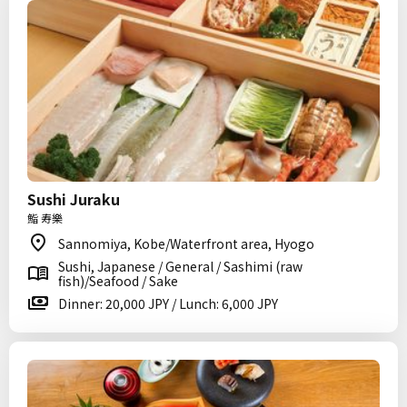
Sushi Juraku
鮨 寿樂
Sannomiya, Kobe/Waterfront area, Hyogo
Sushi, Japanese / General / Sashimi (raw
fish)/Seafood / Sake
Dinner: 20,000 JPY / Lunch: 6,000 JPY