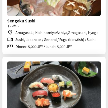
Sengoku Sushi
千石寿し
Amagasaki, Nishinomiya/Ashiya/Amagasaki, Hyogo
Sushi, Japanese / General / Fugu (blowfish) / Sushi
Dinner: 5,000 JPY / Lunch: 5,000 JPY