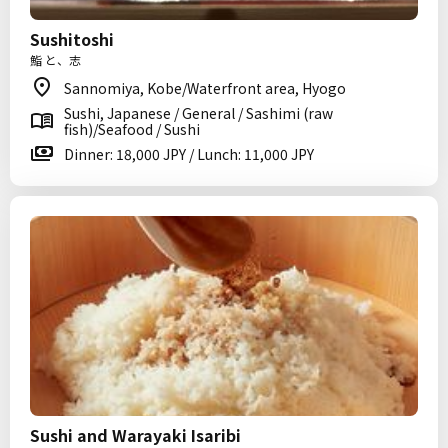
Sushitoshi
鮨 と、志
Sannomiya, Kobe/Waterfront area, Hyogo
Sushi, Japanese / General / Sashimi (raw
fish)/Seafood / Sushi
Dinner: 18,000 JPY / Lunch: 11,000 JPY
Sushi and Warayaki Isaribi