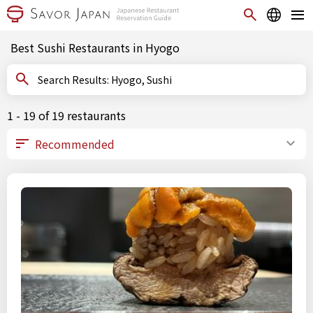
Best Sushi Restaurants in Hyogo
Search Results: Hyogo, Sushi
1 - 19 of 19 restaurants