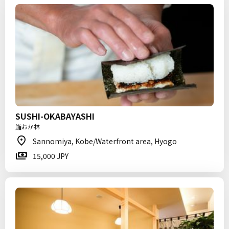
SUSHI-OKABAYASHI
鮨おか林
Sannomiya, Kobe/Waterfront area, Hyogo
15,000 JPY