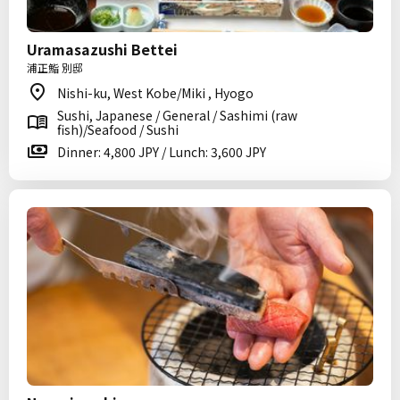
Uramasazushi Bettei
浦正鮨 別邸
Nishi-ku, West Kobe/Miki , Hyogo
Sushi, Japanese / General / Sashimi (raw
fish)/Seafood / Sushi
Dinner: 4,800 JPY / Lunch: 3,600 JPY