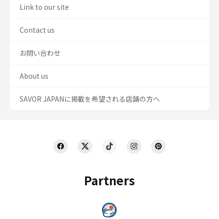
Link to our site
Contact us
お問い合わせ
About us
SAVOR JAPANに掲載を希望される店舗の方へ
Partners