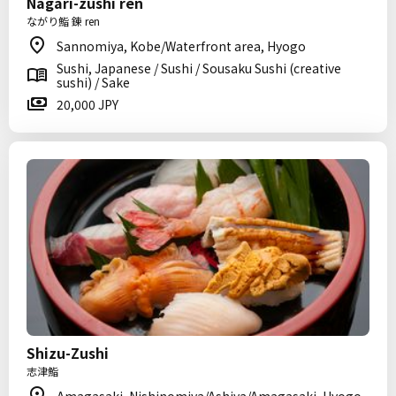
Nagari-zushi ren
ながり鮨 錬 ren
Sannomiya, Kobe/Waterfront area, Hyogo
Sushi, Japanese / Sushi / Sousaku Sushi (creative
sushi) / Sake
20,000 JPY
Shizu-Zushi
志津鮨