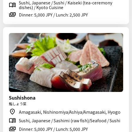
Sushi, Japanese / Sushi / Kaiseki (tea-ceremony
dishes) / Kyoto Cuisine
Dinner: 5,000 JPY / Lunch: 2,500 JPY
Sushishona
鮨しょう菜
Amagasaki, Nishinomiya/Ashiya/Amagasaki, Hyogo
Sushi, Japanese / Sashimi (raw fish)/Seafood / Sushi
Dinner: 5,000 JPY / Lunch: 5,000 JPY