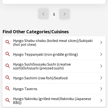
1
Find Other Categories/Cuisines
Hyogo Shabu-shabu (boiled meat slices)/Sukiyaki
(hot pot stew)
Hyogo Teppanyaki (iron griddle grilling)
Hyogo SushiSousaku Sushi (creative
sushi)Oshizushi (pressed sushi)
Hyogo Sashimi (raw fish)/Seafood
Hyogo Taverns
Hyogo Yakiniku (grilled meat)Yakiniku (Japanese
BBQ)