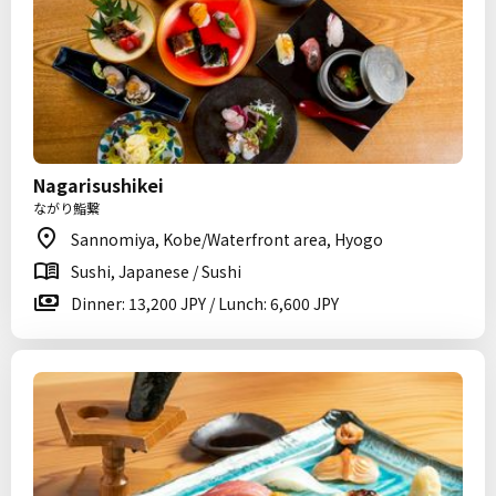
Nagarisushikei
ながり鮨繋
Sannomiya, Kobe/Waterfront area, Hyogo
Sushi, Japanese / Sushi
Dinner: 13,200 JPY / Lunch: 6,600 JPY