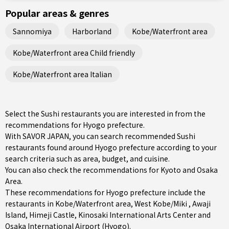
Popular areas & genres
Sannomiya
Harborland
Kobe/Waterfront area
Kobe/Waterfront area Child friendly
Kobe/Waterfront area Italian
Select the Sushi restaurants you are interested in from the
recommendations for Hyogo prefecture.
With SAVOR JAPAN, you can search recommended Sushi
restaurants found around Hyogo prefecture according to your
search criteria such as area, budget, and cuisine.
You can also check the recommendations for
Kyoto and Osaka
Area
.
These recommendations for Hyogo prefecture include the
restaurants in
Kobe/Waterfront area
,
West Kobe/Miki
,
Awaji
Island
, Himeji Castle, Kinosaki International Arts Center and
Osaka International Airport (Hyogo).