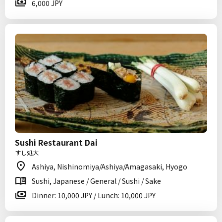
6,000 JPY
Sushi Restaurant Dai
すし処大
Ashiya, Nishinomiya/Ashiya/Amagasaki, Hyogo
Sushi, Japanese / General / Sushi / Sake
Dinner: 10,000 JPY / Lunch: 10,000 JPY