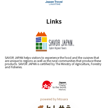
Links
SAVOR JAPAN helps visitors to experience the food and the cuisines that
are unique to regions as well as the rural communities that produce these
products. SAVOR JAPAN is certified by The Ministry of Agriculture, Forestry
and Fisheries.
powered by hitosara