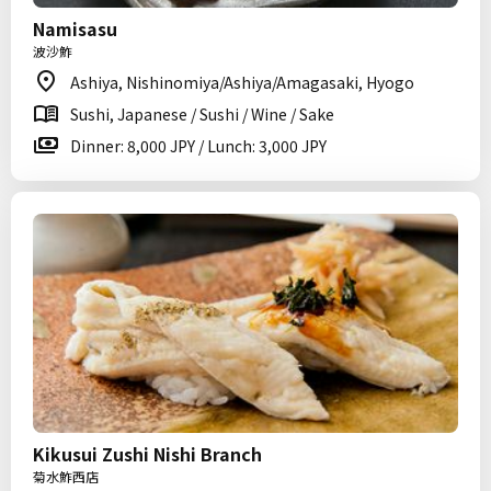
Namisasu
波沙鮓
Ashiya, Nishinomiya/Ashiya/Amagasaki, Hyogo
Sushi, Japanese / Sushi / Wine / Sake
Dinner: 8,000 JPY / Lunch: 3,000 JPY
Kikusui Zushi Nishi Branch
菊水鮓西店