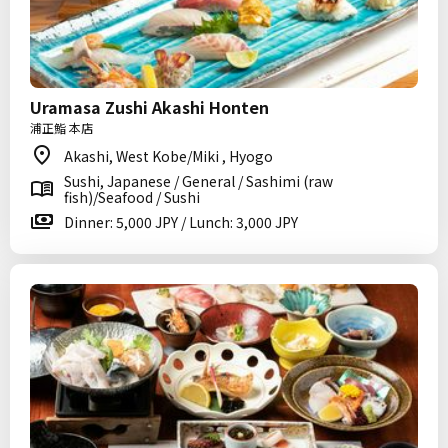
Uramasa Zushi Akashi Honten
浦正鮨 本店
Akashi, West Kobe/Miki , Hyogo
Sushi, Japanese / General / Sashimi (raw
fish)/Seafood / Sushi
Dinner: 5,000 JPY / Lunch: 3,000 JPY