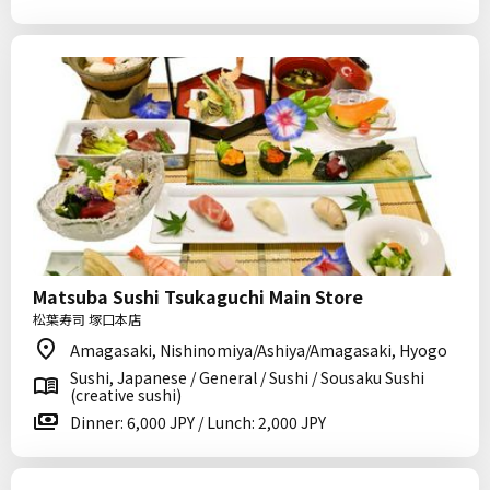
Matsuba Sushi Tsukaguchi Main Store
松葉寿司 塚口本店
Amagasaki, Nishinomiya/Ashiya/Amagasaki, Hyogo
Sushi, Japanese / General / Sushi / Sousaku Sushi
(creative sushi)
Dinner: 6,000 JPY / Lunch: 2,000 JPY