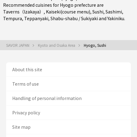
Recommended cuisines for Hyogo prefecture are
Taverns（Izakaya）
,
Kaiseki(course menu)
,
Sushi
,
Sashimi
,
Tempura
,
Teppanyaki
,
Shabu-shabu / Sukiyaki
and
Yakiniku
.
SAVOR JAPAN
Kyoto and Osaka Area
Hyogo, Sushi
About this site
Terms of use
Handling of personal information
Privacy policy
Site map