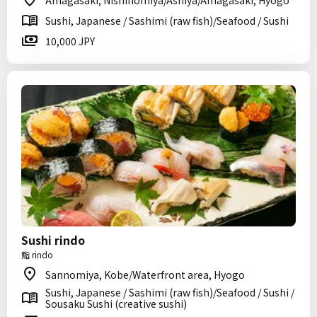
Amagasaki, Nishinomiya/Ashiya/Amagasaki, Hyogo
Sushi, Japanese / Sashimi (raw fish)/Seafood / Sushi
10,000 JPY
Sushi rindo
鮨 rindo
Sannomiya, Kobe/Waterfront area, Hyogo
Sushi, Japanese / Sashimi (raw fish)/Seafood / Sushi /
Sousaku Sushi (creative sushi)