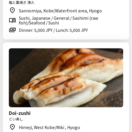
鮨と藁焼き 漁火
Sannomiya, Kobe/Waterfront area, Hyogo
Sushi, Japanese / General / Sashimi (raw
fish)/Seafood / Sushi
Dinner: 5,000 JPY / Lunch: 5,000 JPY
Doi-zushi
どい寿し
Himeji, West Kobe/Miki , Hyogo