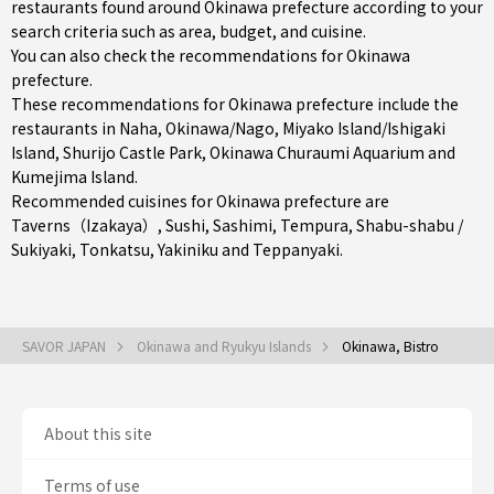
restaurants found around Okinawa prefecture according to your
search criteria such as area, budget, and cuisine.
You can also check the recommendations for
Okinawa
prefecture
.
These recommendations for Okinawa prefecture include the
restaurants in
Naha
,
Okinawa/Nago
,
Miyako Island/Ishigaki
Island
, Shurijo Castle Park, Okinawa Churaumi Aquarium and
Kumejima Island.
Recommended cuisines for Okinawa prefecture are
Taverns（Izakaya）
,
Sushi
,
Sashimi
,
Tempura
,
Shabu-shabu /
Sukiyaki
,
Tonkatsu
,
Yakiniku
and
Teppanyaki
.
SAVOR JAPAN
Okinawa and Ryukyu Islands
Okinawa, Bistro
About this site
Terms of use