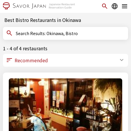
Best Bistro Restaurants in Okinawa
Search Results: Okinawa, Bistro
1 - 4 of 4 restaurants