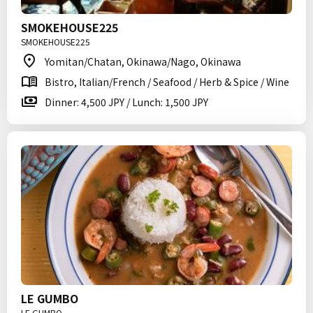
SMOKEHOUSE225
SMOKEHOUSE225
Yomitan/Chatan, Okinawa/Nago, Okinawa
Bistro, Italian/French / Seafood / Herb & Spice / Wine
Dinner: 4,500 JPY / Lunch: 1,500 JPY
LE GUMBO
LE GUMBO