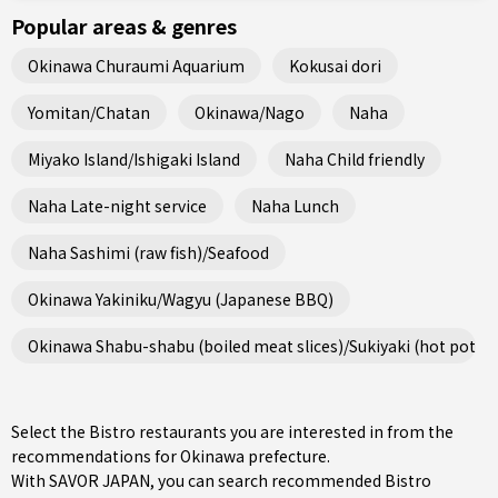
Popular areas & genres
Okinawa Churaumi Aquarium
Kokusai dori
Yomitan/Chatan
Okinawa/Nago
Naha
Miyako Island/Ishigaki Island
Naha Child friendly
Naha Late-night service
Naha Lunch
Naha Sashimi (raw fish)/Seafood
Okinawa Yakiniku/Wagyu (Japanese BBQ)
Okinawa Shabu-shabu (boiled meat slices)/Sukiyaki (hot pot st
Select the Bistro restaurants you are interested in from the
recommendations for Okinawa prefecture.
With SAVOR JAPAN, you can search recommended Bistro