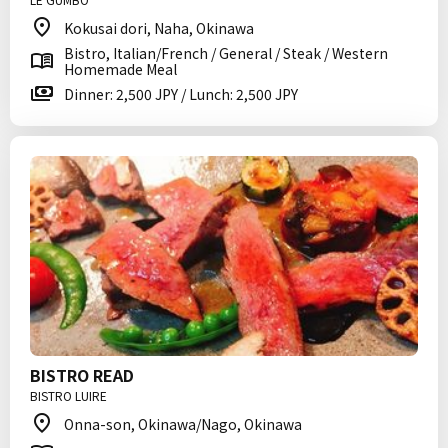
Kokusai dori, Naha, Okinawa
Bistro, Italian/French / General / Steak / Western
Homemade Meal
Dinner: 2,500 JPY / Lunch: 2,500 JPY
BISTRO READ
BISTRO LUIRE
Onna-son, Okinawa/Nago, Okinawa