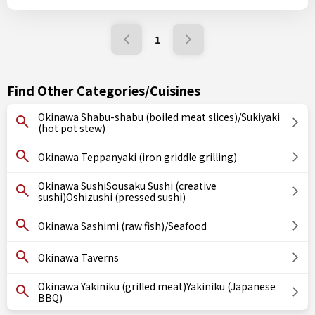
1
Find Other Categories/Cuisines
Okinawa Shabu-shabu (boiled meat slices)/Sukiyaki
(hot pot stew)
Okinawa Teppanyaki (iron griddle grilling)
Okinawa SushiSousaku Sushi (creative
sushi)Oshizushi (pressed sushi)
Okinawa Sashimi (raw fish)/Seafood
Okinawa Taverns
Okinawa Yakiniku (grilled meat)Yakiniku (Japanese
BBQ)