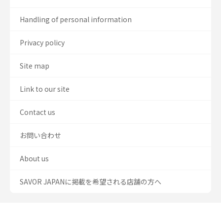
Handling of personal information
Privacy policy
Site map
Link to our site
Contact us
お問い合わせ
About us
SAVOR JAPANに掲載を希望される店舗の方へ