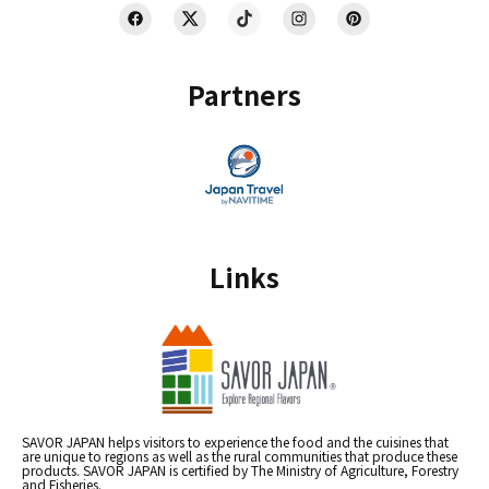
Partners
Links
SAVOR JAPAN helps visitors to experience the food and the cuisines that
are unique to regions as well as the rural communities that produce these
products. SAVOR JAPAN is certified by The Ministry of Agriculture, Forestry
and Fisheries.