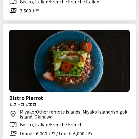
Bistro, Italian/French / French / Italian
3,500 JPY
Bistro Pierrot
ビストロ ピエロ
Miyako/Other remote islands, Miyako Island/Ishigaki
Island, Okinawa
Bistro, Italian/French / French
Dinner: 6,000 JPY / Lunch: 6,000 JPY