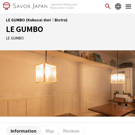
LE GUMBO (Kokusai dori｜Bistro)
LE GUMBO
LE GUMBO
Information
Map
Reviews