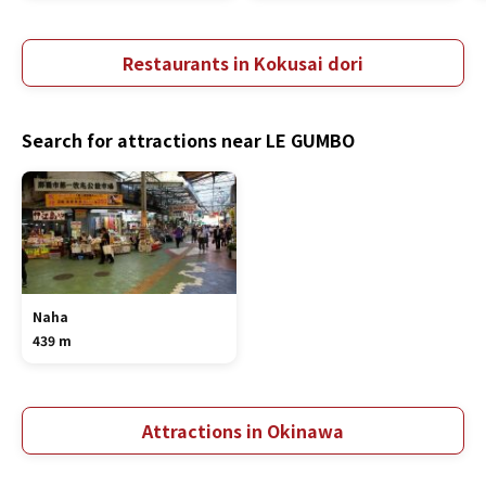
Restaurants in Kokusai dori
Search for attractions near LE GUMBO
Naha
439 m
Attractions in Okinawa