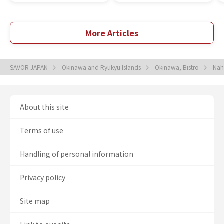
More Articles
SAVOR JAPAN
Okinawa and Ryukyu Islands
Okinawa, Bistro
Nah
About this site
Terms of use
Handling of personal information
Privacy policy
Site map