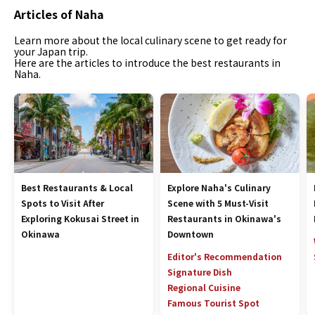
Articles of Naha
Learn more about the local culinary scene to get ready for
your Japan trip.
Here are the articles to introduce the best restaurants in
Naha.
Best Restaurants & Local
Explore Naha's Culinary
Spots to Visit After
Scene with 5 Must-Visit
Exploring Kokusai Street in
Restaurants in Okinawa's
Okinawa
Downtown
Editor's Recommendation
Signature Dish
Regional Cuisine
Famous Tourist Spot