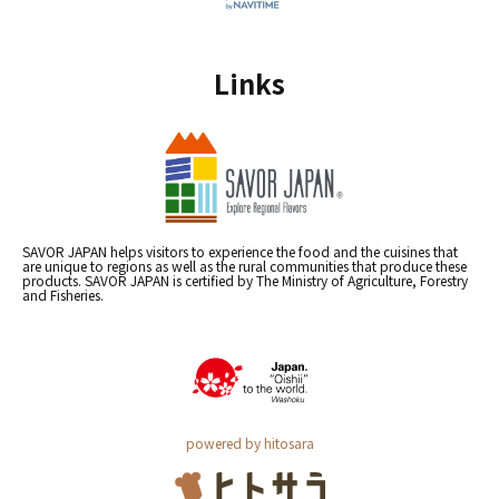
Links
SAVOR JAPAN helps visitors to experience the food and the cuisines that
are unique to regions as well as the rural communities that produce these
products. SAVOR JAPAN is certified by The Ministry of Agriculture, Forestry
and Fisheries.
powered by hitosara