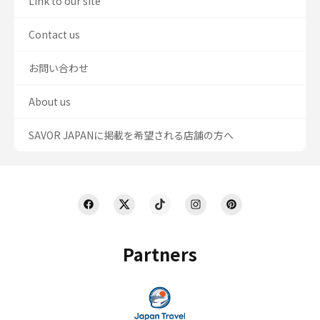
Link to our site
Contact us
お問い合わせ
About us
SAVOR JAPANに掲載を希望される店舗の方へ
Partners