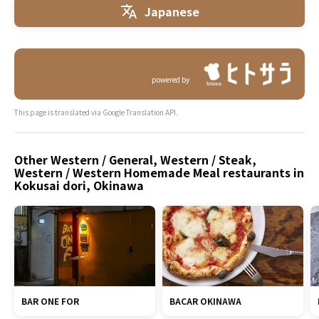
Japanese
powered by
This page is translated via Google Translation API.
Other Western / General, Western / Steak,
Western / Western Homemade Meal restaurants in
Kokusai dori, Okinawa
BAR ONE FOR
BACAR OKINAWA