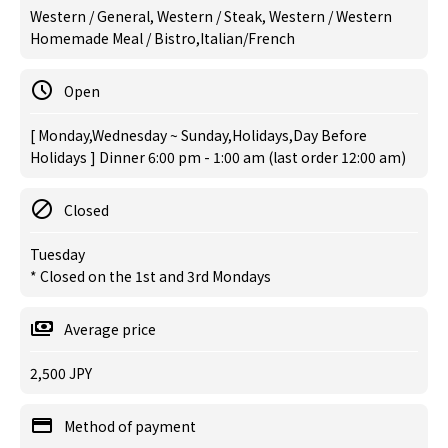
Western / General, Western / Steak, Western / Western
Homemade Meal / Bistro,Italian/French
Open
[ Monday,Wednesday ~ Sunday,Holidays,Day Before
Holidays ] Dinner 6:00 pm - 1:00 am (last order 12:00 am)
Closed
Tuesday
* Closed on the 1st and 3rd Mondays
Average price
2,500 JPY
Method of payment