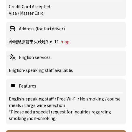
Credit Card Accepted
Visa / Master Card
Address (for taxi driver)
沖縄県那覇市久茂地3-6-11
map
English services
English-speaking staff available.
Features
English-speaking staff
/
Free Wi-Fi
/
No smoking
/
course
meals
/
Large wine selection
*Please add a special request for inquiries regarding
smoking/non-smoking.