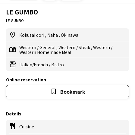
LE GUMBO
LE GUMBO
Kokusai dori
,
Naha
,
Okinawa
Western
/
General
,
Western
/
Steak
,
Western
/
Western Homemade Meal
Italian/French
/
Bistro
Online reservation
Bookmark
Details
Cuisine