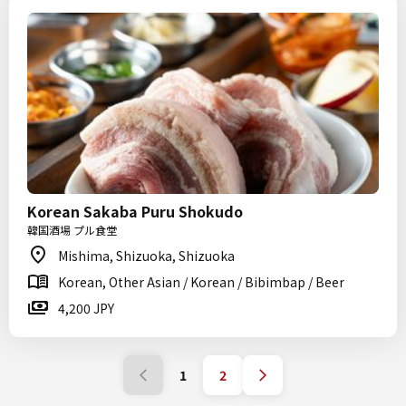
Korean Sakaba Puru Shokudo
韓国酒場 プル食堂
Mishima, Shizuoka, Shizuoka
Korean, Other Asian / Korean / Bibimbap / Beer
4,200 JPY
1
2