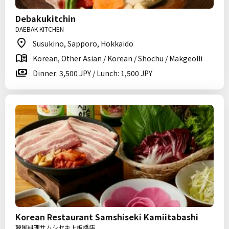
Debakukitchin
DAEBAK KITCHEN
Susukino, Sapporo, Hokkaido
Korean, Other Asian / Korean / Shochu / Makgeolli
Dinner: 3,500 JPY / Lunch: 1,500 JPY
Korean Restaurant Samshiseki Kamiitabashi
韓国料理サムシセキ上板橋店