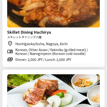
Skillet Dining Hachiryu
スキレットダイニング八龍
Hoshigaoka/Issha, Nagoya, Aichi
Korean, Other Asian / Yakiniku (grilled meat) /
Korean / Naengmyeon (Korean cold noodle)
Dinner: 2,000 JPY / Lunch: 2,000 JPY