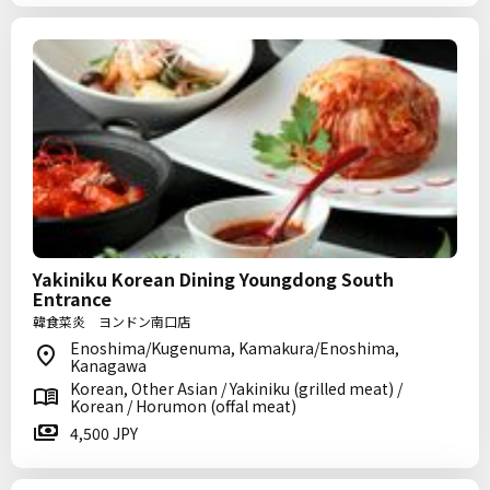
Yakiniku Korean Dining Youngdong South
Entrance
韓食菜炎 ヨンドン南口店
Enoshima/Kugenuma, Kamakura/Enoshima,
Kanagawa
Korean, Other Asian / Yakiniku (grilled meat) /
Korean / Horumon (offal meat)
4,500 JPY