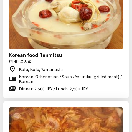
Korean food Tenmitsu
韓国料理 天蜜
Kofu, Kofu, Yamanashi
Korean, Other Asian / Soup / Yakiniku (grilled meat) /
Korean
Dinner: 2,500 JPY / Lunch: 2,500 JPY