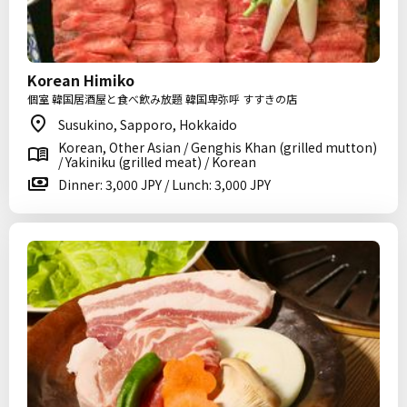
Korean Himiko
個室 韓国居酒屋と食べ飲み放題 韓国卑弥呼 すすきの店
Susukino, Sapporo, Hokkaido
Korean, Other Asian / Genghis Khan (grilled mutton)
/ Yakiniku (grilled meat) / Korean
Dinner: 3,000 JPY / Lunch: 3,000 JPY