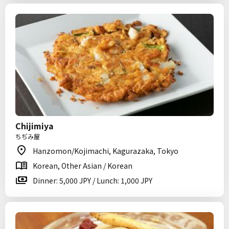
Chijimiya
ちぢみ屋
Hanzomon/Kojimachi, Kagurazaka, Tokyo
Korean, Other Asian / Korean
Dinner: 5,000 JPY / Lunch: 1,000 JPY