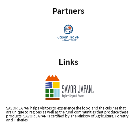
Partners
Links
SAVOR JAPAN helps visitors to experience the food and the cuisines that
are unique to regions as well as the rural communities that produce these
products. SAVOR JAPAN is certified by The Ministry of Agriculture, Forestry
and Fisheries.