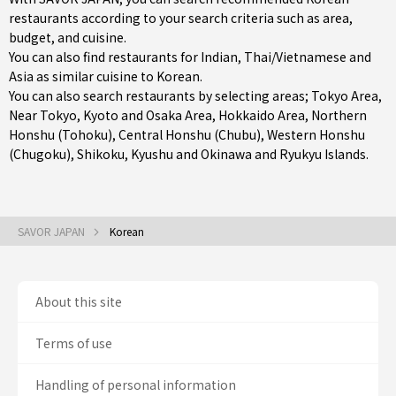
restaurants according to your search criteria such as area,
budget, and cuisine.
You can also find restaurants for
Indian
,
Thai/Vietnamese
and
Asia
as similar cuisine to Korean.
You can also search restaurants by selecting areas;
Tokyo Area
,
Near Tokyo
,
Kyoto and Osaka Area
,
Hokkaido Area
,
Northern
Honshu (Tohoku)
,
Central Honshu (Chubu)
,
Western Honshu
(Chugoku)
,
Shikoku
,
Kyushu
and
Okinawa and Ryukyu Islands
.
SAVOR JAPAN
Korean
About this site
Terms of use
Handling of personal information