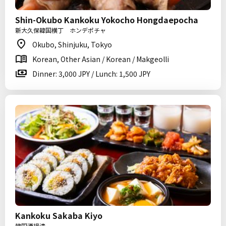
Shin-Okubo Kankoku Yokocho Hongdaepocha
新大久保韓国横丁 ホンデポチャ
Okubo, Shinjuku, Tokyo
Korean, Other Asian / Korean / Makgeolli
Dinner: 3,000 JPY / Lunch: 1,500 JPY
Kankoku Sakaba Kiyo
韓国酒場清