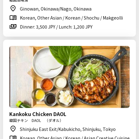
Ginowan, Okinawa/Nago, Okinawa
Korean, Other Asian / Korean / Shochu / Makgeolli
Dinner: 3,500 JPY / Lunch: 1,200 JPY
Kankoku Chicken DAOL
韓国チキン DAOL （ダオル）
Shinjuku East Exit/Kabukicho, Shinjuku, Tokyo
Korean, Other Asian / Korean / Asian Creative Cuisine