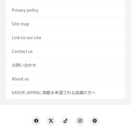
Privacy policy
Site map
Link to our site
Contact us
お問い合わせ
About us
SAVOR JAPANに掲載を希望される店舗の方へ