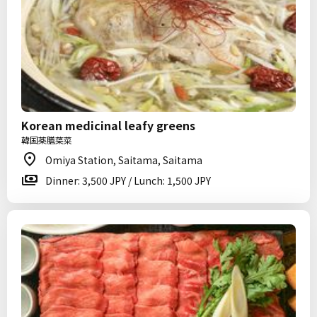
Korean medicinal leafy greens
韓国薬膳葉菜
Omiya Station, Saitama, Saitama
Dinner: 3,500 JPY / Lunch: 1,500 JPY