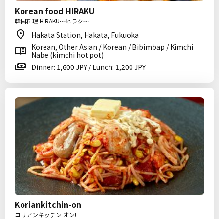
Korean food HIRAKU
韓国料理 HIRAKU～ヒラク～
Hakata Station, Hakata, Fukuoka
Korean, Other Asian / Korean / Bibimbap / Kimchi
Nabe (kimchi hot pot)
Dinner: 1,600 JPY / Lunch: 1,200 JPY
Koriankitchin-on
コリアンキッチン オン!