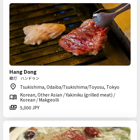
Hang Dong
韓灯 ハンドゥン
Tsukishima, Odaiba/Tsukishima/Toyosu, Tokyo
Korean, Other Asian / Yakiniku (grilled meat) /
Korean / Makgeolli
5,000 JPY