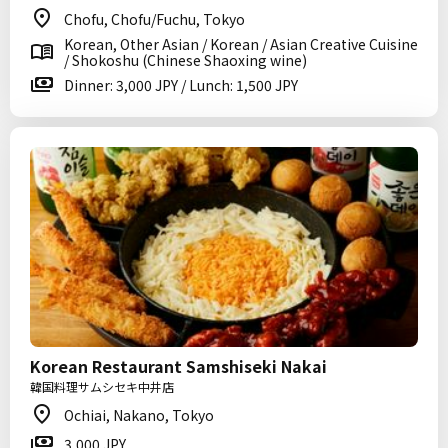
Chofu, Chofu/Fuchu, Tokyo
Korean, Other Asian / Korean / Asian Creative Cuisine
/ Shokoshu (Chinese Shaoxing wine)
Dinner: 3,000 JPY / Lunch: 1,500 JPY
Korean Restaurant Samshiseki Nakai
韓国料理サムシセキ中井店
Ochiai, Nakano, Tokyo
3,000 JPY