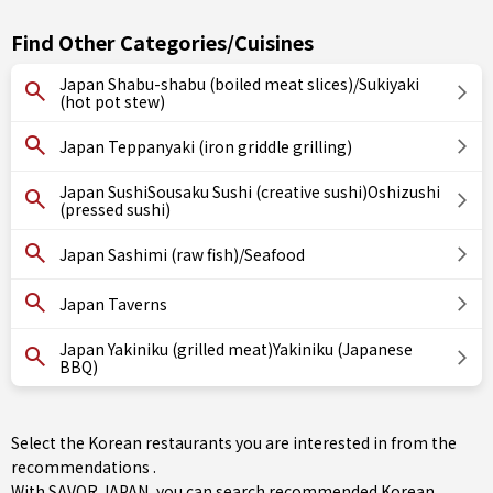
Find Other Categories/Cuisines
Japan Shabu-shabu (boiled meat slices)/Sukiyaki
(hot pot stew)
Japan Teppanyaki (iron griddle grilling)
Japan SushiSousaku Sushi (creative sushi)Oshizushi
(pressed sushi)
Japan Sashimi (raw fish)/Seafood
Japan Taverns
Japan Yakiniku (grilled meat)Yakiniku (Japanese
BBQ)
Select the Korean restaurants you are interested in from the
recommendations .
With SAVOR JAPAN, you can search recommended Korean