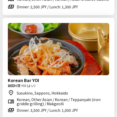
Dinner: 2,500 JPY / Lunch: 1,300 JPY
Korean Bar YOI
韓国料理 YOI (よい）
Susukino, Sapporo, Hokkaido
Korean, Other Asian / Korean / Teppanyaki (iron
griddle grilling) / Makgeolli
Dinner: 3,500 JPY / Lunch: 1,000 JPY