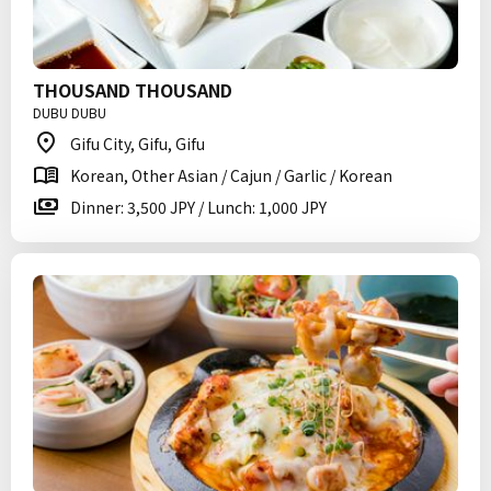
THOUSAND THOUSAND
DUBU DUBU
Gifu City, Gifu, Gifu
Korean, Other Asian / Cajun / Garlic / Korean
Dinner: 3,500 JPY / Lunch: 1,000 JPY