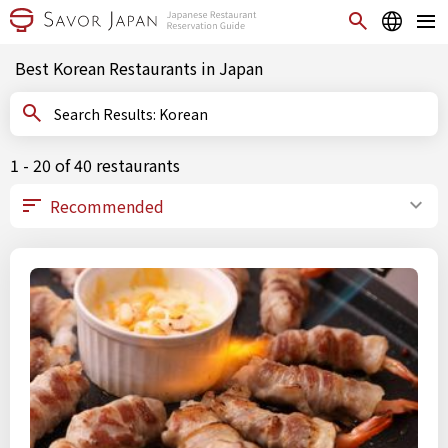
Best Korean Restaurants in Japan
Search Results: Korean
1 - 20 of 40 restaurants