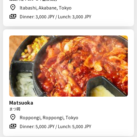
Itabashi, Akabane, Tokyo
Dinner: 3,000 JPY / Lunch: 3,000 JPY
Matsuoka
まつ岡
Roppongi, Roppongi, Tokyo
Dinner: 5,000 JPY / Lunch: 5,000 JPY