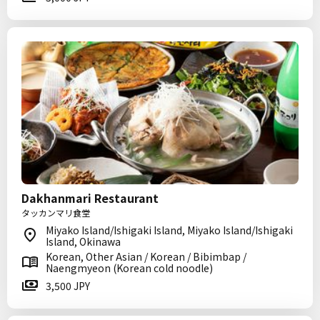
Dakhanmari Restaurant
タッカンマリ食堂
Miyako Island/Ishigaki Island, Miyako Island/Ishigaki
Island, Okinawa
Korean, Other Asian / Korean / Bibimbap /
Naengmyeon (Korean cold noodle)
3,500 JPY