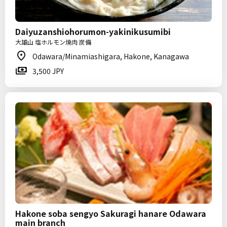
Daiyuzanshiohorumon-yakinikusumibi
大雄山 塩ホルモン焼肉 炭備
Odawara/Minamiashigara, Hakone, Kanagawa
3,500 JPY
Hakone soba sengyo Sakuragi hanare Odawara
main branch