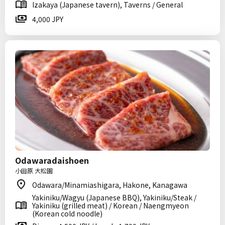
Izakaya (Japanese tavern), Taverns / General
4,000 JPY
Odawaradaishoen
小田原 大松園
Odawara/Minamiashigara, Hakone, Kanagawa
Yakiniku/Wagyu (Japanese BBQ), Yakiniku/Steak /
Yakiniku (grilled meat) / Korean / Naengmyeon
(Korean cold noodle)