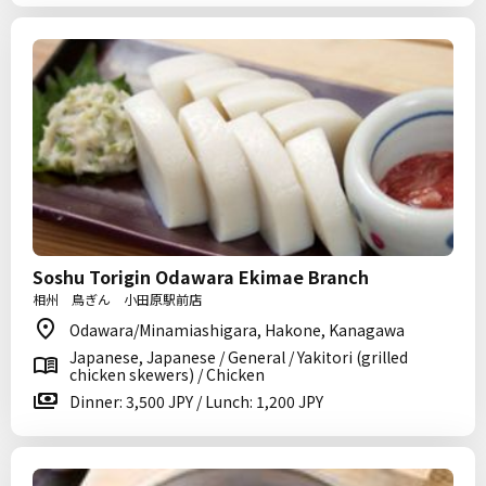
Soshu Torigin Odawara Ekimae Branch
相州 鳥ぎん 小田原駅前店
Odawara/Minamiashigara, Hakone, Kanagawa
Japanese, Japanese / General / Yakitori (grilled
chicken skewers) / Chicken
Dinner: 3,500 JPY / Lunch: 1,200 JPY