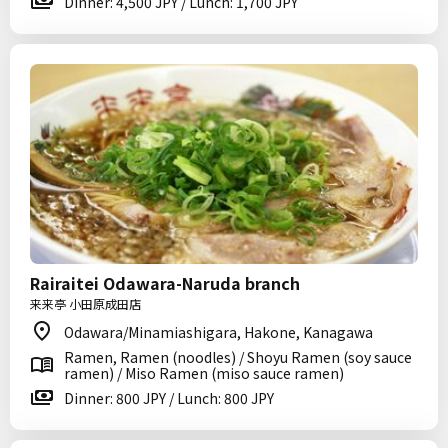
Dinner: 4,500 JPY / Lunch: 1,700 JPY
Rairaitei Odawara-Naruda branch
来来亭 小田原成田店
Odawara/Minamiashigara, Hakone, Kanagawa
Ramen, Ramen (noodles) / Shoyu Ramen (soy sauce
ramen) / Miso Ramen (miso sauce ramen)
Dinner: 800 JPY / Lunch: 800 JPY