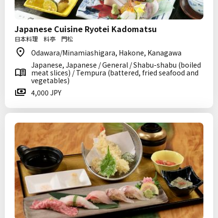
Japanese Cuisine Ryotei Kadomatsu
日本料理 料亭 門松
Odawara/Minamiashigara, Hakone, Kanagawa
Japanese, Japanese / General / Shabu-shabu (boiled
meat slices) / Tempura (battered, fried seafood and
vegetables)
4,000 JPY