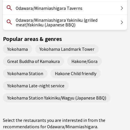
Odawara/Minamiashigara Taverns
Odawara/Minamiashigara Yakiniku (grilled
meat)Yakiniku (Japanese BBQ)
Popular areas & genres
Yokohama
Yokohama Landmark Tower
Great Buddha of Kamakura
Hakone/Gora
Yokohama Station
Hakone Child friendly
Yokohama Late-night service
Yokohama Station Yakiniku/Wagyu (Japanese BBQ)
Select the restaurants you are interested in from the
recommendations for Odawara/Minamiashigara.