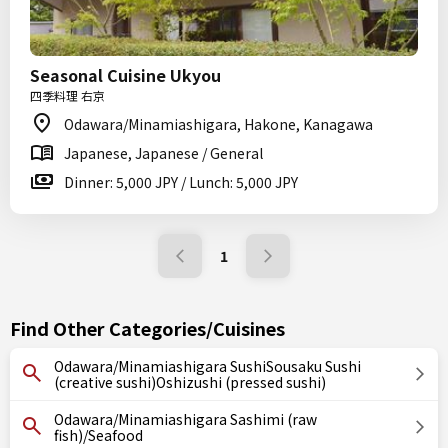
Seasonal Cuisine Ukyou
四季料理 右京
Odawara/Minamiashigara, Hakone, Kanagawa
Japanese, Japanese / General
Dinner: 5,000 JPY / Lunch: 5,000 JPY
1
Find Other Categories/Cuisines
Odawara/Minamiashigara SushiSousaku Sushi
(creative sushi)Oshizushi (pressed sushi)
Odawara/Minamiashigara Sashimi (raw
fish)/Seafood