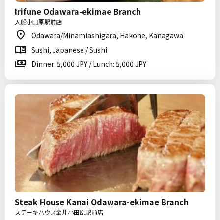
Irifune Odawara-ekimae Branch
入船小田原駅前店
Odawara/Minamiashigara, Hakone, Kanagawa
Sushi, Japanese / Sushi
Dinner: 5,000 JPY / Lunch: 5,000 JPY
Steak House Kanai Odawara-ekimae Branch
ステーキハウス金井小田原駅前店