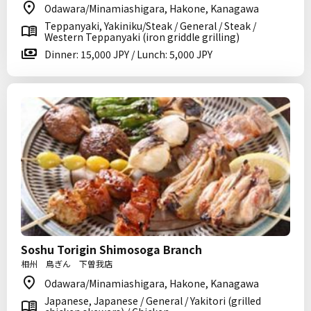
Odawara/Minamiashigara, Hakone, Kanagawa
Teppanyaki, Yakiniku/Steak / General / Steak /
Western Teppanyaki (iron griddle grilling)
Dinner: 15,000 JPY / Lunch: 5,000 JPY
Soshu Torigin Shimosoga Branch
相州 鳥ぎん 下曽我店
Odawara/Minamiashigara, Hakone, Kanagawa
Japanese, Japanese / General / Yakitori (grilled