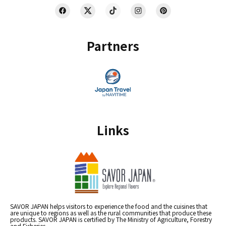
Partners
Links
SAVOR JAPAN helps visitors to experience the food and the cuisines that
are unique to regions as well as the rural communities that produce these
products. SAVOR JAPAN is certified by The Ministry of Agriculture, Forestry
and Fisheries.