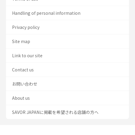
Handling of personal information
Privacy policy
Site map
Link to our site
Contact us
お問い合わせ
About us
SAVOR JAPANに掲載を希望される店舗の方へ