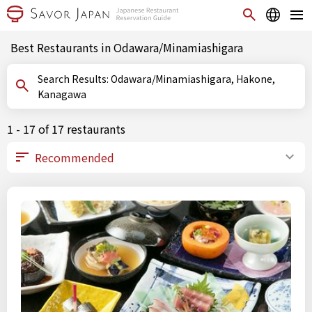
Best Restaurants in Odawara/Minamiashigara
Search Results: Odawara/Minamiashigara, Hakone,
Kanagawa
1 - 17 of 17 restaurants