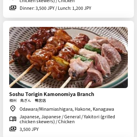
chicken skewers) / Chicken
Dinner: 3,500 JPY / Lunch: 1,200 JPY
Soshu Torigin Kamonomiya Branch
相州 鳥ぎん 鴨宮店
Odawara/Minamiashigara, Hakone, Kanagawa
Japanese, Japanese / General / Yakitori (grilled
chicken skewers) / Chicken
3,500 JPY