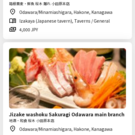
箱根蕎麦・鮮魚 桜木 離れ 小田原本店
Odawara/Minamiashigara, Hakone, Kanagawa
Izakaya (Japanese tavern), Taverns / General
4,000 JPY
Jizake washoku Sakuragi Odawara main branch
地酒・和食 桜木 小田原本店
Odawara/Minamiashigara, Hakone, Kanagawa