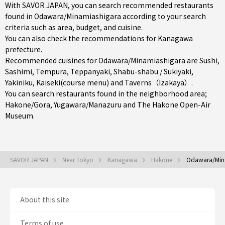
With SAVOR JAPAN, you can search recommended restaurants
found in Odawara/Minamiashigara according to your search
criteria such as area, budget, and cuisine.
You can also check the recommendations for
Kanagawa
prefecture
.
Recommended cuisines for Odawara/Minamiashigara are
Sushi
,
Sashimi
,
Tempura
,
Teppanyaki
,
Shabu-shabu / Sukiyaki
,
Yakiniku
,
Kaiseki(course menu)
and
Taverns（Izakaya）
.
You can search restaurants found in the neighborhood area;
Hakone/Gora
,
Yugawara/Manazuru
and The Hakone Open-Air
Museum.
SAVOR JAPAN
Near Tokyo
Kanagawa
Hakone
Odawara/Min
About this site
Terms of use