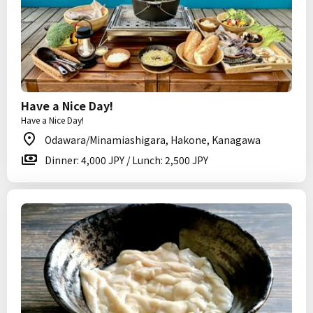
Have a Nice Day!
Have a Nice Day!
Odawara/Minamiashigara, Hakone, Kanagawa
Dinner: 4,000 JPY / Lunch: 2,500 JPY