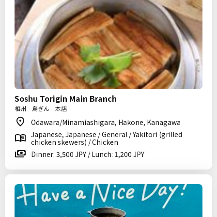
Soshu Torigin Main Branch
相州 鳥ぎん 本店
Odawara/Minamiashigara, Hakone, Kanagawa
Japanese, Japanese / General / Yakitori (grilled
chicken skewers) / Chicken
Dinner: 3,500 JPY / Lunch: 1,200 JPY