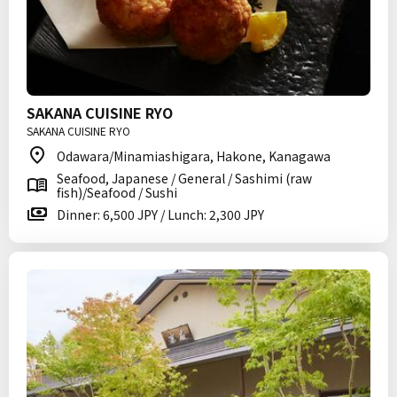
SAKANA CUISINE RYO
SAKANA CUISINE RYO
Odawara/Minamiashigara, Hakone, Kanagawa
Seafood, Japanese / General / Sashimi (raw
fish)/Seafood / Sushi
Dinner: 6,500 JPY / Lunch: 2,300 JPY