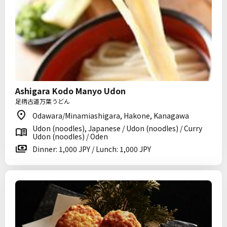
Ashigara Kodo Manyo Udon
足柄古道万葉うどん
Odawara/Minamiashigara, Hakone, Kanagawa
Udon (noodles), Japanese / Udon (noodles) / Curry
Udon (noodles) / Oden
Dinner: 1,000 JPY / Lunch: 1,000 JPY