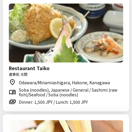
Restaurant Taiko
食事処 太閤
Odawara/Minamiashigara, Hakone, Kanagawa
Soba (noodles), Japanese / General / Sashimi (raw
fish)/Seafood / Soba (noodles)
Dinner: 1,500 JPY / Lunch: 1,500 JPY