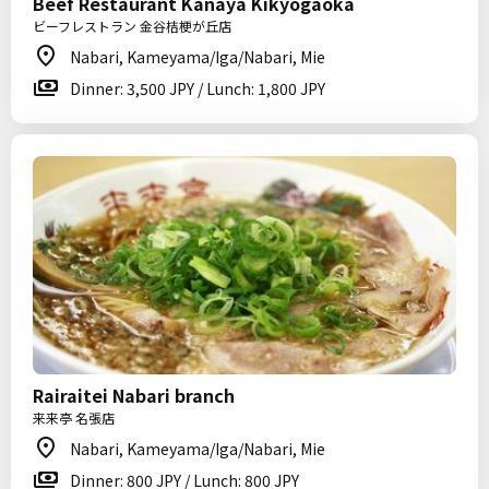
Beef Restaurant Kanaya Kikyogaoka
ビーフレストラン 金谷桔梗が丘店
Nabari, Kameyama/Iga/Nabari, Mie
Dinner: 3,500 JPY / Lunch: 1,800 JPY
Rairaitei Nabari branch
来来亭 名張店
Nabari, Kameyama/Iga/Nabari, Mie
Dinner: 800 JPY / Lunch: 800 JPY