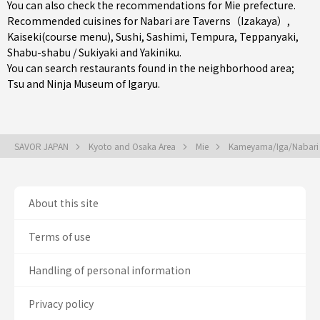
You can also check the recommendations for
Mie prefecture
.
Recommended cuisines for Nabari are
Taverns（Izakaya）
,
Kaiseki(course menu)
,
Sushi
,
Sashimi
,
Tempura
,
Teppanyaki
,
Shabu-shabu / Sukiyaki
and
Yakiniku
.
You can search restaurants found in the neighborhood area;
Tsu
and Ninja Museum of Igaryu.
SAVOR JAPAN
Kyoto and Osaka Area
Mie
Kameyama/Iga/Nabar
About this site
Terms of use
Handling of personal information
Privacy policy