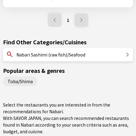
1
Find Other Categories/Cuisines
Nabari Sashimi (raw fish)/Seafood
Popular areas & genres
Toba/Shima
Select the restaurants you are interested in from the
recommendations for Nabari.
With SAVOR JAPAN, you can search recommended restaurants
found in Nabari according to your search criteria such as area,
budget, and cuisine.