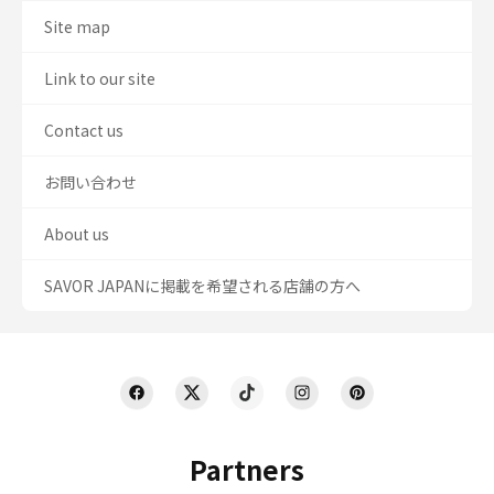
Site map
Link to our site
Contact us
お問い合わせ
About us
SAVOR JAPANに掲載を希望される店舗の方へ
Partners