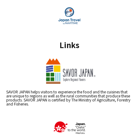
Links
SAVOR JAPAN helps visitors to experience the food and the cuisines that
are unique to regions as well as the rural communities that produce these
products. SAVOR JAPAN is certified by The Ministry of Agriculture, Forestry
and Fisheries.