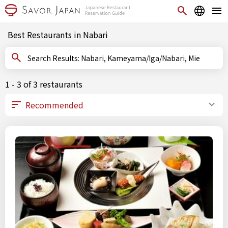
Best Restaurants in Nabari
Search Results: Nabari, Kameyama/Iga/Nabari, Mie
1 - 3 of 3 restaurants