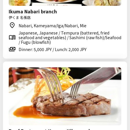
Ikuma Nabari branch
伊くま 名張店
Nabari, Kameyama/Iga/Nabari, Mie
Japanese, Japanese / Tempura (battered, fried
seafood and vegetables) / Sashimi (raw fish)/Seafood
/ Fugu (blowfish)
Dinner: 5,000 JPY / Lunch: 2,000 JPY