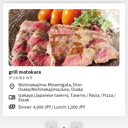
grill motokara
グリルモトカラ
Nishinakajima-Minamigata, Shin-
Osaka/Nishinakajima/Juso, Osaka
Izakaya (Japanese tavern), Taverns / Pasta / Pizza /
Steak
Dinner: 4,000 JPY / Lunch: 1,000 JPY