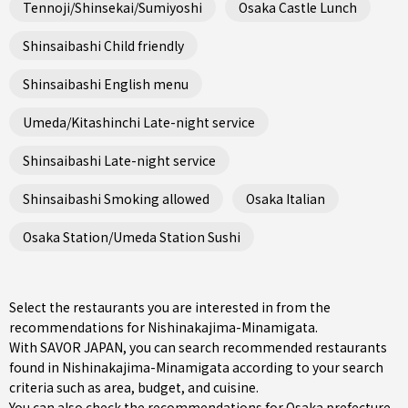
Tennoji/Shinsekai/Sumiyoshi
Osaka Castle Lunch
Shinsaibashi Child friendly
Shinsaibashi English menu
Umeda/Kitashinchi Late-night service
Shinsaibashi Late-night service
Shinsaibashi Smoking allowed
Osaka Italian
Osaka Station/Umeda Station Sushi
Select the restaurants you are interested in from the
recommendations for Nishinakajima-Minamigata.
With SAVOR JAPAN, you can search recommended restaurants
found in Nishinakajima-Minamigata according to your search
criteria such as area, budget, and cuisine.
You can also check the recommendations for
Osaka prefecture
.