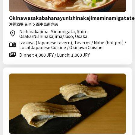
Okinawasakabahanayunishinakajimaminamigatate
沖縄酒場 花ゆう 西中島南方店
Nishinakajima-Minamigata, Shin-
Osaka/Nishinakajima/Juso, Osaka
Izakaya (Japanese tavern), Taverns / Nabe (hot pot) /
Local Japanese Cuisine / Okinawa Cuisine
Dinner: 4,000 JPY / Lunch: 1,000 JPY