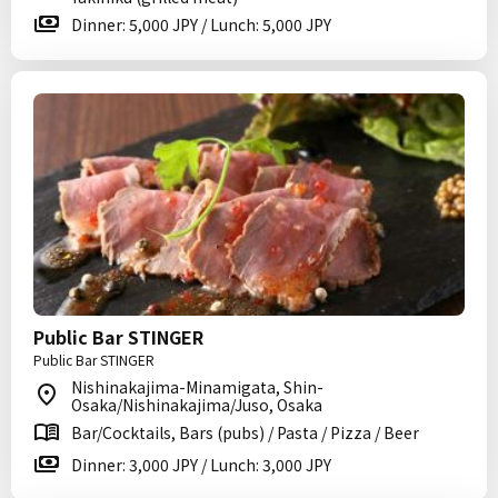
Dinner: 5,000 JPY / Lunch: 5,000 JPY
Public Bar STINGER
Public Bar STINGER
Nishinakajima-Minamigata, Shin-
Osaka/Nishinakajima/Juso, Osaka
Bar/Cocktails, Bars (pubs) / Pasta / Pizza / Beer
Dinner: 3,000 JPY / Lunch: 3,000 JPY