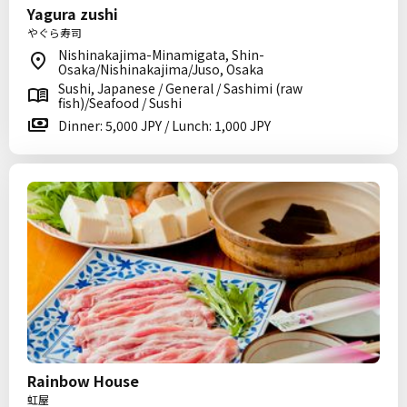
Yagura zushi
やぐら寿司
Nishinakajima-Minamigata, Shin-
Osaka/Nishinakajima/Juso, Osaka
Sushi, Japanese / General / Sashimi (raw
fish)/Seafood / Sushi
Dinner: 5,000 JPY / Lunch: 1,000 JPY
Rainbow House
虹屋