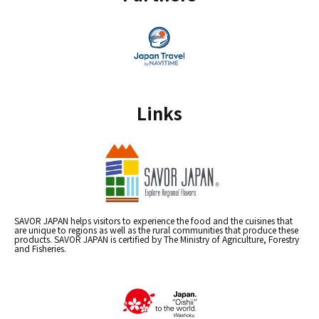
Links
SAVOR JAPAN helps visitors to experience the food and the cuisines that
are unique to regions as well as the rural communities that produce these
products. SAVOR JAPAN is certified by The Ministry of Agriculture, Forestry
and Fisheries.