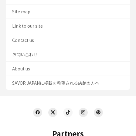
Site map
Link to our site
Contact us
お問い合わせ
About us
SAVOR JAPANに掲載を希望される店舗の方へ
Partners