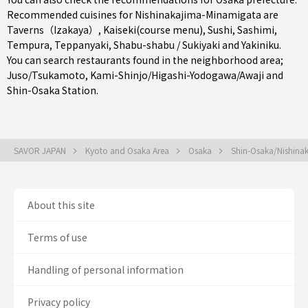
Recommended cuisines for Nishinakajima-Minamigata are
Taverns（Izakaya）
,
Kaiseki(course menu)
,
Sushi
,
Sashimi
,
Tempura
,
Teppanyaki
,
Shabu-shabu / Sukiyaki
and
Yakiniku
.
You can search restaurants found in the neighborhood area;
Juso/Tsukamoto
,
Kami-Shinjo/Higashi-Yodogawa/Awaji
and
Shin-Osaka Station
.
SAVOR JAPAN
Kyoto and Osaka Area
Osaka
Shin-Osaka/Nishina
About this site
Terms of use
Handling of personal information
Privacy policy