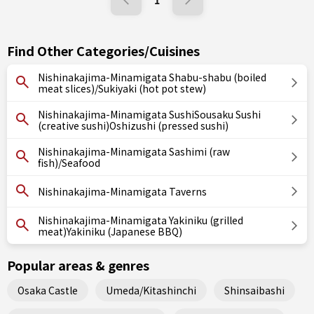
1
Find Other Categories/Cuisines
Nishinakajima-Minamigata Shabu-shabu (boiled
meat slices)/Sukiyaki (hot pot stew)
Nishinakajima-Minamigata SushiSousaku Sushi
(creative sushi)Oshizushi (pressed sushi)
Nishinakajima-Minamigata Sashimi (raw
fish)/Seafood
Nishinakajima-Minamigata Taverns
Nishinakajima-Minamigata Yakiniku (grilled
meat)Yakiniku (Japanese BBQ)
Popular areas & genres
Osaka Castle
Umeda/Kitashinchi
Shinsaibashi