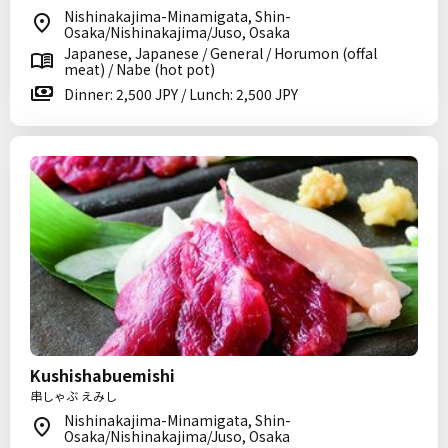
Nishinakajima-Minamigata, Shin-
Osaka/Nishinakajima/Juso, Osaka
Japanese, Japanese / General / Horumon (offal
meat) / Nabe (hot pot)
Dinner: 2,500 JPY / Lunch: 2,500 JPY
Kushishabuemishi
串しゃぶ えみし
Nishinakajima-Minamigata, Shin-
Osaka/Nishinakajima/Juso, Osaka