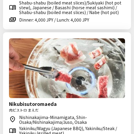
Shabu-shabu (boiled meat slices)/Sukiyaki (hot pot
stew), Japanese / Basashi (horse meat sashimi) /
Shabu-shabu (boiled meat slices) / Nabe (hot pot)
Dinner: 4,000 JPY / Lunch: 4,000 JPY
Nikubisutoromaeda
肉ビストロ まえだ
Nishinakajima-Minamigata, Shin-
Osaka/Nishinakajima/Juso, Osaka
Yakiniku/Wagyu (Japanese BBQ), Yakiniku/Steak /
Yakiniku (grilled meat)