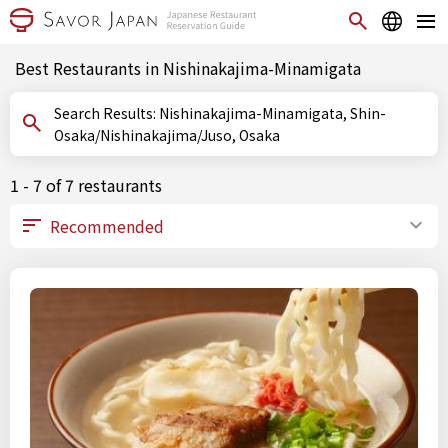
Best Restaurants in Nishinakajima-Minamigata
Search Results: Nishinakajima-Minamigata, Shin-
Osaka/Nishinakajima/Juso, Osaka
1 - 7 of 7 restaurants