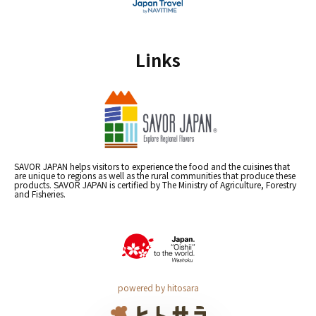
Links
SAVOR JAPAN helps visitors to experience the food and the cuisines that
are unique to regions as well as the rural communities that produce these
products. SAVOR JAPAN is certified by The Ministry of Agriculture, Forestry
and Fisheries.
powered by hitosara