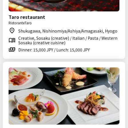
Taro restaurant
RistoranteTaro
Shukugawa, Nishinomiya/Ashiya/Amagasaki, Hyogo
Creative, Sosaku (creative) / Italian / Pasta / Western
Sosaku (creative cuisine)
Dinner: 15,000 JPY / Lunch: 15,000 JPY