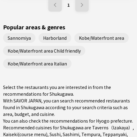
1
Popular areas & genres
Sannomiya
Harborland
Kobe/Waterfront area
Kobe/Waterfront area Child friendly
Kobe/Waterfront area Italian
Select the restaurants you are interested in from the
recommendations for Shukugawa.
With SAVOR JAPAN, you can search recommended restaurants
found in Shukugawa according to your search criteria such as
area, budget, and cuisine.
You can also check the recommendations for
Hyogo prefecture
.
Recommended cuisines for Shukugawa are
Taverns（Izakaya）
,
Kaiseki(course menu)
,
Sushi
,
Sashimi
,
Tempura
,
Teppanyaki
,