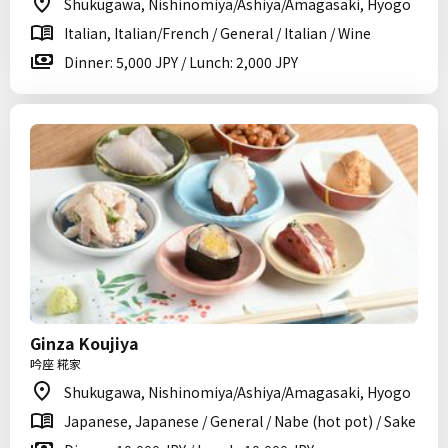
Shukugawa, Nishinomiya/Ashiya/Amagasaki, Hyogo
Italian, Italian/French / General / Italian / Wine
Dinner: 5,000 JPY / Lunch: 2,000 JPY
Ginza Koujiya
吟座 糀家
Shukugawa, Nishinomiya/Ashiya/Amagasaki, Hyogo
Japanese, Japanese / General / Nabe (hot pot) / Sake