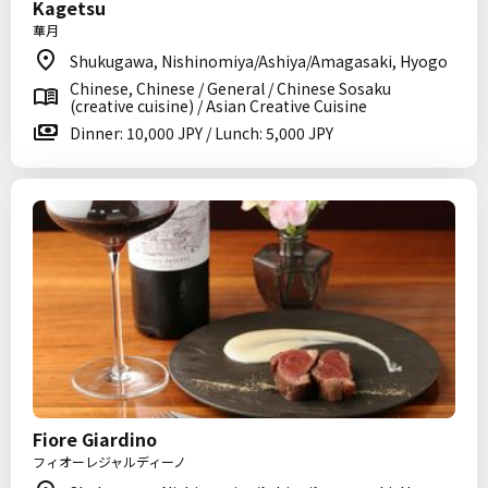
Kagetsu
華月
Shukugawa, Nishinomiya/Ashiya/Amagasaki, Hyogo
Chinese, Chinese / General / Chinese Sosaku
(creative cuisine) / Asian Creative Cuisine
Dinner: 10,000 JPY / Lunch: 5,000 JPY
Fiore Giardino
フィオーレジャルディーノ