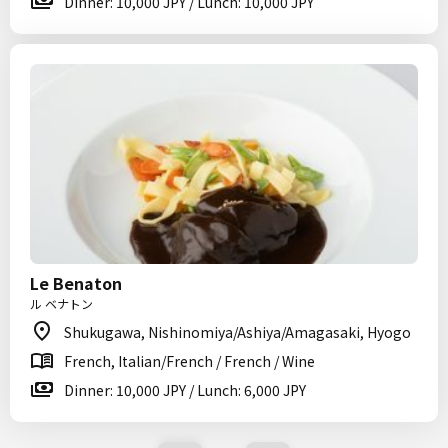
Dinner: 10,000 JPY / Lunch: 10,000 JPY
Le Benaton
ル ベナトン
Shukugawa, Nishinomiya/Ashiya/Amagasaki, Hyogo
French, Italian/French / French / Wine
Dinner: 10,000 JPY / Lunch: 6,000 JPY