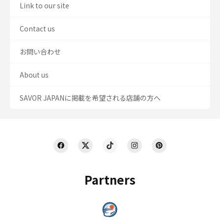
Link to our site
Contact us
お問い合わせ
About us
SAVOR JAPANに掲載を希望される店舗の方へ
Partners