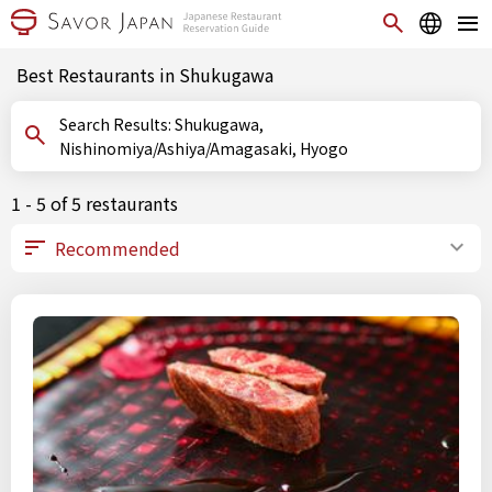
Best Restaurants in Shukugawa
Search Results: Shukugawa,
Nishinomiya/Ashiya/Amagasaki, Hyogo
1 - 5 of 5 restaurants