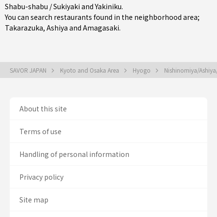
Shabu-shabu / Sukiyaki
and
Yakiniku
.
You can search restaurants found in the neighborhood area;
Takarazuka
,
Ashiya
and
Amagasaki
.
SAVOR JAPAN
Kyoto and Osaka Area
Hyogo
Nishinomiya/Ashiy
About this site
Terms of use
Handling of personal information
Privacy policy
Site map