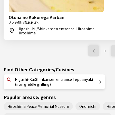
Otona no Kakurega Aarban
大人の隠れ家ああばん
Higashi-Ku/Shinkansen entrance, Hiroshima,
Hiroshima
1
Find Other Categories/Cuisines
Higashi-Ku/Shinkansen entrance Teppanyaki
(iron griddle grilling)
Popular areas & genres
Hiroshima Peace Memorial Museum
Onomichi
Hiro