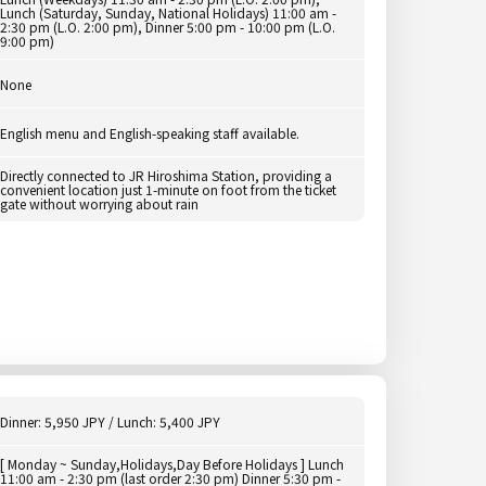
Lunch (Saturday, Sunday, National Holidays) 11:00 am -
2:30 pm (L.O. 2:00 pm), Dinner 5:00 pm - 10:00 pm (L.O.
9:00 pm)
None
English menu and English-speaking staff available.
Directly connected to JR Hiroshima Station, providing a
convenient location just 1-minute on foot from the ticket
gate without worrying about rain
Dinner: 5,950 JPY / Lunch: 5,400 JPY
[ Monday ~ Sunday,Holidays,Day Before Holidays ] Lunch
11:00 am - 2:30 pm (last order 2:30 pm) Dinner 5:30 pm -