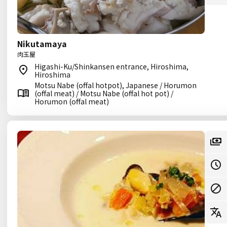
Nikutamaya
肉玉屋
Higashi-Ku/Shinkansen entrance, Hiroshima,
Hiroshima
Motsu Nabe (offal hotpot), Japanese / Horumon
(offal meat) / Motsu Nabe (offal hot pot) /
Horumon (offal meat)