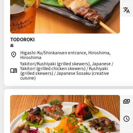
TODOROKI
轟
Higashi-Ku/Shinkansen entrance, Hiroshima,
Hiroshima
Yakitori/Kushiyaki (grilled skewers), Japanese /
Yakitori (grilled chicken skewers) / Kushiyaki
(grilled skewers) / Japanese Sosaku (creative
cuisine)