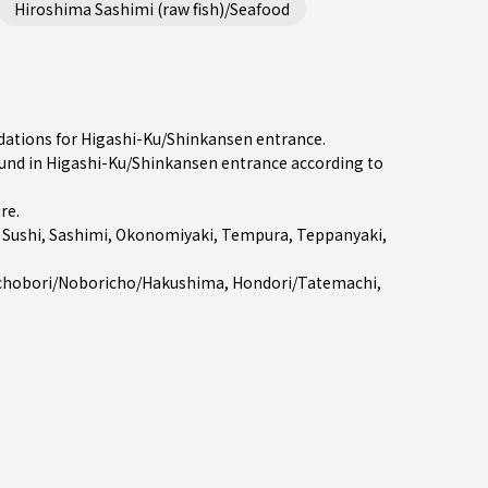
Hiroshima Sashimi (raw fish)/Seafood
dations for Higashi-Ku/Shinkansen entrance.
nd in Higashi-Ku/Shinkansen entrance according to
ure
.
e
Sushi
,
Sashimi
,
Okonomiyaki
,
Tempura
,
Teppanyaki
,
chobori/Noboricho/Hakushima
,
Hondori/Tatemachi
,