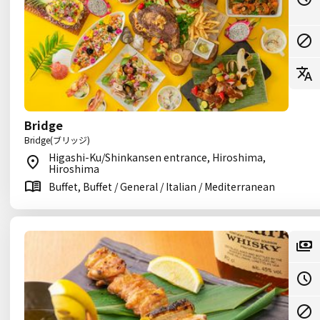
Bridge
Bridge(ブリッジ)
Higashi-Ku/Shinkansen entrance, Hiroshima,
Hiroshima
Buffet, Buffet / General / Italian / Mediterranean