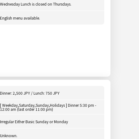
Wednesday Lunch is closed on Thursdays.
English menu available.
Dinner: 2,500 JPY / Lunch: 750 JPY
[ Weekday,Saturday,Sunday,Holidays ] Dinner 5:30 pm -
12:00 am (last order 11:00 pm)
Irregular Either Basic Sunday or Monday
Unknown.