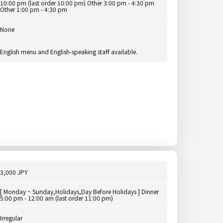
10:00 pm (last order 10:00 pm) Other 3:00 pm - 4:30 pm
Other 1:00 pm - 4:30 pm
None
English menu and English-speaking staff available.
3,000 JPY
[ Monday ~ Sunday,Holidays,Day Before Holidays ] Dinner
5:00 pm - 12:00 am (last order 11:00 pm)
Irregular