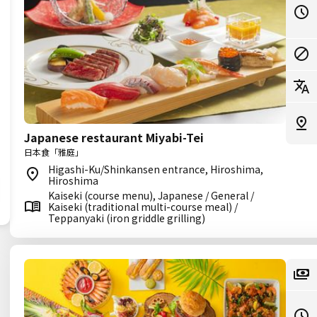
Japanese restaurant Miyabi-Tei
日本食「雅庭」
Higashi-Ku/Shinkansen entrance, Hiroshima,
Hiroshima
Kaiseki (course menu), Japanese / General /
Kaiseki (traditional multi-course meal) /
Teppanyaki (iron griddle grilling)