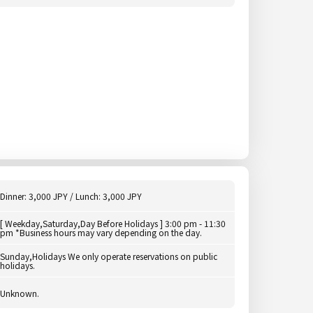
Dinner: 3,000 JPY / Lunch: 3,000 JPY
[ Weekday,Saturday,Day Before Holidays ] 3:00 pm - 11:30
pm *Business hours may vary depending on the day.
Sunday,Holidays We only operate reservations on public
holidays.
Unknown.