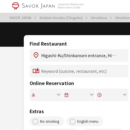
SAVOR JAPAN
Western Honshu (Chugoku)
Hiroshima
Hiroshi
Find Restaurant
Online Reservation
Extras
No smoking
English menu