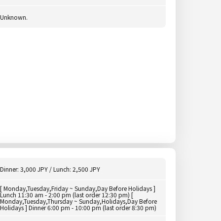
Unknown.
Dinner: 3,000 JPY / Lunch: 2,500 JPY
[ Monday,Tuesday,Friday ~ Sunday,Day Before Holidays ]
Lunch 11:30 am - 2:00 pm (last order 12:30 pm) [
Monday,Tuesday,Thursday ~ Sunday,Holidays,Day Before
Holidays ] Dinner 6:00 pm - 10:00 pm (last order 8:30 pm)