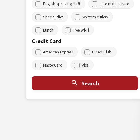
English-speaking staff
Late-night service
Special diet
Western cutlery
Lunch
Free Wi-Fi
Credit Card
American Express
Diners Club
MasterCard
Visa
Search