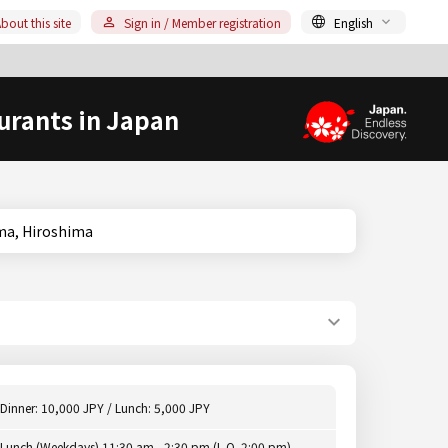
bout this site
Sign in / Member registration
English
urants in Japan
oshima, Hiroshima
Dinner: 10,000 JPY / Lunch: 5,000 JPY
Lunch (Weekdays) 11:30 am - 2:30 pm (L.O. 2:00 pm),