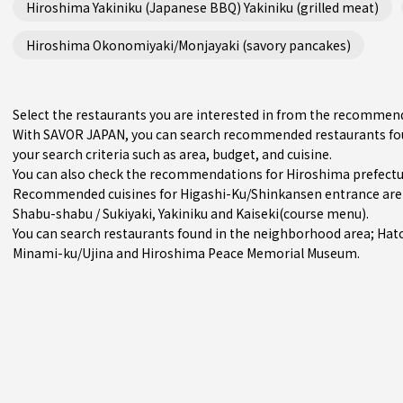
Hiroshima Yakiniku (Japanese BBQ) Yakiniku (grilled meat)
Hiroshima Okonomiyaki/Monjayaki (savory pancakes)
Select the restaurants you are interested in from the recommen
With SAVOR JAPAN, you can search recommended restaurants fou
your search criteria such as area, budget, and cuisine.
You can also check the recommendations for
Hiroshima prefect
Recommended cuisines for Higashi-Ku/Shinkansen entrance ar
Shabu-shabu / Sukiyaki
,
Yakiniku
and
Kaiseki(course menu)
.
You can search restaurants found in the neighborhood area;
Hat
Minami-ku/Ujina
and Hiroshima Peace Memorial Museum.