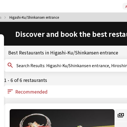
A
ma
Higashi-Ku/Shinkansen entrance
Discover and book the best resta
Best Restaurants in Higashi-Ku/Shinkansen entrance
Search Results: Higashi-Ku/Shinkansen entrance, Hir
1 - 6 of 6 restaurants