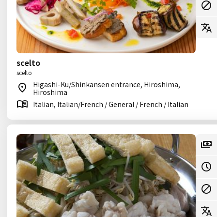
scelto
scelto
Higashi-Ku/Shinkansen entrance, Hiroshima,
Hiroshima
Italian, Italian/French / General / French / Italian