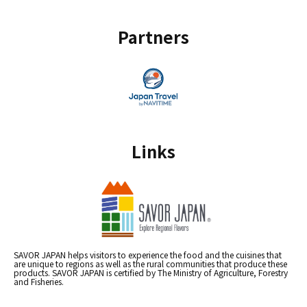
Partners
Links
SAVOR JAPAN helps visitors to experience the food and the cuisines that
are unique to regions as well as the rural communities that produce these
products. SAVOR JAPAN is certified by The Ministry of Agriculture, Forestry
and Fisheries.