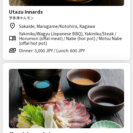
Utazu Innards
宇多津ホルモン
Sakaide, Marugame/Kotohira, Kagawa
Yakiniku/Wagyu (Japanese BBQ), Yakiniku/Steak /
Horumon (offal meat) / Nabe (hot pot) / Motsu Nabe
(offal hot pot)
Dinner: 3,000 JPY / Lunch: 600 JPY