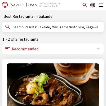
Best Restaurants in Sakaide
Search Results: Sakaide, Marugame/Kotohira, Kagawa
1 - 2 of 2 restaurants