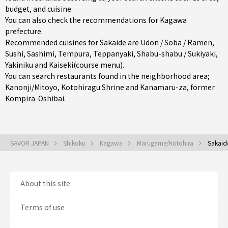
budget, and cuisine.
You can also check the recommendations for
Kagawa
prefecture
.
Recommended cuisines for Sakaide are
Udon / Soba / Ramen
,
Sushi
,
Sashimi
,
Tempura
,
Teppanyaki
,
Shabu-shabu / Sukiyaki
,
Yakiniku
and
Kaiseki(course menu)
.
You can search restaurants found in the neighborhood area;
Kanonji/Mitoyo
, Kotohiragu Shrine and Kanamaru-za, former
Kompira-Oshibai.
SAVOR JAPAN
Shikoku
Kagawa
Marugame/Kotohira
Sakaid
About this site
Terms of use