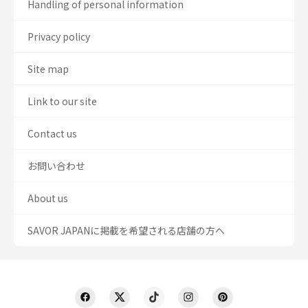
Handling of personal information
Privacy policy
Site map
Link to our site
Contact us
お問い合わせ
About us
SAVOR JAPANに掲載を希望される店舗の方へ