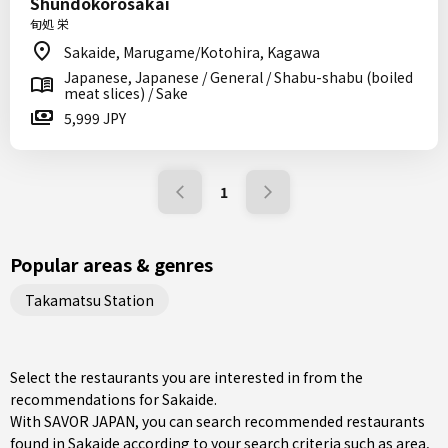
Shundokorosakai
旬処 栄
Sakaide, Marugame/Kotohira, Kagawa
Japanese, Japanese / General / Shabu-shabu (boiled
meat slices) / Sake
5,999 JPY
1
Popular areas & genres
Takamatsu Station
Select the restaurants you are interested in from the
recommendations for Sakaide.
With SAVOR JAPAN, you can search recommended restaurants
found in Sakaide according to your search criteria such as area,