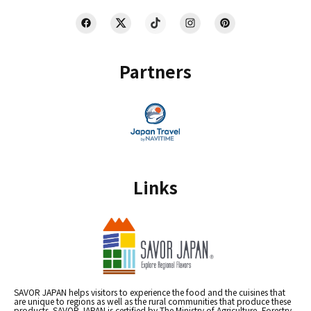
Partners
Links
SAVOR JAPAN helps visitors to experience the food and the cuisines that
are unique to regions as well as the rural communities that produce these
products. SAVOR JAPAN is certified by The Ministry of Agriculture, Forestry