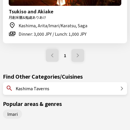
Tsukiso and Akiake
月創采膳&鮨處ありあけ
Kashima, Arita/Imari/Karatsu, Saga
Dinner: 3,000 JPY / Lunch: 1,000 JPY
1
Find Other Categories/Cuisines
Kashima Taverns
Popular areas & genres
Imari