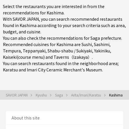
Select the restaurants you are interested in from the
recommendations for Kashima.
With SAVOR JAPAN, you can search recommended restaurants
found in Kashima according to your search criteria such as area,
budget, and cuisine.
You can also check the recommendations for
Saga prefecture
.
Recommended cuisines for Kashima are
Sushi
,
Sashimi
,
Tempura
,
Teppanyaki
,
Shabu-shabu / Sukiyaki
,
Yakiniku
,
Kaiseki(course menu)
and
Taverns（Izakaya）
.
You can search restaurants found in the neighborhood area;
Karatsu
and Imari City Ceramic Merchant's Museum.
SAVOR JAPAN
Kyushu
Saga
Arita/Imari/Karatsu
Kashima
About this site