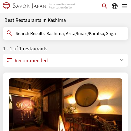
Best Restaurants in Kashima
Search Results: Kashima, Arita/Imari/Karatsu, Saga
1 - 1 of 1 restaurants