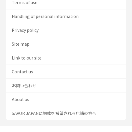
Terms of use
Handling of personal information
Privacy policy
Site map
Link to our site
Contact us
お問い合わせ
About us
SAVOR JAPANに掲載を希望される店舗の方へ