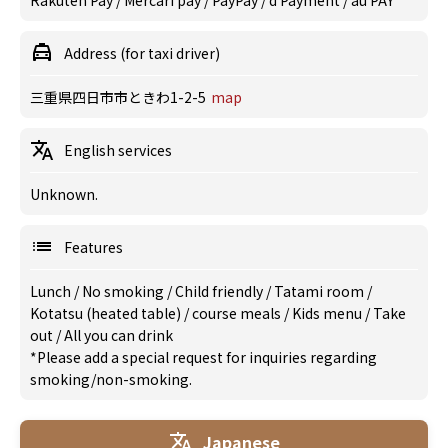
Rakuten Pay / Mercari pay / PayPay / d Payment / au PAY
Address (for taxi driver)
三重県四日市市ときわ1-2-5
map
English services
Unknown.
Features
Lunch
/
No smoking
/
Child friendly
/
Tatami room
/
Kotatsu (heated table)
/
course meals
/
Kids menu
/
Take
out
/
All you can drink
*Please add a special request for inquiries regarding
smoking/non-smoking.
Japanese