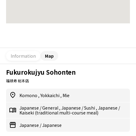
Information
Map
Fukurokujyu Sohonten
福禄寿 総本店
Komono
,
Yokkaichi
,
Mie
Japanese
/
General
,
Japanese
/
Sushi
,
Japanese
/
Kaiseki (traditional multi-course meal)
Japanese
/
Japanese