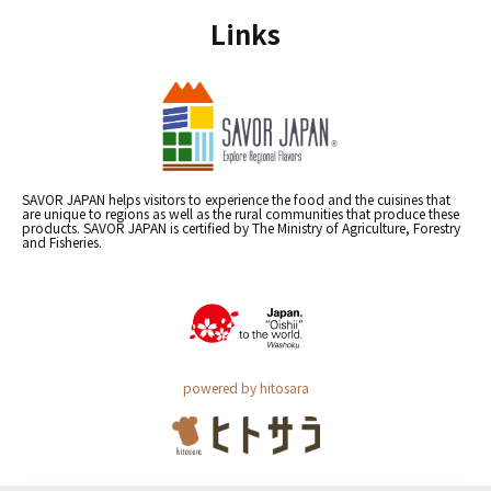
Links
SAVOR JAPAN helps visitors to experience the food and the cuisines that
are unique to regions as well as the rural communities that produce these
products. SAVOR JAPAN is certified by The Ministry of Agriculture, Forestry
and Fisheries.
powered by hitosara