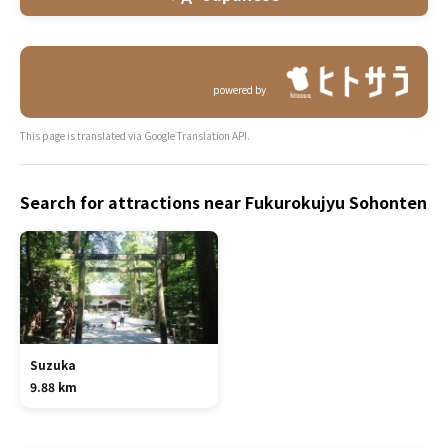
powered by
This page is translated via Google Translation API.
Search for attractions near Fukurokujyu Sohonten
Suzuka
9.88 km