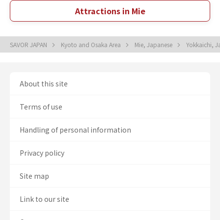
Attractions in Mie
SAVOR JAPAN
Kyoto and Osaka Area
Mie, Japanese
Yokkaichi, 
About this site
Terms of use
Handling of personal information
Privacy policy
Site map
Link to our site