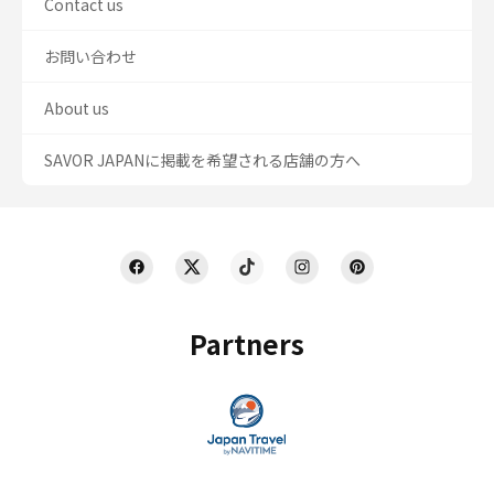
Contact us
お問い合わせ
About us
SAVOR JAPANに掲載を希望される店舗の方へ
Partners