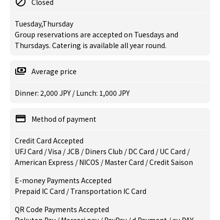
Closed
Tuesday,Thursday
Group reservations are accepted on Tuesdays and
Thursdays. Catering is available all year round.
Average price
Dinner: 2,000 JPY / Lunch: 1,000 JPY
Method of payment
Credit Card Accepted
UFJ Card / Visa / JCB / Diners Club / DC Card / UC Card /
American Express / NICOS / Master Card / Credit Saison
E-money Payments Accepted
Prepaid IC Card / Transportation IC Card
QR Code Payments Accepted