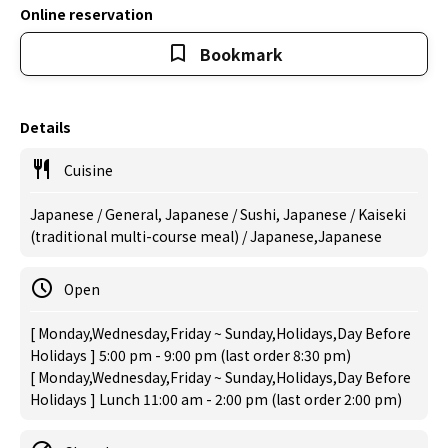
Online reservation
Bookmark
Details
Cuisine
Japanese / General, Japanese / Sushi, Japanese / Kaiseki
(traditional multi-course meal) / Japanese,Japanese
Open
[ Monday,Wednesday,Friday ~ Sunday,Holidays,Day Before
Holidays ] 5:00 pm - 9:00 pm (last order 8:30 pm)
[ Monday,Wednesday,Friday ~ Sunday,Holidays,Day Before
Holidays ] Lunch 11:00 am - 2:00 pm (last order 2:00 pm)