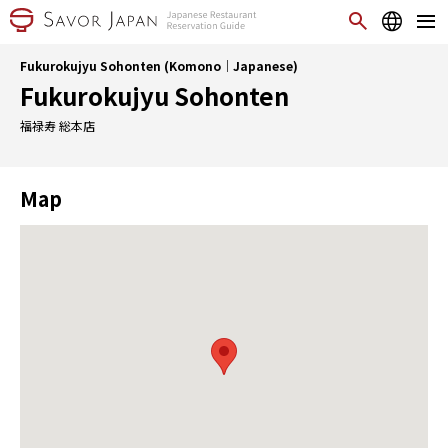
Fukurokujyu Sohonten (Komono｜Japanese)
Fukurokujyu Sohonten
福禄寿 総本店
Map