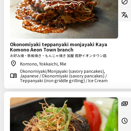
Okonomiyaki teppanyaki monjayaki Kaya
Komono Aeon Town branch
お好み焼・鉄板焼き・もんじゃ焼き 加屋 菰野イオンタウン店
Komono, Yokkaichi, Mie
Okonomiyaki/Monjayaki (savory pancakes),
Japanese / Okonomiyaki (savory pancakes) /
Teppanyaki (iron griddle grilling) / Ice Cream