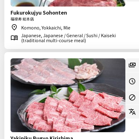
Fukurokujyu Sohonten
福禄寿 総本店
Komono, Yokkaichi, Mie
Japanese, Japanese / General / Sushi / Kaiseki
(traditional multi-course meal)
Yakiniku Bugyo Kirishima