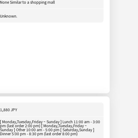
None Similar to a shopping mall
Unknown.
1,880 JPY
[ Monday,Tuesday,Friday ~ Sunday ] Lunch 11:00 am - 3:00
pm (last order 2:00 pm) [ Monday,Tuesday,Friday ~
Sunday ] Other 10:00 am - 5:00 pm [ Saturday,Sunday ]
Dinner 5:00 pm - 8:30 pm (last order 8:00 pm)