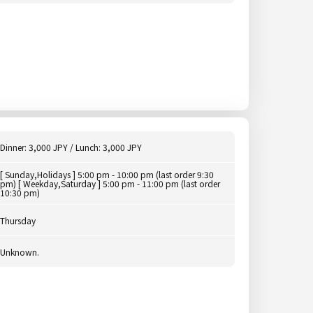
Dinner: 3,000 JPY / Lunch: 3,000 JPY
[ Sunday,Holidays ] 5:00 pm - 10:00 pm (last order 9:30
pm) [ Weekday,Saturday ] 5:00 pm - 11:00 pm (last order
10:30 pm)
Thursday
Unknown.