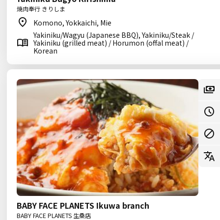
焼肉奉行 きりしま
Komono, Yokkaichi, Mie
Yakiniku/Wagyu (Japanese BBQ), Yakiniku/Steak /
Yakiniku (grilled meat) / Horumon (offal meat) /
Korean
BABY FACE PLANETS Ikuwa branch
BABY FACE PLANETS 生桑店