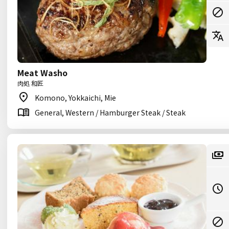
Meat Washo
肉処 和匠
Komono, Yokkaichi, Mie
General, Western / Hamburger Steak / Steak