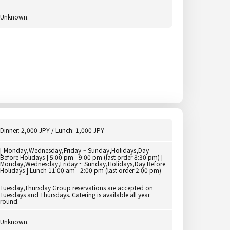
Unknown.
Dinner: 2,000 JPY / Lunch: 1,000 JPY
[ Monday,Wednesday,Friday ~ Sunday,Holidays,Day
Before Holidays ] 5:00 pm - 9:00 pm (last order 8:30 pm) [
Monday,Wednesday,Friday ~ Sunday,Holidays,Day Before
Holidays ] Lunch 11:00 am - 2:00 pm (last order 2:00 pm)
Tuesday,Thursday Group reservations are accepted on
Tuesdays and Thursdays. Catering is available all year
round.
Unknown.