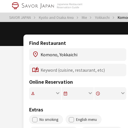
SAVOR JAPAN
Kyoto and Osaka Area
Mie
Yokkaichi
Komo
Find Restaurant
Online Reservation
Extras
No smoking
English menu