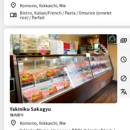
Komono, Yokkaichi, Mie
Bistro, Italian/French / Pasta / Omurice (omelet
rice) / Parfait
Yakiniku Sakagyu
焼肉坂牛
Komono, Yokkaichi, Mie