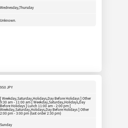
Wednesday,Thursday
Unknown.
950 JPY
[ Weekday,Saturday,Holidays,Day Before Holidays ] Other
9:30 am - 11:00 am [ Weekday,Saturday,Holidays,Day
Before Holidays ] Lunch 11:00 am - 2:00 pm [
Weekday,Saturday,Holidays,Day Before Holidays ] Other
2:00 pm - 3:00 pm (last order 2:30 pm)
Sunday