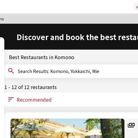
A
no
Discover and book the best resta
Best Restaurants in Komono
Search Results: Komono, Yokkaichi, Mie
1 - 12 of 12 restaurants