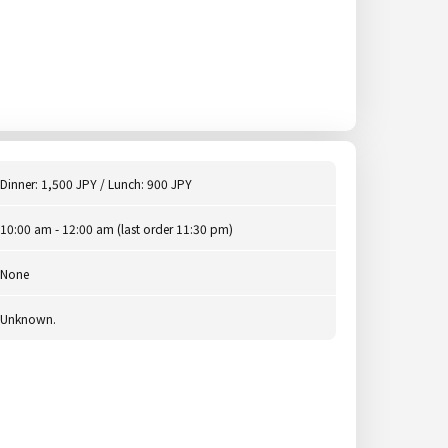
Dinner: 1,500 JPY / Lunch: 900 JPY
10:00 am - 12:00 am (last order 11:30 pm)
None
Unknown.