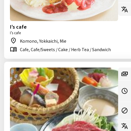
I’s cafe
I’s cafe
Komono, Yokkaichi, Mie
Cafe, Cafe/Sweets / Cake / Herb Tea / Sandwich