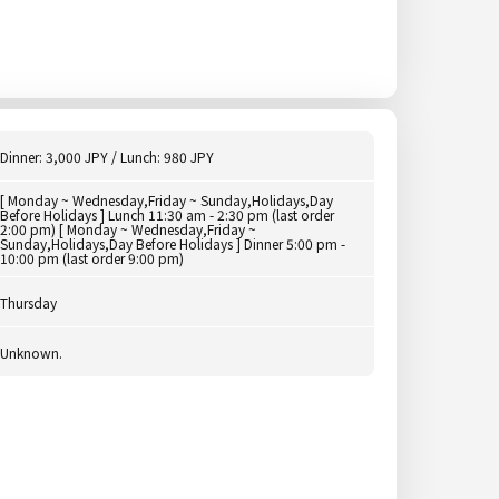
Dinner: 3,000 JPY / Lunch: 980 JPY
[ Monday ~ Wednesday,Friday ~ Sunday,Holidays,Day
Before Holidays ] Lunch 11:30 am - 2:30 pm (last order
2:00 pm) [ Monday ~ Wednesday,Friday ~
Sunday,Holidays,Day Before Holidays ] Dinner 5:00 pm -
10:00 pm (last order 9:00 pm)
Thursday
Unknown.