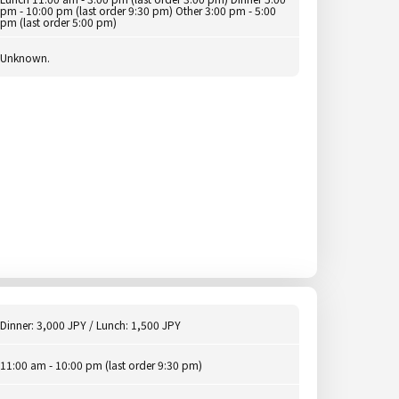
pm - 10:00 pm (last order 9:30 pm) Other 3:00 pm - 5:00
pm (last order 5:00 pm)
Unknown.
Dinner: 3,000 JPY / Lunch: 1,500 JPY
11:00 am - 10:00 pm (last order 9:30 pm)