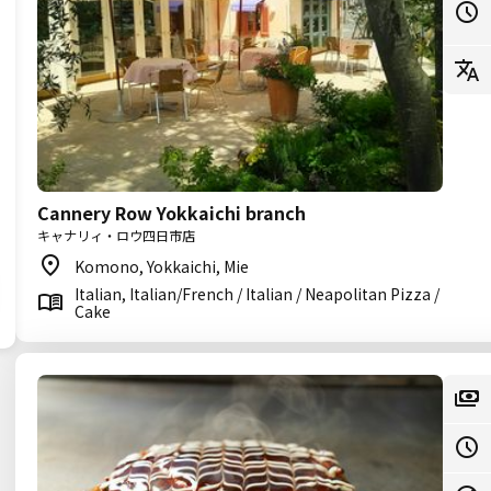
Cannery Row Yokkaichi branch
キャナリィ・ロウ四日市店
Komono, Yokkaichi, Mie
Italian, Italian/French / Italian / Neapolitan Pizza /
Cake