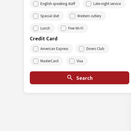
English-speaking staff
Late-night service
Special diet
Western cutlery
Lunch
Free Wi-Fi
Credit Card
American Express
Diners Club
MasterCard
Visa
Search