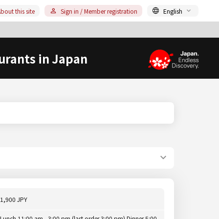
bout this site
Sign in / Member registration
English
urants in Japan
1,900 JPY
Lunch 11:00 am - 3:00 pm (last order 3:00 pm) Dinner 5:00