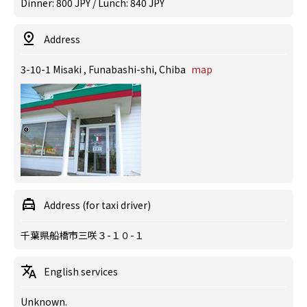
Dinner: 800 JPY / Lunch: 840 JPY
Address
3-10-1 Misaki , Funabashi-shi, Chiba
map
Address (for taxi driver)
千葉県船橋市三咲３-１０-１
English services
Unknown.