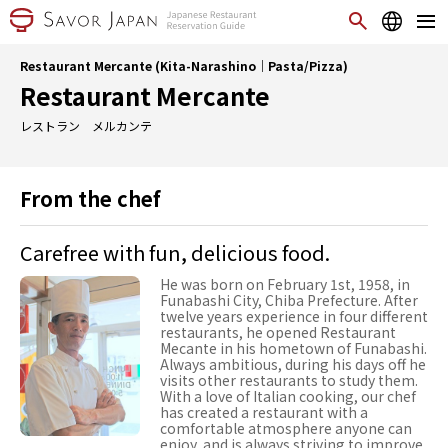
Restaurant Mercante (Kita-Narashino｜Pasta/Pizza)
Restaurant Mercante
レストラン メルカンテ
From the chef
Carefree with fun, delicious food.
He was born on February 1st, 1958, in
Funabashi City, Chiba Prefecture. After
twelve years experience in four different
restaurants, he opened Restaurant
Mecante in his hometown of Funabashi.
Always ambitious, during his days off he
visits other restaurants to study them.
With a love of Italian cooking, our chef
has created a restaurant with a
comfortable atmosphere anyone can
enjoy, and is always striving to improve.