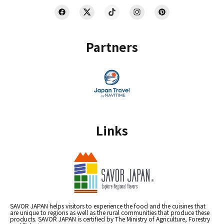
Partners
Links
SAVOR JAPAN helps visitors to experience the food and the cuisines that
are unique to regions as well as the rural communities that produce these
products. SAVOR JAPAN is certified by The Ministry of Agriculture, Forestry