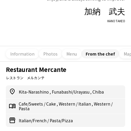
加納 武夫
KANO TAKEO
Information
Photos
Menu
From the chef
Ma
Restaurant Mercante
レストラン メルカンテ
Kita-Narashino
,
Funabashi/Urayasu
,
Chiba
Cafe/Sweets
/
Cake
,
Western
/
Italian
,
Western
/
Pasta
Italian/French
/
Pasta/Pizza