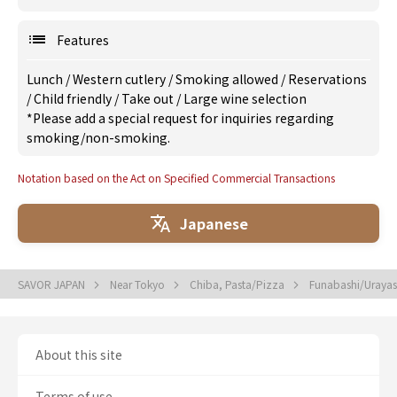
Features
Lunch
/
Western cutlery
/
Smoking allowed
/
Reservations
/
Child friendly
/
Take out
/
Large wine selection
*Please add a special request for inquiries regarding
smoking/non-smoking.
Notation based on the Act on Specified Commercial Transactions
Japanese
SAVOR JAPAN
Near Tokyo
Chiba, Pasta/Pizza
Funabashi/Urayas
About this site
Terms of use