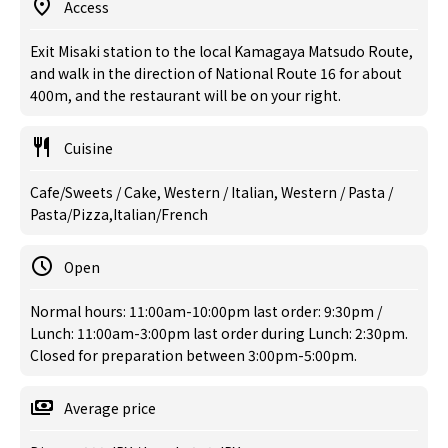
Access
Exit Misaki station to the local Kamagaya Matsudo Route,
and walk in the direction of National Route 16 for about
400m, and the restaurant will be on your right.
Cuisine
Cafe/Sweets / Cake, Western / Italian, Western / Pasta /
Pasta/Pizza,Italian/French
Open
Normal hours: 11:00am-10:00pm last order: 9:30pm /
Lunch: 11:00am-3:00pm last order during Lunch: 2:30pm.
Closed for preparation between 3:00pm-5:00pm.
Average price