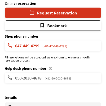
Online reservation
Request Reservation
Bookmark
Shop phone number
047-449-4299
(+81-47-449-4299)
All reservations will be accepted via web form to ensure a smooth
reservation process.
Help desk phone number
050-2030-4678
(+81-50-2030-4678)
Details