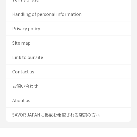
Handling of personal information
Privacy policy
Site map
Link to our site
Contact us
お問い合わせ
About us
SAVOR JAPANに掲載を希望される店舗の方へ