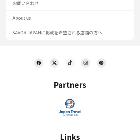
お問い合わせ
About us
SAVOR JAPANに掲載を希望される店舗の方へ
Partners
Links