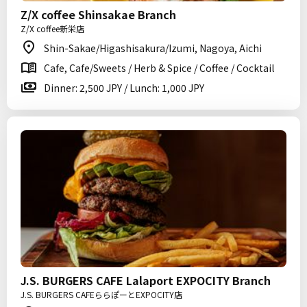
Z/X coffee Shinsakae Branch
Z/X coffee新栄店
Shin-Sakae/Higashisakura/Izumi, Nagoya, Aichi
Cafe, Cafe/Sweets / Herb & Spice / Coffee / Cocktail
Dinner: 2,500 JPY / Lunch: 1,000 JPY
J.S. BURGERS CAFE Lalaport EXPOCITY Branch
J.S. BURGERS CAFEららぽーとEXPOCITY店