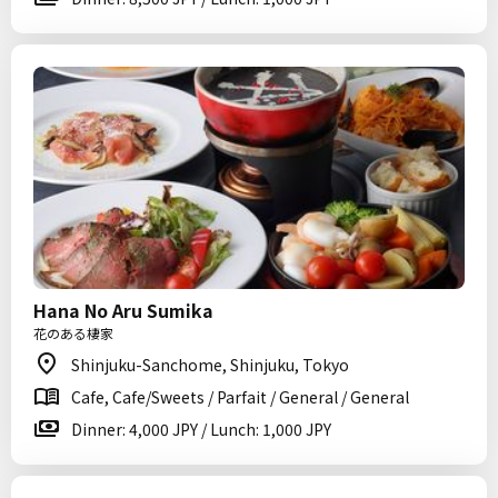
Hana No Aru Sumika
花のある棲家
Shinjuku-Sanchome, Shinjuku, Tokyo
Cafe, Cafe/Sweets / Parfait / General / General
Dinner: 4,000 JPY / Lunch: 1,000 JPY