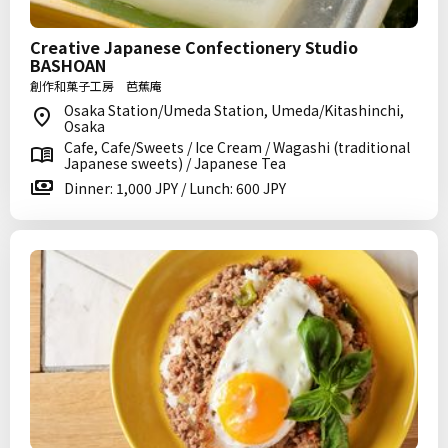
Creative Japanese Confectionery Studio
BASHOAN
創作和菓子工房 芭蕉庵
Osaka Station/Umeda Station, Umeda/Kitashinchi,
Osaka
Cafe, Cafe/Sweets / Ice Cream / Wagashi (traditional
Japanese sweets) / Japanese Tea
Dinner: 1,000 JPY / Lunch: 600 JPY