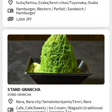
Suita/Settsu, Esaka/Senri-chuo/Toyonaka, Osaka
Hamburger, Western / Parfait / Sandwich /
Hamburger
1,600 JPY
STAND GRANCHA
STAND GRANCHA
Nara, Nara city/ Yamatokoriyama/Tenri, Nara
Cafe, Cafe/Sweets / Ice Cream / Wagashi (traditional
Japanese sweets) / Japanese Tea