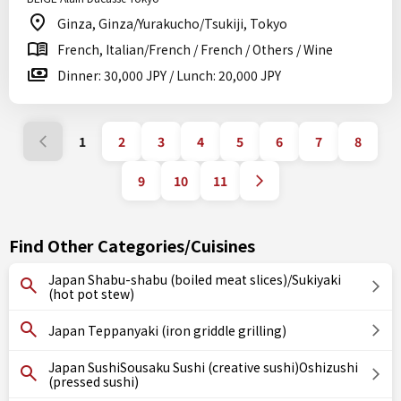
Ginza, Ginza/Yurakucho/Tsukiji, Tokyo
French, Italian/French / French / Others / Wine
Dinner: 30,000 JPY / Lunch: 20,000 JPY
1
2
3
4
5
6
7
8
9
10
11
Find Other Categories/Cuisines
Japan Shabu-shabu (boiled meat slices)/Sukiyaki
(hot pot stew)
Japan Teppanyaki (iron griddle grilling)
Japan SushiSousaku Sushi (creative sushi)Oshizushi
(pressed sushi)