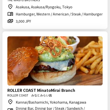
Asakusa, Asakusa/Ryogoku, Tokyo
Hamburger, Western / American / Steak / Hamburger
3,000 JPY
ROLLER COAST MinatoMirai Branch
ROLLER COAST みなとみらい店
Kannai/Bashamichi, Yokohama, Kanagawa
Dining Bar, Dining bar / Steak / Sandwich /