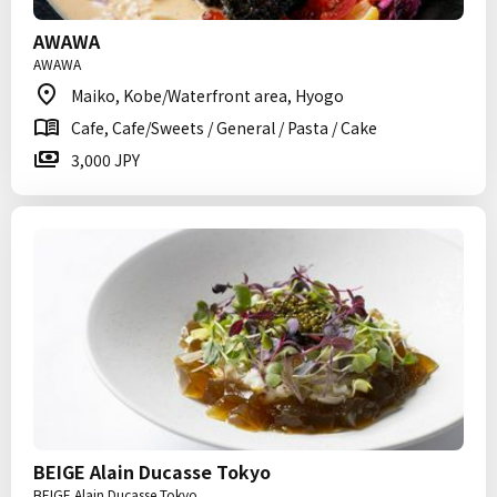
AWAWA
AWAWA
Maiko, Kobe/Waterfront area, Hyogo
Cafe, Cafe/Sweets / General / Pasta / Cake
3,000 JPY
BEIGE Alain Ducasse Tokyo
BEIGE Alain Ducasse Tokyo