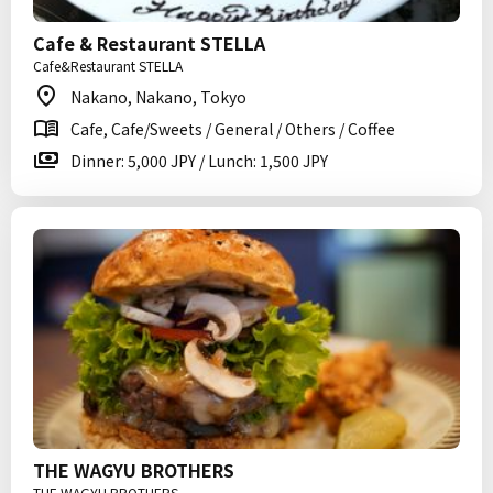
Cafe & Restaurant STELLA
Cafe&Restaurant STELLA
Nakano, Nakano, Tokyo
Cafe, Cafe/Sweets / General / Others / Coffee
Dinner: 5,000 JPY / Lunch: 1,500 JPY
THE WAGYU BROTHERS
THE WAGYU BROTHERS