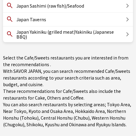
Japan Sashimi (raw fish)/Seafood
Japan Taverns
Japan Yakiniku (grilled meat)Yakiniku (Japanese
BBQ)
Select the Cafe/Sweets restaurants you are interested in from
the recommendations .
With SAVOR JAPAN, you can search recommended Cafe/Sweets
restaurants according to your search criteria such as area,
budget, and cuisine.
These recommendations for Cafe/Sweets also include the
restaurants for
Cake
,
Others
and
Coffee
.
You can also search restaurants by selecting areas;
Tokyo Area
,
Near Tokyo
,
Kyoto and Osaka Area
,
Hokkaido Area
,
Northern
Honshu (Tohoku)
,
Central Honshu (Chubu)
,
Western Honshu
(Chugoku)
,
Shikoku
,
Kyushu
and
Okinawa and Ryukyu Islands
.