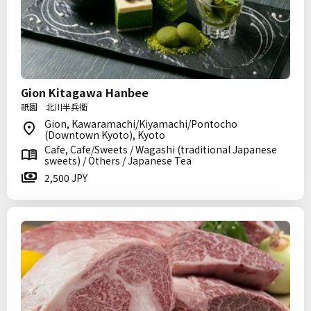
Gion Kitagawa Hanbee
祇園 北川半兵衞
Gion, Kawaramachi/Kiyamachi/Pontocho
(Downtown Kyoto), Kyoto
Cafe, Cafe/Sweets / Wagashi (traditional Japanese
sweets) / Others / Japanese Tea
2,500 JPY