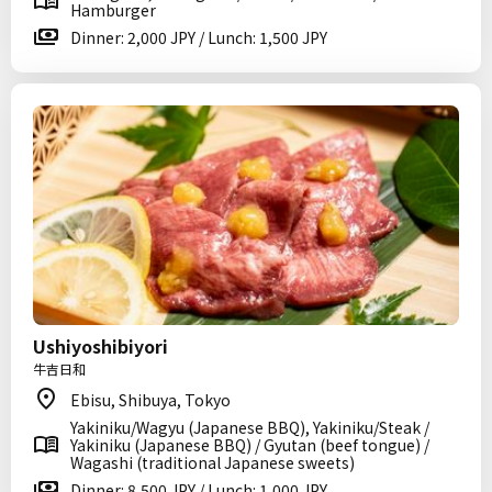
Hamburger
Dinner: 2,000 JPY / Lunch: 1,500 JPY
Ushiyoshibiyori
牛吉日和
Ebisu, Shibuya, Tokyo
Yakiniku/Wagyu (Japanese BBQ), Yakiniku/Steak /
Yakiniku (Japanese BBQ) / Gyutan (beef tongue) /
Wagashi (traditional Japanese sweets)
Dinner: 8,500 JPY / Lunch: 1,000 JPY