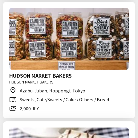
HUDSON MARKET BAKERS
HUDSON MARKET BAKERS
Azabu-Juban, Roppongi, Tokyo
Sweets, Cafe/Sweets / Cake / Others / Bread
2,000 JPY