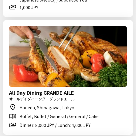
1,000 JPY
All Day Dining GRANDE AILE
オールデイダイニング グランドエール
Haneda, Shinagawa, Tokyo
Buffet, Buffet / General / General / Cake
Dinner: 8,000 JPY / Lunch: 4,000 JPY