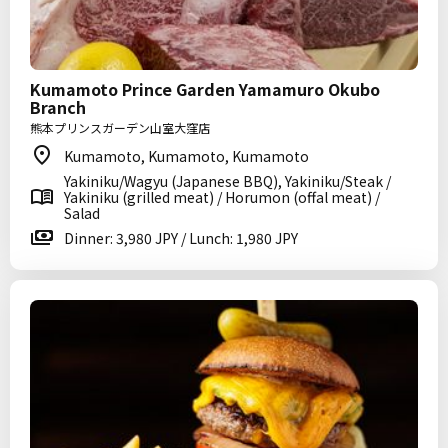
Kumamoto Prince Garden Yamamuro Okubo
Branch
熊本プリンスガーデン山室大窪店
Kumamoto, Kumamoto, Kumamoto
Yakiniku/Wagyu (Japanese BBQ), Yakiniku/Steak /
Yakiniku (grilled meat) / Horumon (offal meat) /
Salad
Dinner: 3,980 JPY / Lunch: 1,980 JPY