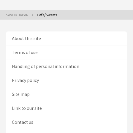
SAVOR JAPAN
Cafe/Sweets
About this site
Terms of use
Handling of personal information
Privacy policy
Site map
Link to our site
Contact us