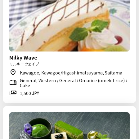
Milky Wave
ミルキーウェイブ
Kawagoe, Kawagoe/Higashimatsuyama, Saitama
General, Western / General / Omurice (omelet rice) /
Cake
1,500 JPY