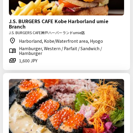
J.S. BURGERS CAFE Kobe Harborland umie
Branch
J.S. BURGERS CAFE神戸ハーバーランドumie店
Harborland, Kobe/Waterfront area, Hyogo
Hamburger, Western / Parfait / Sandwich /
Hamburger
1,600 JPY