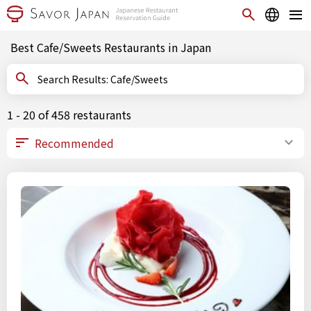
Best Cafe/Sweets Restaurants in Japan
Search Results: Cafe/Sweets
1 - 20 of 458 restaurants