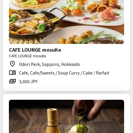
CAFE LOUNGE mosuKe
CAFE LOUNGE mosuKe
Odori Park, Sapporo, Hokkaido
Cafe, Cafe/Sweets / Soup Curry / Cake / Parfait
3,000 JPY