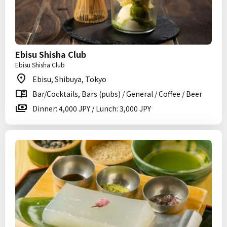
Ebisu Shisha Club
Ebisu Shisha Club
Ebisu, Shibuya, Tokyo
Bar/Cocktails, Bars (pubs) / General / Coffee / Beer
Dinner: 4,000 JPY / Lunch: 3,000 JPY