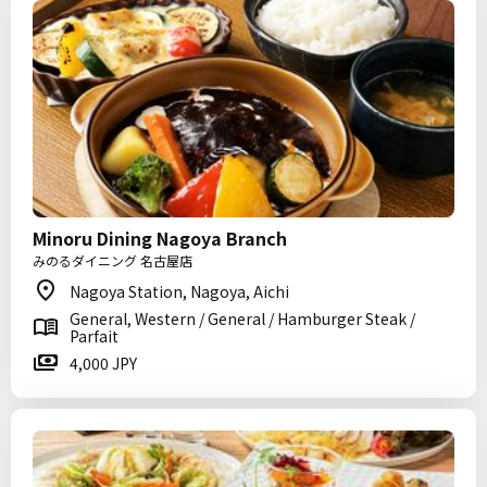
Minoru Dining Nagoya Branch
みのるダイニング 名古屋店
Nagoya Station, Nagoya, Aichi
General, Western / General / Hamburger Steak /
Parfait
4,000 JPY