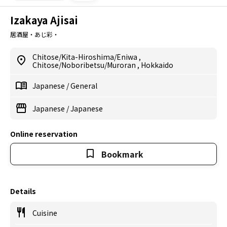
Izakaya Ajisai
居酒屋・あじ彩・
Chitose/Kita-Hiroshima/Eniwa
,
Chitose/Noboribetsu/Muroran
,
Hokkaido
Japanese
/
General
Japanese
/
Japanese
Online reservation
Bookmark
Details
Cuisine