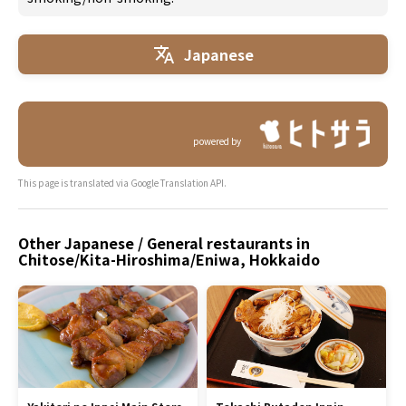
Japanese
powered by
This page is translated via Google Translation API.
Other Japanese / General restaurants in
Chitose/Kita-Hiroshima/Eniwa, Hokkaido