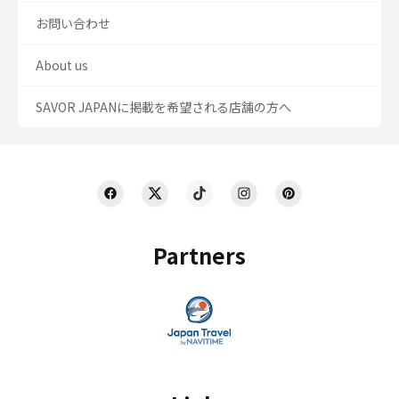
お問い合わせ
About us
SAVOR JAPANに掲載を希望される店舗の方へ
Partners