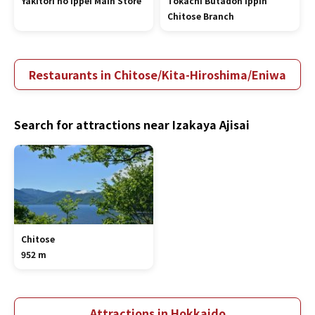
Yakitori no Ippei Main Store
Tokachi Butadon Ippin
Chitose Branch
Restaurants in Chitose/Kita-Hiroshima/Eniwa
Search for attractions near Izakaya Ajisai
Chitose
952 m
Attractions in Hokkaido