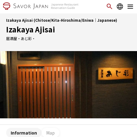
Izakaya Ajisai (Chitose/Kita-Hiroshima/Eniwa｜Japanese)
Izakaya Ajisai
居酒屋・あじ彩・
Information
Map