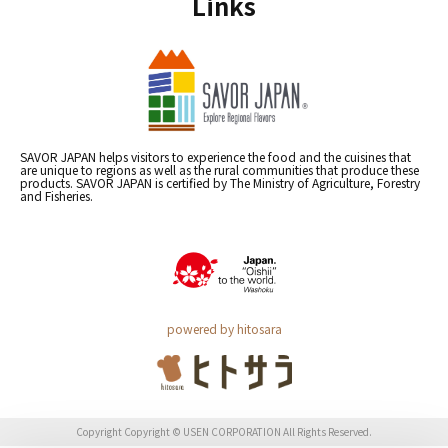
Links
SAVOR JAPAN helps visitors to experience the food and the cuisines that
are unique to regions as well as the rural communities that produce these
products. SAVOR JAPAN is certified by The Ministry of Agriculture, Forestry
and Fisheries.
powered by hitosara
Copyright Copyright © USEN CORPORATION All Rights Reserved.