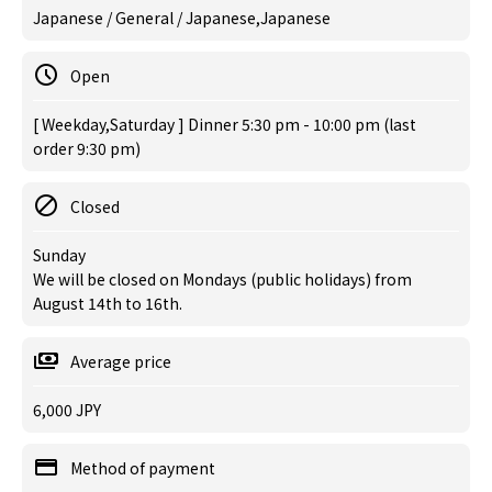
Japanese / General / Japanese,Japanese
Open
[ Weekday,Saturday ] Dinner 5:30 pm - 10:00 pm (last
order 9:30 pm)
Closed
Sunday
We will be closed on Mondays (public holidays) from
August 14th to 16th.
Average price
6,000 JPY
Method of payment