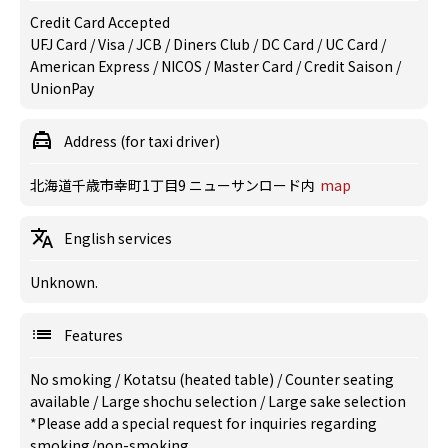
Credit Card Accepted
UFJ Card / Visa / JCB / Diners Club / DC Card / UC Card /
American Express / NICOS / Master Card / Credit Saison /
UnionPay
Address (for taxi driver)
北海道千歳市幸町1丁目9 ニューサンロード内
map
English services
Unknown.
Features
No smoking
/
Kotatsu (heated table)
/
Counter seating
available
/
Large shochu selection
/
Large sake selection
*Please add a special request for inquiries regarding
smoking/non-smoking.