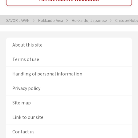
SAVOR JAPAN
Hokkaido Area
Hokkaido, Japanese
Chitose/Nobo
About this site
Terms of use
Handling of personal information
Privacy policy
Site map
Link to our site
Contact us