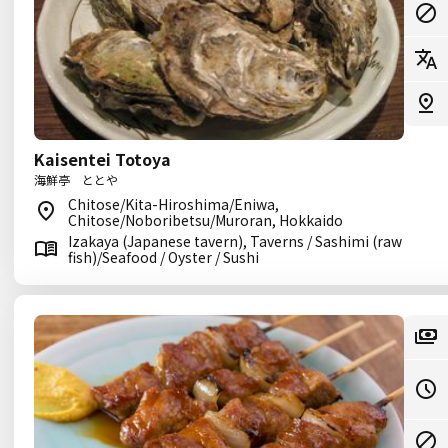
Kaisentei Totoya
海鮮亭 ととや
Chitose/Kita-Hiroshima/Eniwa,
Chitose/Noboribetsu/Muroran, Hokkaido
Izakaya (Japanese tavern), Taverns / Sashimi (raw
fish)/Seafood / Oyster / Sushi