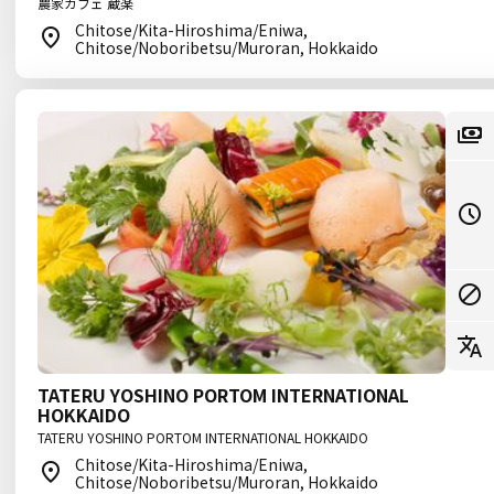
農家カフェ 蔵楽
Chitose/Kita-Hiroshima/Eniwa,
Chitose/Noboribetsu/Muroran, Hokkaido
TATERU YOSHINO PORTOM INTERNATIONAL
HOKKAIDO
TATERU YOSHINO PORTOM INTERNATIONAL HOKKAIDO
Chitose/Kita-Hiroshima/Eniwa,
Chitose/Noboribetsu/Muroran, Hokkaido