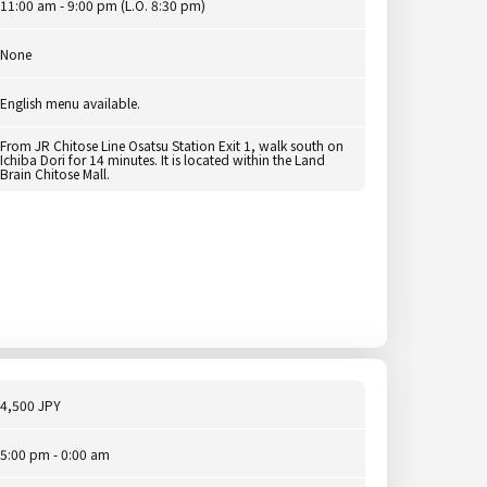
11:00 am - 9:00 pm (L.O. 8:30 pm)
None
English menu available.
From JR Chitose Line Osatsu Station Exit 1, walk south on
Ichiba Dori for 14 minutes. It is located within the Land
Brain Chitose Mall.
4,500 JPY
5:00 pm - 0:00 am