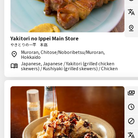
Yakitori no Ippei Main Store
やきとりの一平 本店
Muroran, Chitose/Noboribetsu/Muroran,
Hokkaido
Japanese, Japanese / Yakitori (grilled chicken
skewers) / Kushiyaki (grilled skewers) / Chicken