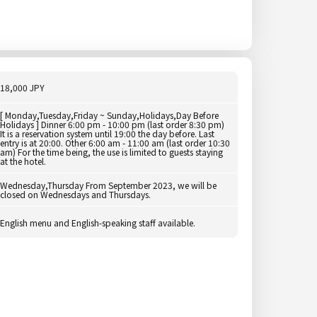
18,000 JPY
[ Monday,Tuesday,Friday ~ Sunday,Holidays,Day Before
Holidays ] Dinner 6:00 pm - 10:00 pm (last order 8:30 pm)
It is a reservation system until 19:00 the day before. Last
entry is at 20:00. Other 6:00 am - 11:00 am (last order 10:30
am) For the time being, the use is limited to guests staying
at the hotel.
Wednesday,Thursday From September 2023, we will be
closed on Wednesdays and Thursdays.
English menu and English-speaking staff available.