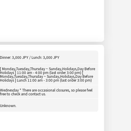
Dinner: 3,000 JPY / Lunch: 3,000 JPY
[ Monday,Tuesday,Thursday ~ Sunday,Holidays,Day Before
Holidays ] 11:00 am - 4:00 pm (last order 3:00 pm) [
Monday,Tuesday,Thursday ~ Sunday,Holidays,Day Before
Holidays ] Lunch 11:00 am - 3:00 pm (last order 3:00 pm)
Wednesday * There are occasional closures, so please feel
free to check and contact us.
Unknown.