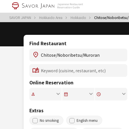
SAVOR JAPAN
Hokkaido Area
Hokkaido
Chitose/Noboribetsu
Find Restaurant
Online Reservation
Extras
No smoking
English menu