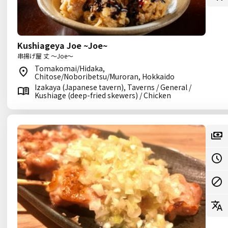
Kushiageya Joe ~Joe~
串揚げ屋 丈 ～Joe～
Tomakomai/Hidaka,
Chitose/Noboribetsu/Muroran, Hokkaido
Izakaya (Japanese tavern), Taverns / General /
Kushiage (deep-fried skewers) / Chicken