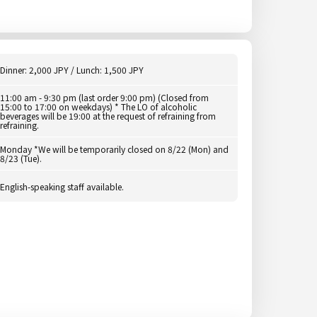
Dinner: 2,000 JPY / Lunch: 1,500 JPY
11:00 am - 9:30 pm (last order 9:00 pm) (Closed from
15:00 to 17:00 on weekdays) * The LO of alcoholic
beverages will be 19:00 at the request of refraining from
refraining.
Monday *We will be temporarily closed on 8/22 (Mon) and
8/23 (Tue).
English-speaking staff available.