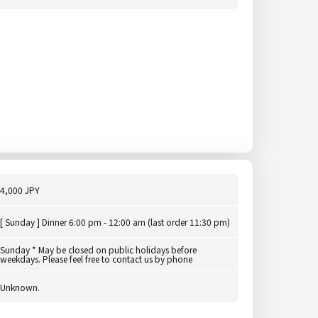
4,000 JPY
[ Sunday ] Dinner 6:00 pm - 12:00 am (last order 11:30 pm)
Sunday * May be closed on public holidays before
weekdays. Please feel free to contact us by phone
Unknown.