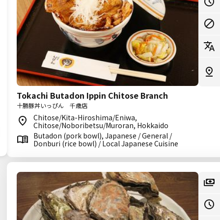
Tokachi Butadon Ippin Chitose Branch
十勝豚丼いっぴん 千歳店
Chitose/Kita-Hiroshima/Eniwa,
Chitose/Noboribetsu/Muroran, Hokkaido
Butadon (pork bowl), Japanese / General /
Donburi (rice bowl) / Local Japanese Cuisine