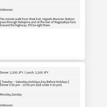
Unknown.
Ten minute walk from West Exit, Higashi-Muroran Station:
pass through Nakajima and at the rear of Nagasakiya face
toward the highway. It'll be right there.
Dinner: 2,500 JPY / Lunch: 2,500 JPY
[ Tuesday ~ Saturday,Holidays,Day Before Holidays ]
Dinner 5:00 pm - 10:00 pm (last order 9:30 pm)
Monday,Sunday
Unknown.