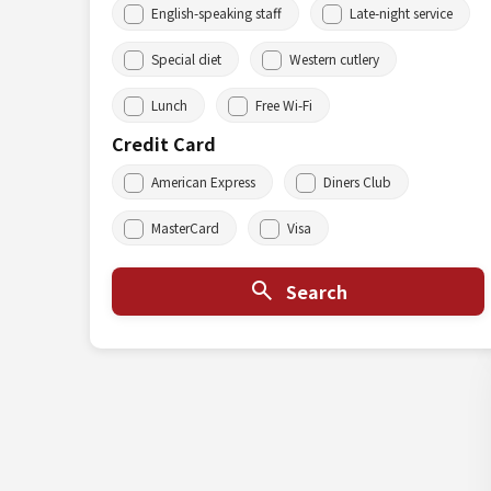
English-speaking staff
Late-night service
Special diet
Western cutlery
Lunch
Free Wi-Fi
Credit Card
American Express
Diners Club
MasterCard
Visa
Search