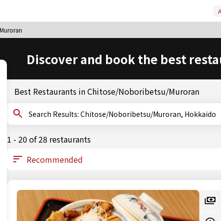
A
/Muroran
Discover and book the best resta
Best Restaurants in Chitose/Noboribetsu/Muroran
Search Results: Chitose/Noboribetsu/Muroran, Hokkaido
1 - 20 of 28 restaurants