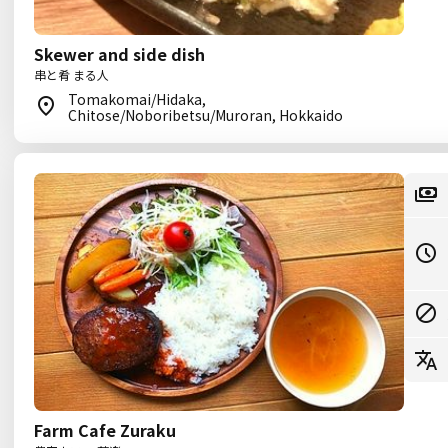
Skewer and side dish
串と肴 まる人
Tomakomai/Hidaka,
Chitose/Noboribetsu/Muroran, Hokkaido
Farm Cafe Zuraku