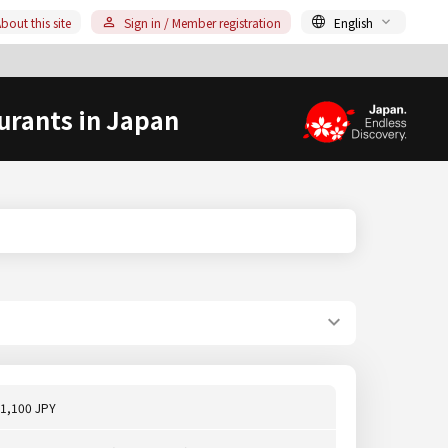
bout this site
Sign in / Member registration
English
urants in Japan
1,100 JPY