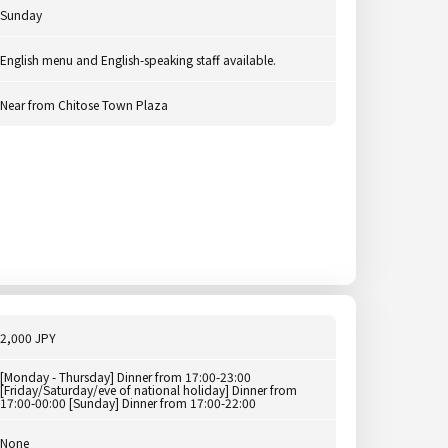
Sunday
English menu and English-speaking staff available.
Near from Chitose Town Plaza
2,000 JPY
[Monday - Thursday] Dinner from 17:00-23:00
[Friday/Saturday/eve of national holiday] Dinner from
17:00-00:00 [Sunday] Dinner from 17:00-22:00
None