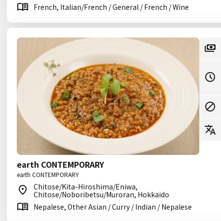
French, Italian/French / General / French / Wine
earth CONTEMPORARY
earth CONTEMPORARY
Chitose/Kita-Hiroshima/Eniwa,
Chitose/Noboribetsu/Muroran, Hokkaido
Nepalese, Other Asian / Curry / Indian / Nepalese