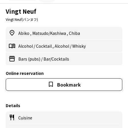
Vingt Neuf
Vingt Neuf(バンヌフ)
Abiko
,
Matsudo/Kashiwa
,
Chiba
Alcohol
/
Cocktail
,
Alcohol
/
Whisky
Bars (pubs)
/
Bar/Cocktails
Online reservation
Bookmark
Details
Cuisine