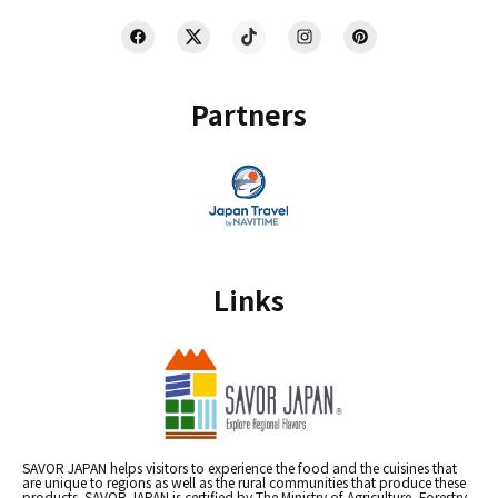
Partners
Links
SAVOR JAPAN helps visitors to experience the food and the cuisines that
are unique to regions as well as the rural communities that produce these
products. SAVOR JAPAN is certified by The Ministry of Agriculture, Forestry