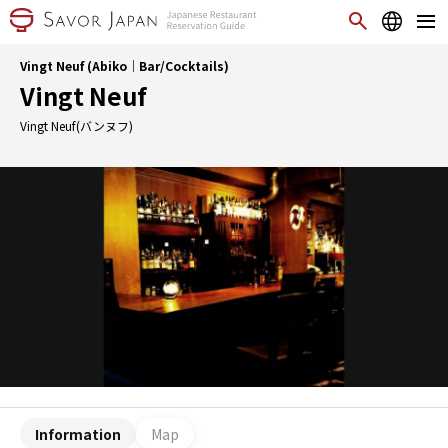
Vingt Neuf (Abiko｜Bar/Cocktails)
Vingt Neuf
Vingt Neuf(バンヌフ)
Information
Map