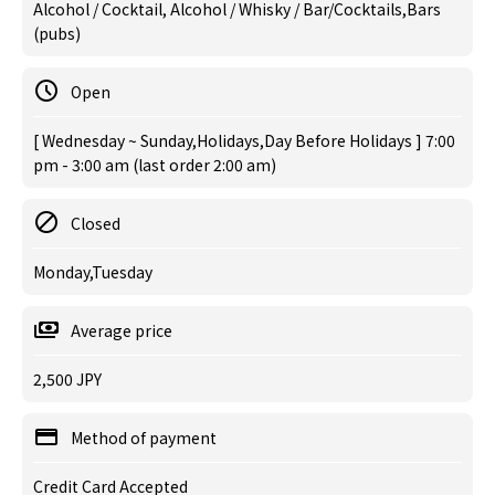
Alcohol / Cocktail, Alcohol / Whisky / Bar/Cocktails,Bars
(pubs)
Open
[ Wednesday ~ Sunday,Holidays,Day Before Holidays ] 7:00
pm - 3:00 am (last order 2:00 am)
Closed
Monday,Tuesday
Average price
2,500 JPY
Method of payment
Credit Card Accepted