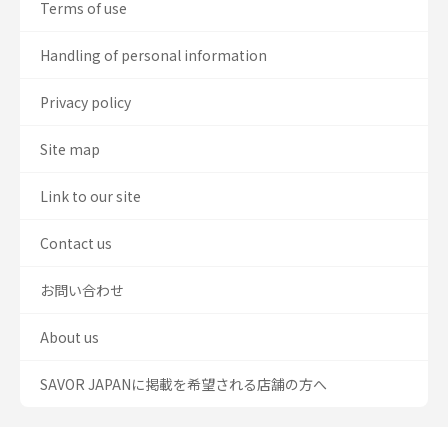
Terms of use
Handling of personal information
Privacy policy
Site map
Link to our site
Contact us
お問い合わせ
About us
SAVOR JAPANに掲載を希望される店舗の方へ