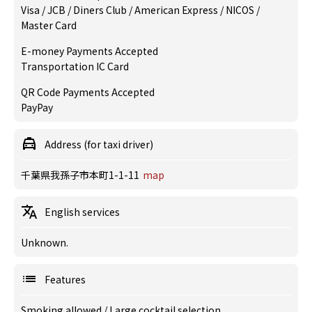
Visa / JCB / Diners Club / American Express / NICOS /
Master Card
E-money Payments Accepted
Transportation IC Card
QR Code Payments Accepted
PayPay
Address (for taxi driver)
千葉県我孫子市本町1-1-11
map
English services
Unknown.
Features
Smoking allowed
/
Large cocktail selection