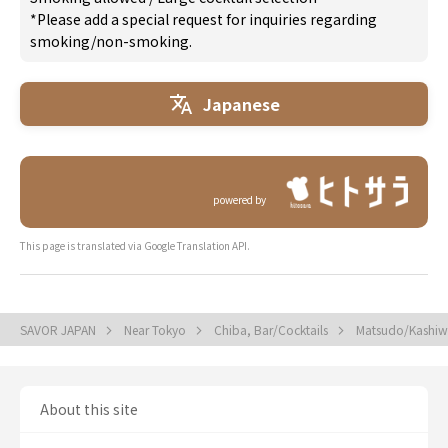
*Please add a special request for inquiries regarding
smoking/non-smoking.
Japanese
powered by
This page is translated via Google Translation API.
SAVOR JAPAN
Near Tokyo
Chiba, Bar/Cocktails
Matsudo/Kashiwa
About this site