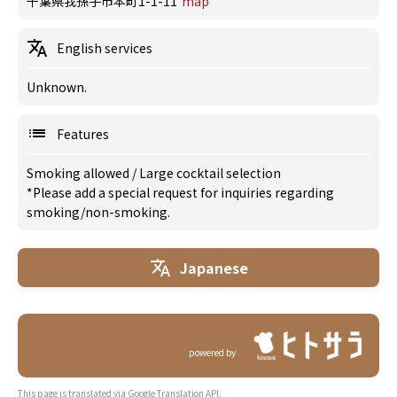
千葉県我孫子市本町1-1-11
map
English services
Unknown.
Features
Smoking allowed
/
Large cocktail selection
*Please add a special request for inquiries regarding
smoking/non-smoking.
Japanese
powered by
This page is translated via Google Translation API.