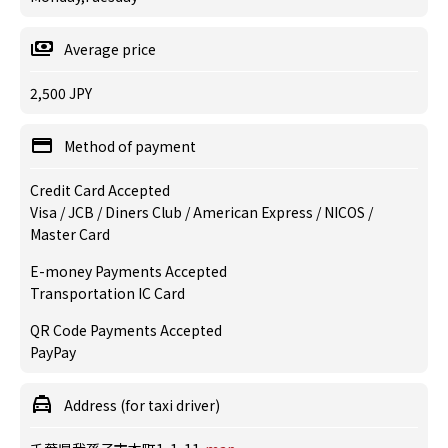
Average price
2,500 JPY
Method of payment
Credit Card Accepted
Visa / JCB / Diners Club / American Express / NICOS /
Master Card
E-money Payments Accepted
Transportation IC Card
QR Code Payments Accepted
PayPay
Address (for taxi driver)