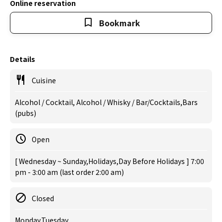
Online reservation
Bookmark
Details
Cuisine
Alcohol / Cocktail, Alcohol / Whisky / Bar/Cocktails,Bars
(pubs)
Open
[ Wednesday ~ Sunday,Holidays,Day Before Holidays ] 7:00
pm - 3:00 am (last order 2:00 am)
Closed
Monday,Tuesday