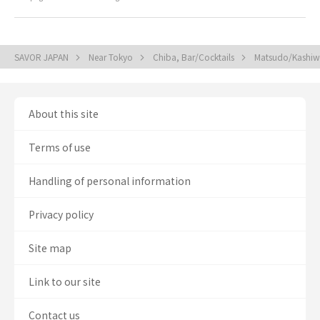
SAVOR JAPAN
Near Tokyo
Chiba, Bar/Cocktails
Matsudo/Kashiwa
About this site
Terms of use
Handling of personal information
Privacy policy
Site map
Link to our site
Contact us