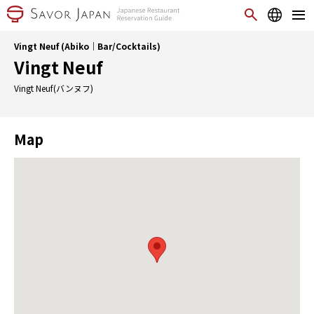
Vingt Neuf (Abiko｜Bar/Cocktails)
Vingt Neuf
Vingt Neuf(バンヌフ)
Map