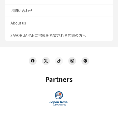
お問い合わせ
About us
SAVOR JAPANに掲載を希望される店舗の方へ
Partners