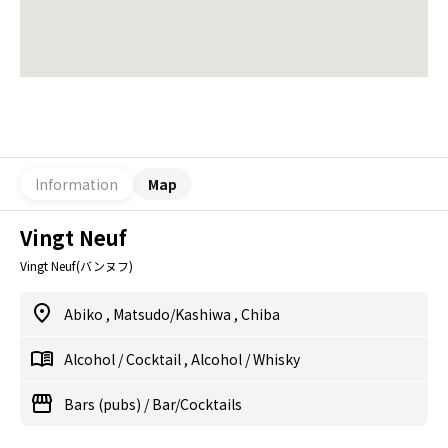
Information
Map
Vingt Neuf
Vingt Neuf(バンヌフ)
Abiko
,
Matsudo/Kashiwa
,
Chiba
Alcohol
/
Cocktail
,
Alcohol
/
Whisky
Bars (pubs)
/
Bar/Cocktails