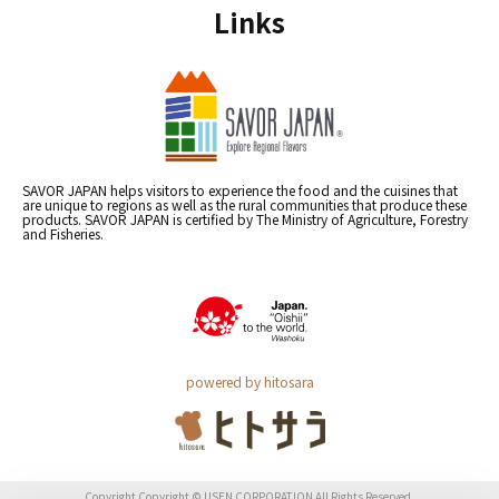
Links
SAVOR JAPAN helps visitors to experience the food and the cuisines that
are unique to regions as well as the rural communities that produce these
products. SAVOR JAPAN is certified by The Ministry of Agriculture, Forestry
and Fisheries.
powered by hitosara
Copyright Copyright © USEN CORPORATION All Rights Reserved.