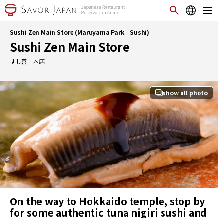
Sushi Zen Main Store (Maruyama Park｜Sushi)
Sushi Zen Main Store
すし善 本店
show all photo
On the way to Hokkaido temple, stop by
for some authentic tuna nigiri sushi and