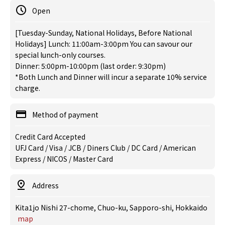
Open
[Tuesday-Sunday, National Holidays, Before National
Holidays] Lunch: 11:00am-3:00pm You can savour our
special lunch-only courses.
Dinner: 5:00pm-10:00pm (last order: 9:30pm)
*Both Lunch and Dinner will incur a separate 10% service
charge.
Method of payment
Credit Card Accepted
UFJ Card / Visa / JCB / Diners Club / DC Card / American
Express / NICOS / Master Card
Address
Kita1jo Nishi 27-chome, Chuo-ku, Sapporo-shi, Hokkaido
map