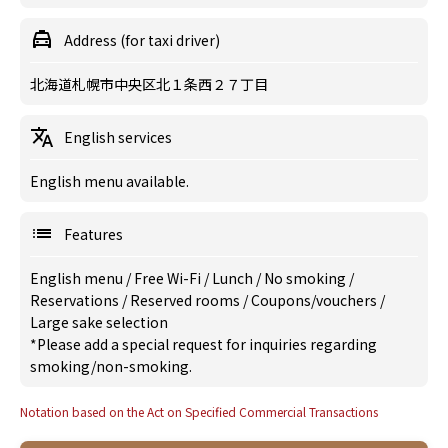
Address (for taxi driver)
北海道札幌市中央区北１条西２７丁目
English services
English menu available.
Features
English menu
/
Free Wi-Fi
/
Lunch
/
No smoking
/
Reservations
/
Reserved rooms
/
Coupons/vouchers
/
Large sake selection
*Please add a special request for inquiries regarding
smoking/non-smoking.
Notation based on the Act on Specified Commercial Transactions