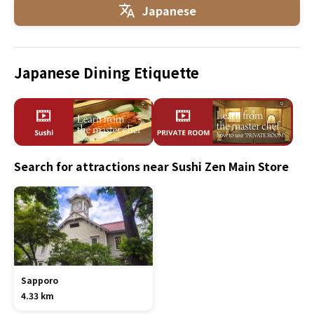
Japanese
Japanese Dining Etiquette
Search for attractions near Sushi Zen Main Store
Sapporo
4.33 km