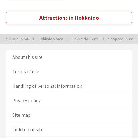
Attractions in Hokkaido
SAVOR JAPAN
Hokkaido Area
Hokkaido, Sushi
Sapporo, Sushi
About this site
Terms of use
Handling of personal information
Privacy policy
Site map
Link to our site