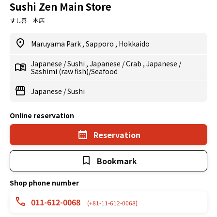
Sushi Zen Main Store
すし善 本店
Maruyama Park
,
Sapporo
,
Hokkaido
Japanese
/
Sushi
,
Japanese
/
Crab
,
Japanese
/
Sashimi (raw fish)/Seafood
Japanese
/
Sushi
Online reservation
Reservation
Bookmark
Shop phone number
011-612-0068
(+81-11-612-0068)