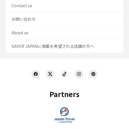
Contact us
お問い合わせ
About us
SAVOR JAPANに掲載を希望される店舗の方へ
Partners