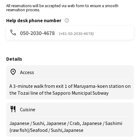
All reservations will be accepted via web form to ensure a smooth
reservation process.
Help desk phone number
050-2030-4678
(+81-50-2030-4678)
Details
Access
A 3-minute walk from exit 1 of Maruyama-koen station on
the Tozai line of the Sapporo Municipal Subway
Cuisine
Japanese / Sushi, Japanese / Crab, Japanese / Sashimi
(raw fish)/Seafood / Sushi,Japanese