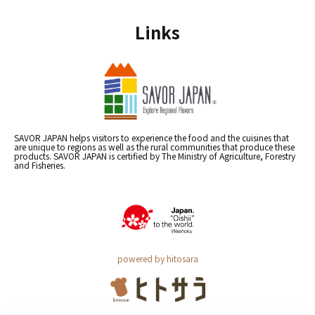
Links
SAVOR JAPAN helps visitors to experience the food and the cuisines that
are unique to regions as well as the rural communities that produce these
products. SAVOR JAPAN is certified by The Ministry of Agriculture, Forestry
and Fisheries.
powered by hitosara