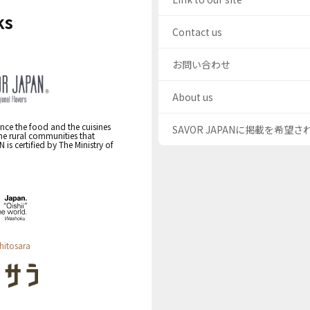
ks
Contact us
お問い合わせ
About us
nce the food and the cuisines
SAVOR JAPANに掲載を希望
the rural communities that
s certified by The Ministry of
hitosara