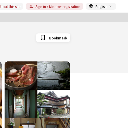
bout this site
Sign in / Member registration
English
Bookmark