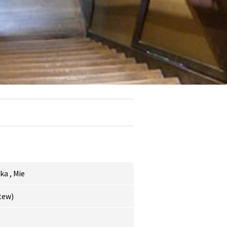
aka
,
Mie
stew)