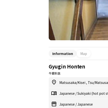
Information
Map
Gyugin Honten
牛銀本店
Matsusaka/Kisei
,
Tsu/Matsus
Japanese
/
Sukiyaki (hot pot 
Japanese
/
Japanese