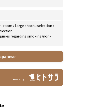
mi room
/
Large shochu selection
/
election
inquiries regarding smoking/non-
apanese
powered by
te