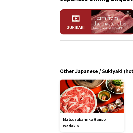
Other Japanese / Sukiyaki (hot
Matsuzaka-niku Ganso
Wadakin