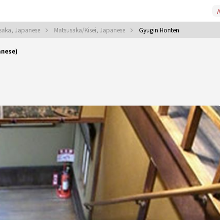
A
saka, Japanese
Matsusaka/Kisei, Japanese
Gyugin Honten
anese)