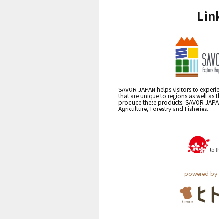
Lin
SAVOR JAPAN helps visitors to experie
that are unique to regions as well as 
produce these products. SAVOR JAPAN i
Agriculture, Forestry and Fisheries.
powered by 