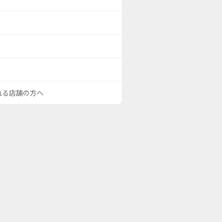
される店舗の方へ