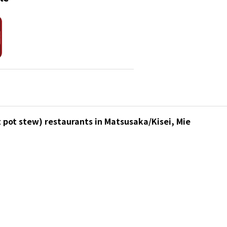
 pot stew) restaurants in Matsusaka/Kisei, Mie