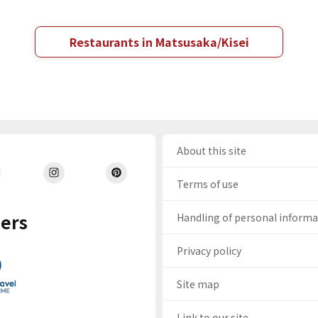
Restaurants in Matsusaka/Kisei
About this site
Terms of use
ers
Handling of personal inform
Privacy policy
Site map
Link to our site