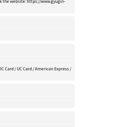
k the website: https://www.gyugin-
/ DC Card / UC Card / American Express /