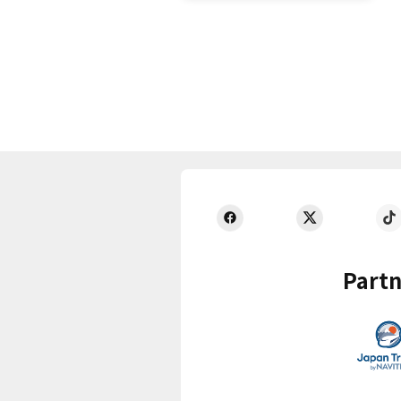
Partn