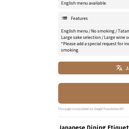
English menu available.
Features
English menu
/
No smoking
/
Tata
Large sake selection
/
Large wine s
*Please add a special request for 
smoking.
J
This page is translated via Google Translation API.
Japanese Dining Etiquet