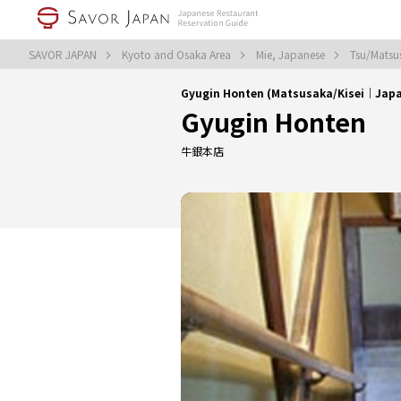
SAVOR JAPAN
Kyoto and Osaka Area
Mie, Japanese
Tsu/Matsu
Gyugin Honten (Matsusaka/Kisei｜Jap
Gyugin Honten
牛銀本店