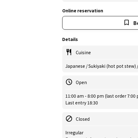
Online reservation
B
Details
Cuisine
Japanese / Sukiyaki (hot pot stew)
Open
11:00 am - 8:00 pm (last order 7:00
Last entry 18:30
Closed
Irregular