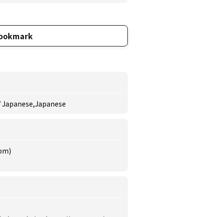
ookmark
 / Japanese,Japanese
 pm)