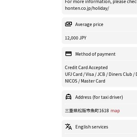
For more information, please chec
honten.co.jp/holiday/
Average price
12,000 JPY
Method of payment
Credit Card Accepted
UFJ Card / Visa / JCB / Diners Club 
NICOS / Master Card
Address (for taxi driver)
三重県松阪市魚町1618
map
English services