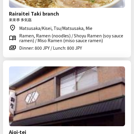
Rairaitei Taki branch
来来亭 多気店
Matsusaka/Kisei, Tsu/Matsusaka, Mie
Ramen, Ramen (noodles) / Shoyu Ramen (soy sauce
ramen) / Miso Ramen (miso sauce ramen)
Dinner: 800 JPY / Lunch: 800 JPY
Aioi-tei