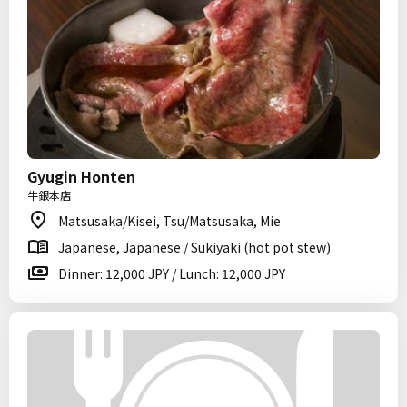
Gyugin Honten
牛銀本店
Matsusaka/Kisei, Tsu/Matsusaka, Mie
Japanese, Japanese / Sukiyaki (hot pot stew)
Dinner: 12,000 JPY / Lunch: 12,000 JPY