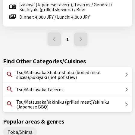
Izakaya (Japanese tavern), Taverns / General /
Kushiyaki (grilled skewers) / Beer
Dinner: 4,000 JPY / Lunch: 4,000 JPY
1
Find Other Categories/Cuisines
Tsu/Matsusaka Shabu-shabu (boiled meat
slices)/Sukiyaki (hot pot stew)
Tsu/Matsusaka Taverns
Tsu/Matsusaka Yakiniku (grilled meat)Yakiniku
(Japanese BBQ)
Popular areas & genres
Toba/Shima