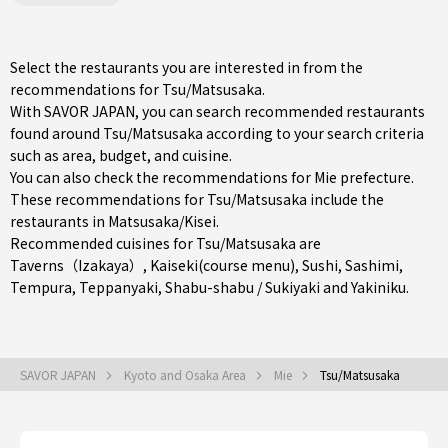
Select the restaurants you are interested in from the
recommendations for Tsu/Matsusaka.
With SAVOR JAPAN, you can search recommended restaurants
found around Tsu/Matsusaka according to your search criteria
such as area, budget, and cuisine.
You can also check the recommendations for
Mie prefecture
.
These recommendations for Tsu/Matsusaka include the
restaurants in
Matsusaka/Kisei
.
Recommended cuisines for Tsu/Matsusaka are
Taverns（Izakaya）
,
Kaiseki(course menu)
,
Sushi
,
Sashimi
,
Tempura
,
Teppanyaki
,
Shabu-shabu / Sukiyaki
and
Yakiniku
.
SAVOR JAPAN
Kyoto and Osaka Area
Mie
Tsu/Matsusaka