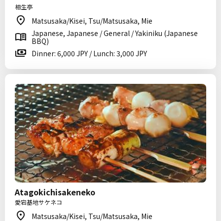
相生亭
Matsusaka/Kisei, Tsu/Matsusaka, Mie
Japanese, Japanese / General / Yakiniku (Japanese
BBQ)
Dinner: 6,000 JPY / Lunch: 3,000 JPY
Atagokichisakeneko
愛宕基地サケネコ
Matsusaka/Kisei, Tsu/Matsusaka, Mie