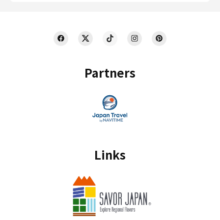
Partners
Links