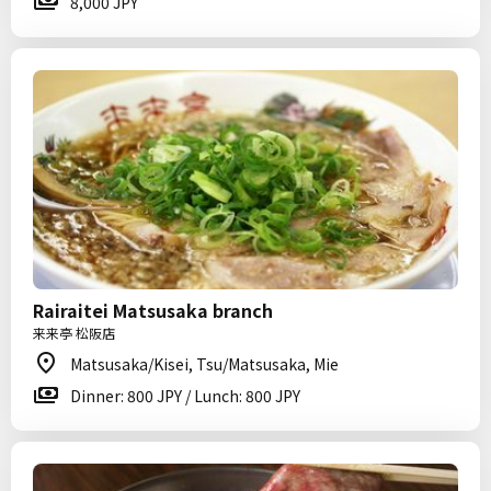
8,000 JPY
Rairaitei Matsusaka branch
来来亭 松阪店
Matsusaka/Kisei, Tsu/Matsusaka, Mie
Dinner: 800 JPY / Lunch: 800 JPY