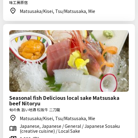
味工房原宿
Matsusaka/Kisei, Tsu/Matsusaka, Mie
Seasonal fish Delicious local sake Matsusaka
beef Nitoryu
旬の魚 旨い地酒 松阪牛 二刀龍
Matsusaka/Kisei, Tsu/Matsusaka, Mie
Japanese, Japanese / General / Japanese Sosaku
(creative cuisine) / Local Sake