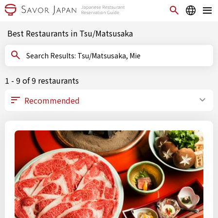
Best Restaurants in Tsu/Matsusaka
Search Results: Tsu/Matsusaka, Mie
1 - 9 of 9 restaurants