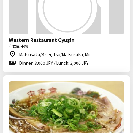
Western Restaurant Gyugin
洋食屋 牛銀
Matsusaka/Kisei, Tsu/Matsusaka, Mie
Dinner: 3,000 JPY / Lunch: 3,000 JPY