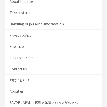
About this site
Terms of use
Handling of personal information
Privacy policy
Site map
Link to our site
Contact us
お問い合わせ
About us
SAVOR JAPANに掲載を希望される店舗の方へ