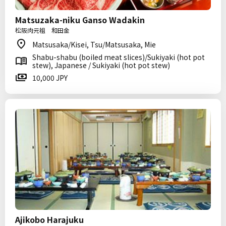
Matsuzaka-niku Ganso Wadakin
松阪肉元祖 和田金
Matsusaka/Kisei, Tsu/Matsusaka, Mie
Shabu-shabu (boiled meat slices)/Sukiyaki (hot pot
stew), Japanese / Sukiyaki (hot pot stew)
10,000 JPY
Ajikobo Harajuku