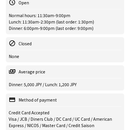
Open
Normal hours: 11:30am-9:00pm
Lunch: 11:30am-2:30pm (last order: 1:30pm)
Dinner: 6:00pm-9:00pm (last order: 9:00pm)
Closed
None
Average price
Dinner: 5,000 JPY / Lunch: 1,200 JPY
Method of payment
Credit Card Accepted
Visa / JCB / Diners Club / DC Card / UC Card / American
Express / NICOS / Master Card / Credit Saison