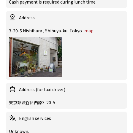
Cash payment is required during lunch time.
Address
3-20-5 Nishihara , Shibuya-ku, Tokyo
map
Address (for taxi driver)
東京都渋谷区西原3-20-5
English services
Unknown.