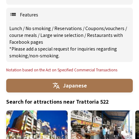
Features
Lunch
/
No smoking
/
Reservations
/
Coupons/vouchers
/
course meals
/
Large wine selection
/
Restaurants with
Facebook pages
*Please add a special request for inquiries regarding
smoking/non-smoking.
Notation based on the Act on Specified Commercial Transactions
Japanese
Search for attractions near Trattoria 522