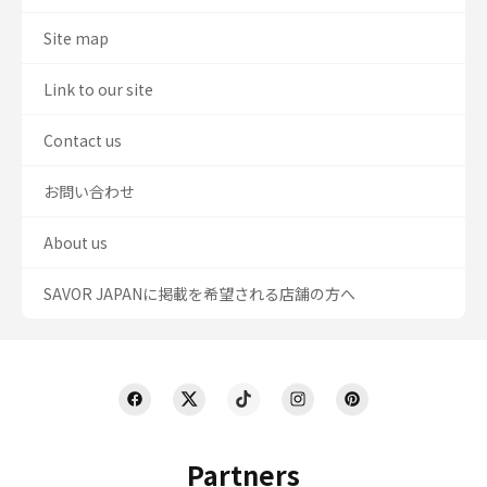
Site map
Link to our site
Contact us
お問い合わせ
About us
SAVOR JAPANに掲載を希望される店舗の方へ
Partners