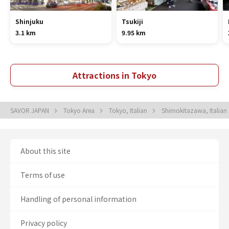
Shinjuku
Tsukiji
3.1 km
9.95 km
Attractions in Tokyo
SAVOR JAPAN
Tokyo Area
Tokyo, Italian
Shimokitazawa, Italian
About this site
Terms of use
Handling of personal information
Privacy policy