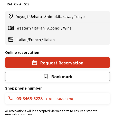
TRATTORIA 522
Yoyogi-Uehara
,
Shimokitazawa
,
Tokyo
Western
/
Italian
,
Alcohol
/
Wine
Italian/French
/
Italian
Online reservation
Request Reservation
Bookmark
Shop phone number
03-3465-5228
(+81-3-3465-5228)
All reservations will be accepted via web form to ensure a smooth
reservation process.