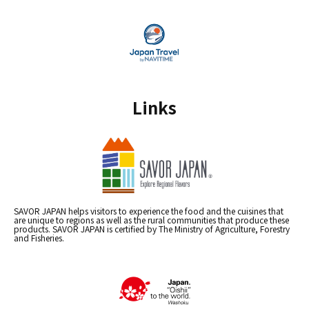
Links
SAVOR JAPAN helps visitors to experience the food and the cuisines that
are unique to regions as well as the rural communities that produce these
products. SAVOR JAPAN is certified by The Ministry of Agriculture, Forestry
and Fisheries.