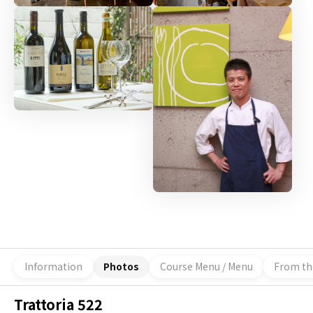
Information
Photos
Course Menu / Menu
From th
Trattoria 522