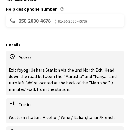
Help desk phone number
050-2030-4678
(+81-50-2030-4678)
Details
Access
Exit Yoyogi Uehara Station via the 2nd North Exit. Head
down the road between the "Marusho" and "Panya" and
turn left. We're located at the back of the "Marusho." 3
minutes' walk from the station.
Cuisine
Western / Italian, Alcohol / Wine / Italian,Italian/French