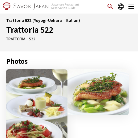
Trattoria 522 (Yoyogi-Uehara｜Italian)
Trattoria 522
TRATTORIA 522
Photos