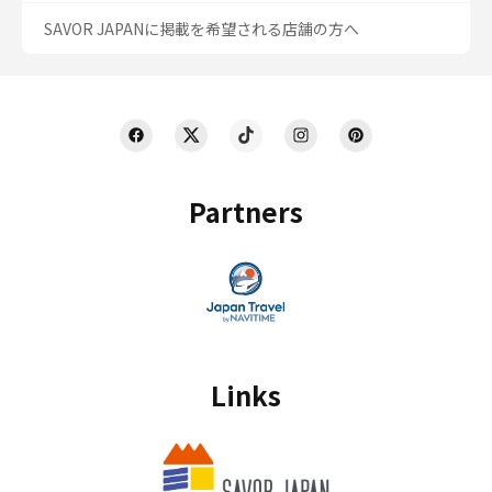
SAVOR JAPANに掲載を希望される店舗の方へ
Partners
Links