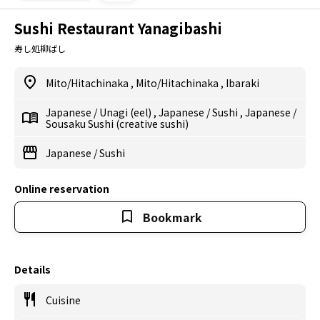
Sushi Restaurant Yanagibashi
寿し処柳ばし
Mito/Hitachinaka
,
Mito/Hitachinaka
,
Ibaraki
Japanese
/
Unagi (eel)
,
Japanese
/
Sushi
,
Japanese
/
Sousaku Sushi (creative sushi)
Japanese
/
Sushi
Online reservation
Bookmark
Details
Cuisine