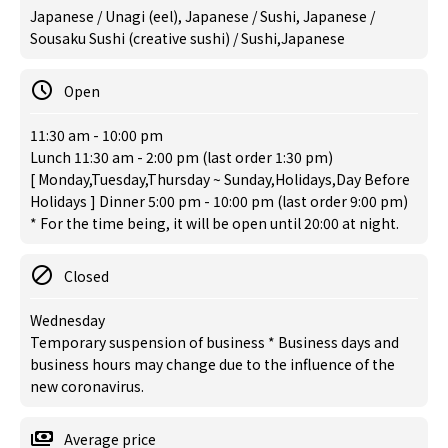
Japanese / Unagi (eel), Japanese / Sushi, Japanese /
Sousaku Sushi (creative sushi) / Sushi,Japanese
Open
11:30 am - 10:00 pm
Lunch 11:30 am - 2:00 pm (last order 1:30 pm)
[ Monday,Tuesday,Thursday ~ Sunday,Holidays,Day Before
Holidays ] Dinner 5:00 pm - 10:00 pm (last order 9:00 pm)
* For the time being, it will be open until 20:00 at night.
Closed
Wednesday
Temporary suspension of business * Business days and
business hours may change due to the influence of the
new coronavirus.
Average price