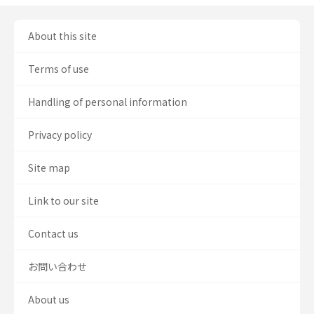
About this site
Terms of use
Handling of personal information
Privacy policy
Site map
Link to our site
Contact us
お問い合わせ
About us