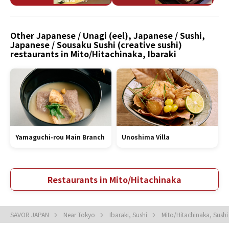
Other Japanese / Unagi (eel), Japanese / Sushi,
Japanese / Sousaku Sushi (creative sushi)
restaurants in Mito/Hitachinaka, Ibaraki
Yamaguchi-rou Main Branch
Unoshima Villa
Restaurants in Mito/Hitachinaka
SAVOR JAPAN
Near Tokyo
Ibaraki, Sushi
Mito/Hitachinaka, Sush