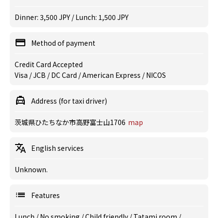
Dinner: 3,500 JPY / Lunch: 1,500 JPY
Method of payment
Credit Card Accepted
Visa / JCB / DC Card / American Express / NICOS
Address (for taxi driver)
茨城県ひたちなか市高野富士山1706
map
English services
Unknown.
Features
Lunch
/
No smoking
/
Child friendly
/
Tatami room
/