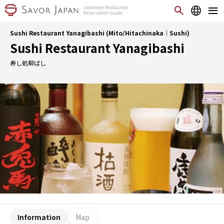
Sushi Restaurant Yanagibashi (Mito/Hitachinaka｜Sushi)
Sushi Restaurant Yanagibashi
寿し処柳ばし
Information
Map