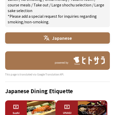
course meals
/
Take out
/
Large shochu selection
/
Large
sake selection
*Please add a special request for inquiries regarding
smoking/non-smoking.
Japanese
powered by
This page is translated via Google Translation API.
Japanese Dining Etiquette