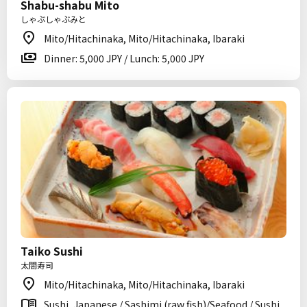
Shabu-shabu Mito
しゃぶしゃぶみと
Mito/Hitachinaka, Mito/Hitachinaka, Ibaraki
Dinner: 5,000 JPY / Lunch: 5,000 JPY
Taiko Sushi
太閤寿司
Mito/Hitachinaka, Mito/Hitachinaka, Ibaraki
Sushi, Japanese / Sashimi (raw fish)/Seafood / Sushi