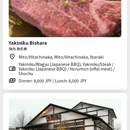
Yakiniku Bishara
焼肉 美炙樂
Mito/Hitachinaka, Mito/Hitachinaka, Ibaraki
Yakiniku/Wagyu (Japanese BBQ), Yakiniku/Steak /
Yakiniku (Japanese BBQ) / Horumon (offal meat) /
Shochu
Dinner: 8,000 JPY / Lunch: 8,000 JPY