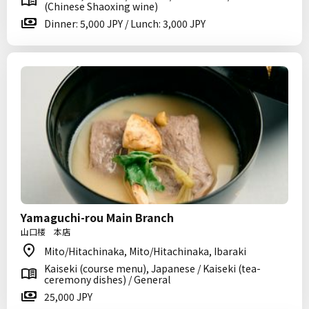
(Chinese Shaoxing wine)
Dinner: 5,000 JPY / Lunch: 3,000 JPY
Yamaguchi-rou Main Branch
山口楼 本店
Mito/Hitachinaka, Mito/Hitachinaka, Ibaraki
Kaiseki (course menu), Japanese / Kaiseki (tea-
ceremony dishes) / General
25,000 JPY