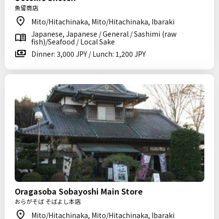
魚留商店
Mito/Hitachinaka, Mito/Hitachinaka, Ibaraki
Japanese, Japanese / General / Sashimi (raw
fish)/Seafood / Local Sake
Dinner: 3,000 JPY / Lunch: 1,200 JPY
Oragasoba Sobayoshi Main Store
おらがそば そばよし本店
Mito/Hitachinaka, Mito/Hitachinaka, Ibaraki