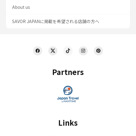
About us
SAVOR JAPANに掲載を希望される店舗の方へ
Partners
Links