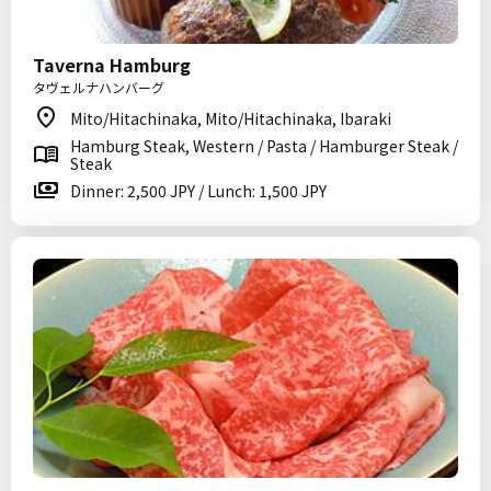
Taverna Hamburg
タヴェルナハンバーグ
Mito/Hitachinaka, Mito/Hitachinaka, Ibaraki
Hamburg Steak, Western / Pasta / Hamburger Steak /
Steak
Dinner: 2,500 JPY / Lunch: 1,500 JPY