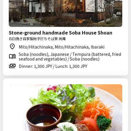
Stone-ground handmade Soba House Shoan
石臼挽き自家製粉手打ちそば家 尚庵
Mito/Hitachinaka, Mito/Hitachinaka, Ibaraki
Soba (noodles), Japanese / Tempura (battered, fried
seafood and vegetables) / Soba (noodles)
Dinner: 1,300 JPY / Lunch: 1,300 JPY