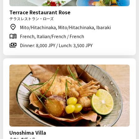
Terrace Restaurant Rose
テラスレストラン・ローズ
Mito/Hitachinaka, Mito/Hitachinaka, Ibaraki
French, Italian/French / French
Dinner: 8,000 JPY / Lunch: 3,500 JPY
Unoshima Villa
うのしまヴィラ