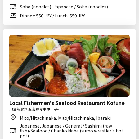
Soba (noodles), Japanese / Soba (noodles)
Dinner: 550 JPY / Lunch: 550 JPY
Local Fishermen's Seafood Restaurant Kofune
地魚船頭料理海鮮食事処 小舟
Mito/Hitachinaka, Mito/Hitachinaka, Ibaraki
Japanese, Japanese / General / Sashimi (raw
fish)/Seafood / Chanko Nabe (sumo wrestler's hot
pot)