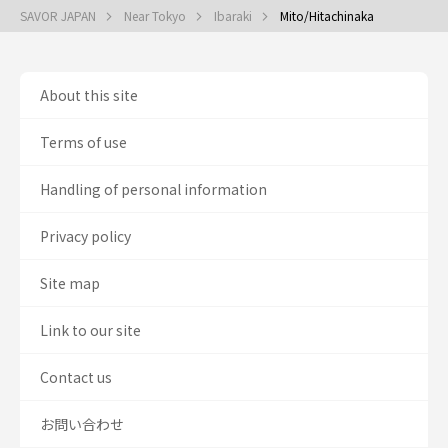
SAVOR JAPAN
Near Tokyo
Ibaraki
Mito/Hitachinaka
About this site
Terms of use
Handling of personal information
Privacy policy
Site map
Link to our site
Contact us
お問い合わせ