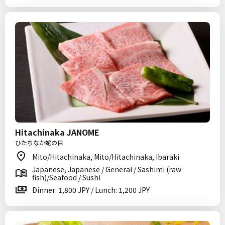
Hitachinaka JANOME
ひたちなか蛇の目
Mito/Hitachinaka, Mito/Hitachinaka, Ibaraki
Japanese, Japanese / General / Sashimi (raw
fish)/Seafood / Sushi
Dinner: 1,800 JPY / Lunch: 1,200 JPY