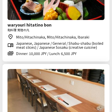
waryouri hitatino bon
和料理 常陸の凡
Mito/Hitachinaka, Mito/Hitachinaka, Ibaraki
Japanese, Japanese / General / Shabu-shabu (boiled
meat slices) / Japanese Sosaku (creative cuisine)
Dinner: 10,000 JPY / Lunch: 6,500 JPY