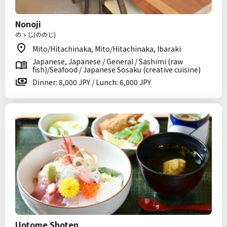
Nonoji
のゝじ(ののじ)
Mito/Hitachinaka, Mito/Hitachinaka, Ibaraki
Japanese, Japanese / General / Sashimi (raw
fish)/Seafood / Japanese Sosaku (creative cuisine)
Dinner: 8,000 JPY / Lunch: 6,000 JPY
Uotome Shoten