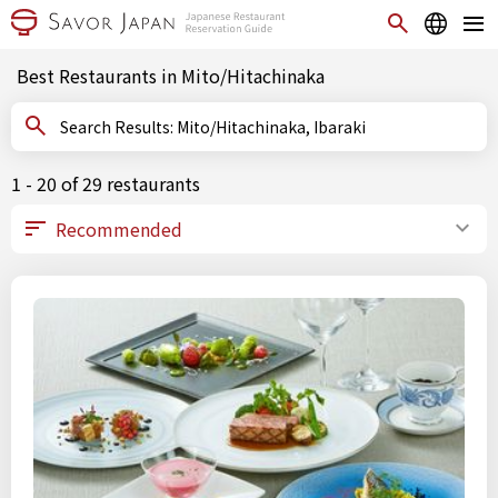
Best Restaurants in Mito/Hitachinaka
Search Results: Mito/Hitachinaka, Ibaraki
1 - 20 of 29 restaurants