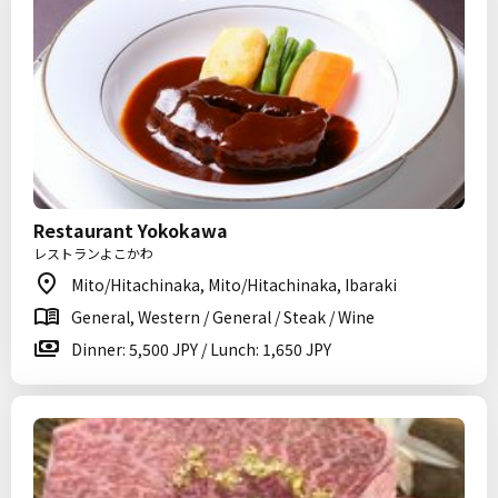
Restaurant Yokokawa
レストランよこかわ
Mito/Hitachinaka, Mito/Hitachinaka, Ibaraki
General, Western / General / Steak / Wine
Dinner: 5,500 JPY / Lunch: 1,650 JPY