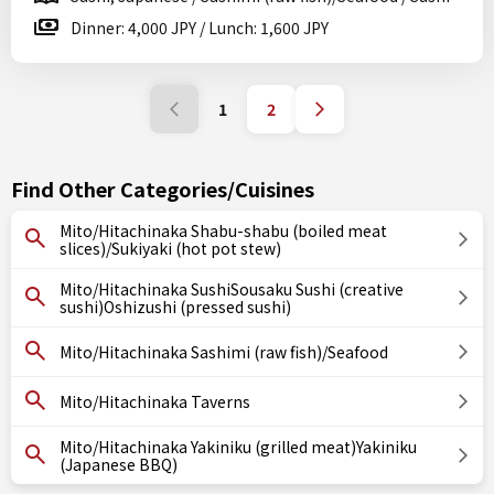
Dinner: 4,000 JPY / Lunch: 1,600 JPY
1
2
Find Other Categories/Cuisines
Mito/Hitachinaka Shabu-shabu (boiled meat
slices)/Sukiyaki (hot pot stew)
Mito/Hitachinaka SushiSousaku Sushi (creative
sushi)Oshizushi (pressed sushi)
Mito/Hitachinaka Sashimi (raw fish)/Seafood
Mito/Hitachinaka Taverns
Mito/Hitachinaka Yakiniku (grilled meat)Yakiniku
(Japanese BBQ)