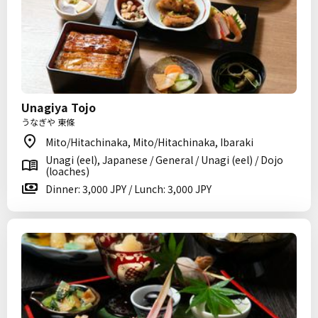
Unagiya Tojo
うなぎや 東條
Mito/Hitachinaka, Mito/Hitachinaka, Ibaraki
Unagi (eel), Japanese / General / Unagi (eel) / Dojo
(loaches)
Dinner: 3,000 JPY / Lunch: 3,000 JPY