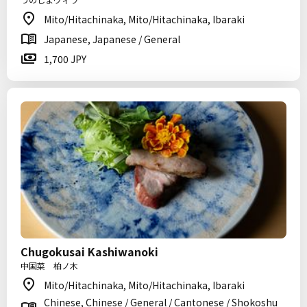
Mito/Hitachinaka, Mito/Hitachinaka, Ibaraki
Japanese, Japanese / General
1,700 JPY
Chugokusai Kashiwanoki
中国菜 柏ノ木
Mito/Hitachinaka, Mito/Hitachinaka, Ibaraki
Chinese, Chinese / General / Cantonese / Shokoshu