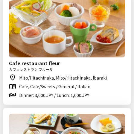
Cafe restaurant fleur
カフェレストラン フルール
Mito/Hitachinaka, Mito/Hitachinaka, Ibaraki
Cafe, Cafe/Sweets / General / Italian
Dinner: 3,000 JPY / Lunch: 1,000 JPY