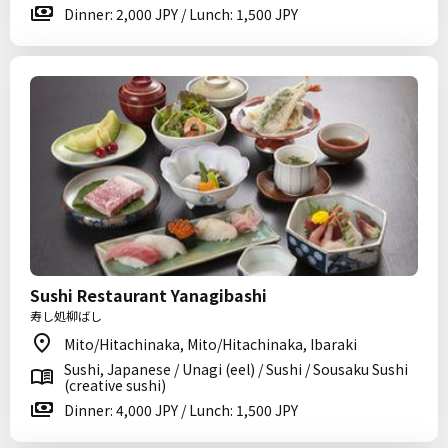
Dinner: 2,000 JPY / Lunch: 1,500 JPY
Sushi Restaurant Yanagibashi
寿し処柳ばし
Mito/Hitachinaka, Mito/Hitachinaka, Ibaraki
Sushi, Japanese / Unagi (eel) / Sushi / Sousaku Sushi
(creative sushi)
Dinner: 4,000 JPY / Lunch: 1,500 JPY