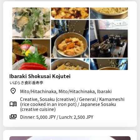
Ibaraki Shokusai Kojutei
いばらき食彩香寿亭
Mito/Hitachinaka, Mito/Hitachinaka, Ibaraki
Creative, Sosaku (creative) / General / Kamameshi
(rice cooked in an iron pot) / Japanese Sosaku
(creative cuisine)
Dinner: 5,000 JPY / Lunch: 2,500 JPY