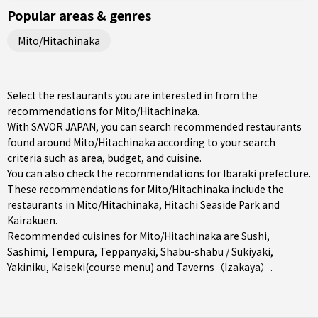
Popular areas & genres
Mito/Hitachinaka
Select the restaurants you are interested in from the
recommendations for Mito/Hitachinaka.
With SAVOR JAPAN, you can search recommended restaurants
found around Mito/Hitachinaka according to your search
criteria such as area, budget, and cuisine.
You can also check the recommendations for
Ibaraki prefecture
.
These recommendations for Mito/Hitachinaka include the
restaurants in
Mito/Hitachinaka
, Hitachi Seaside Park and
Kairakuen.
Recommended cuisines for Mito/Hitachinaka are
Sushi
,
Sashimi
,
Tempura
,
Teppanyaki
,
Shabu-shabu / Sukiyaki
,
Yakiniku
,
Kaiseki(course menu)
and
Taverns（Izakaya）
.