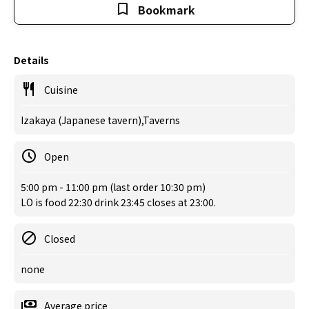
Bookmark
Details
Cuisine
Izakaya (Japanese tavern),Taverns
Open
5:00 pm - 11:00 pm (last order 10:30 pm)
LO is food 22:30 drink 23:45 closes at 23:00.
Closed
none
Average price