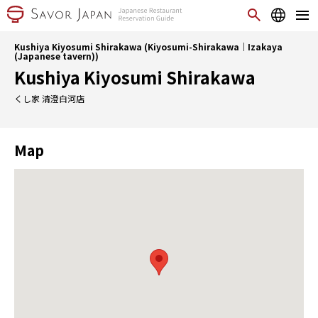
Kushiya Kiyosumi Shirakawa (Kiyosumi-Shirakawa｜Izakaya
(Japanese tavern))
Kushiya Kiyosumi Shirakawa
くし家 清澄白河店
Map