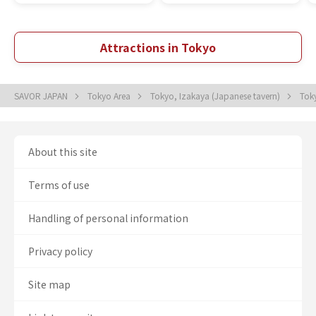
Attractions in Tokyo
SAVOR JAPAN
Tokyo Area
Tokyo, Izakaya (Japanese tavern)
Toky
About this site
Terms of use
Handling of personal information
Privacy policy
Site map