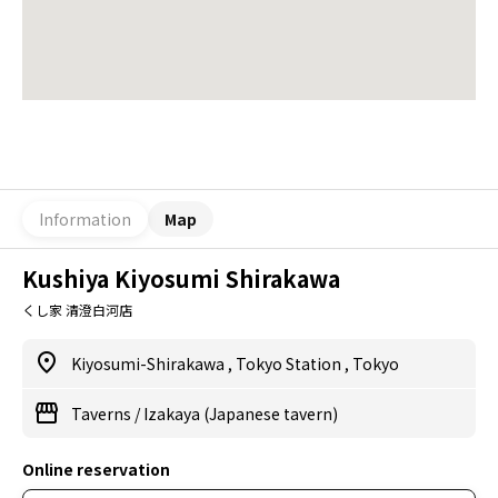
Information
Map
Kushiya Kiyosumi Shirakawa
くし家 清澄白河店
Kiyosumi-Shirakawa
,
Tokyo Station
,
Tokyo
Taverns
/
Izakaya (Japanese tavern)
Online reservation