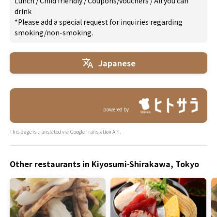
Lunch
/
Child friendly
/
Coupons/vouchers
/
All you can
drink
*Please add a special request for inquiries regarding
smoking/non-smoking.
Japanese
powered by
This page is translated via Google Translation API.
Other restaurants in Kiyosumi-Shirakawa, Tokyo