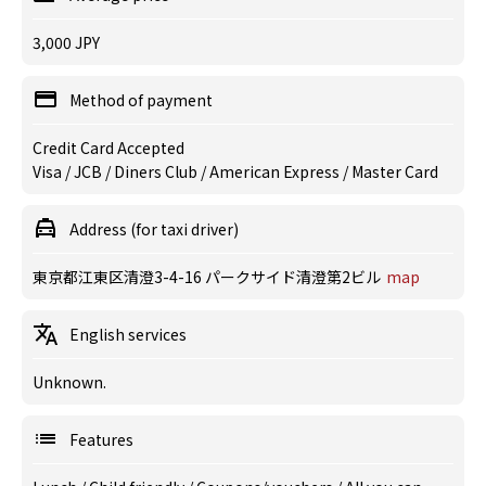
3,000 JPY
Method of payment
Credit Card Accepted
Visa / JCB / Diners Club / American Express / Master Card
Address (for taxi driver)
東京都江東区清澄3-4-16 パークサイド清澄第2ビル
map
English services
Unknown.
Features