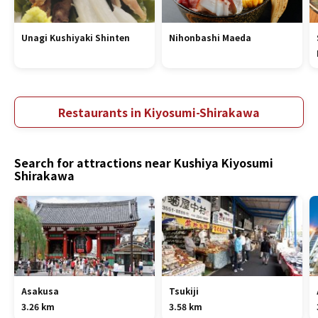
Unagi Kushiyaki Shinten
Nihonbashi Maeda
Restaurants in Kiyosumi-Shirakawa
Search for attractions near Kushiya Kiyosumi
Shirakawa
Asakusa
Tsukiji
3.26 km
3.58 km