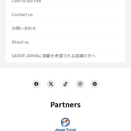
Link to our site
Contact us
お問い合わせ
About us
SAVOR JAPANに掲載を希望される店舗の方へ
Partners