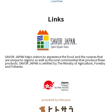
Links
SAVOR JAPAN helps visitors to experience the food and the cuisines that
are unique to regions as well as the rural communities that produce these
products. SAVOR JAPAN is certified by The Ministry of Agriculture, Forestry
and Fisheries.
powered by hitosara