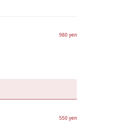
980 yen
550 yen