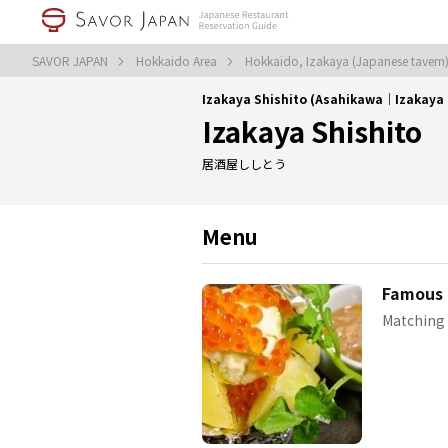
SAVOR JAPAN
Hokkaido Area
Hokkaido, Izakaya (Japanese tavern
Izakaya Shishito (Asahikawa｜Izakaya 
Izakaya Shishito
居酒屋ししとう
Menu
Famous 
Matching 