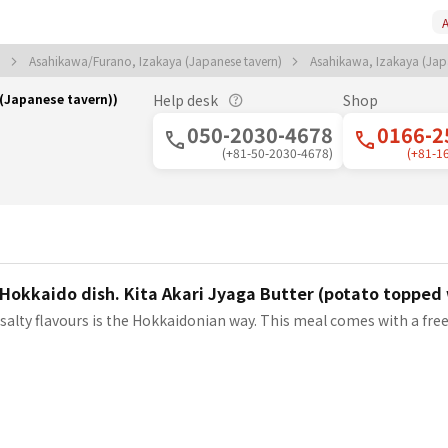
A
)
Asahikawa/Furano, Izakaya (Japanese tavern)
Asahikawa, Izakaya (Jap
(Japanese tavern))
Help desk
Shop
050-2030-4678
0166-2
(+81-50-2030-4678)
(+81-1
Hokkaido dish. Kita Akari Jyaga Butter (potato topped 
salty flavours is the Hokkaidonian way. This meal comes with a fre