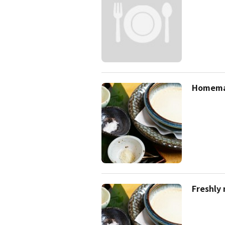
Homema
Freshly