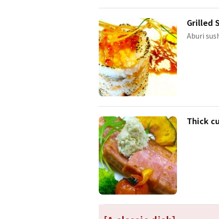
Grilled 
Aburi sush
Thick c