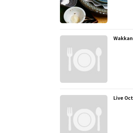
Wakkana
Live Oc