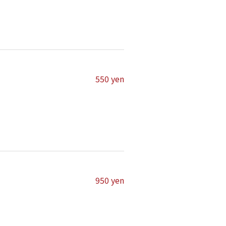
550 yen
950 yen