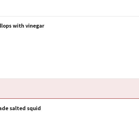
llops with vinegar
e salted squid