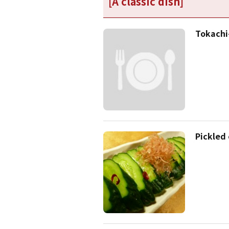
[A classic dish]
Tokach
Pickled