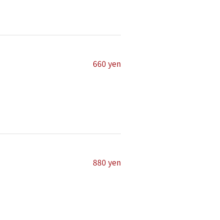
660 yen
880 yen