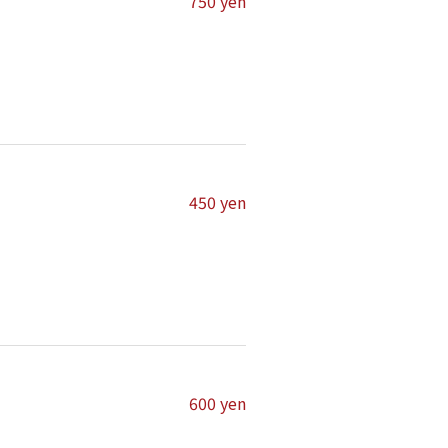
750 yen
450 yen
600 yen