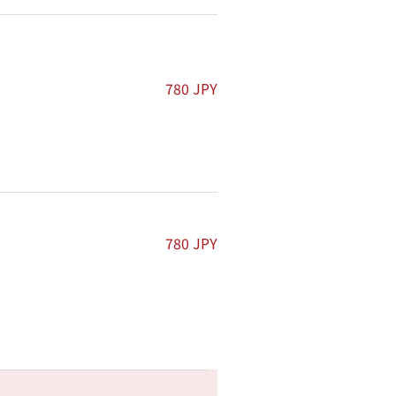
780 JPY
.
780 JPY