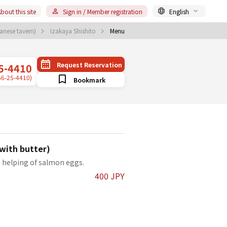
bout this site
Sign in / Member registration
English
anese tavern)
Izakaya Shishito
Menu
Request Reservation
5-4410
66-25-4410)
Bookmark
with butter)
e helping of salmon eggs.
400 JPY