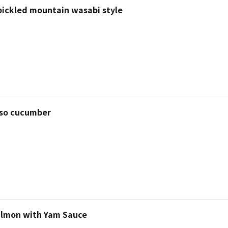
 pickled mountain wasabi style
so cucumber
almon with Yam Sauce