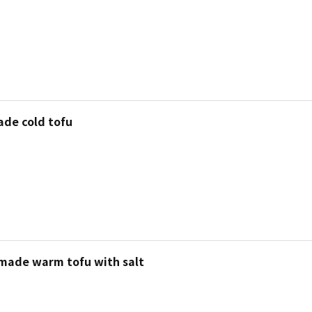
de cold tofu
 made warm tofu with salt