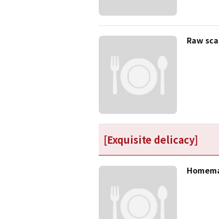
Raw sca
[Exquisite delicacy]
Homemad