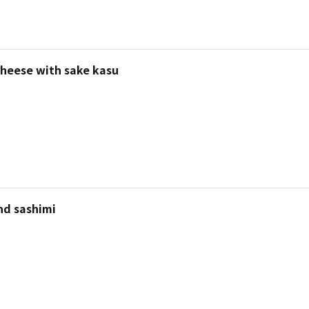
heese with sake kasu
nd sashimi