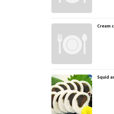
Cream c
Squid a