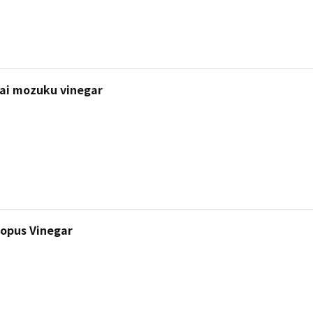
i mozuku vinegar
topus Vinegar