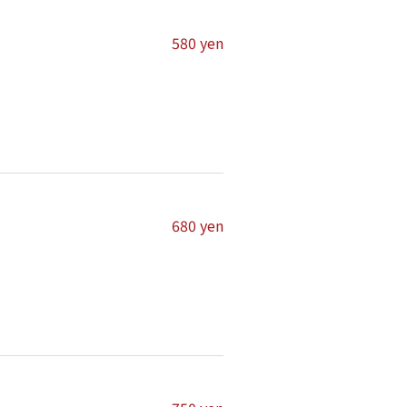
580 yen
680 yen