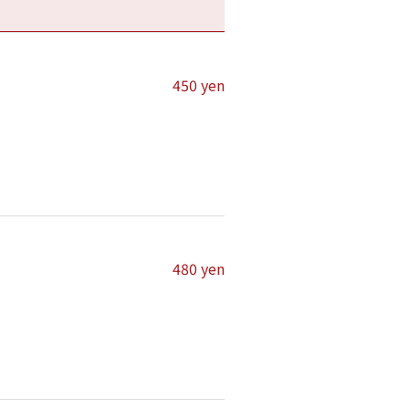
450 yen
480 yen