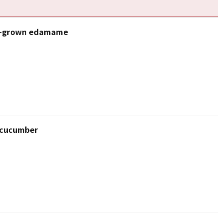
i-grown edamame
 cucumber