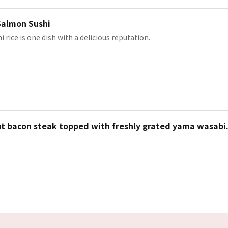
Salmon Sushi
i rice is one dish with a delicious reputation.
ut bacon steak topped with freshly grated yama wasabi