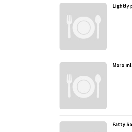
Lightly
Moro mi
Fatty S