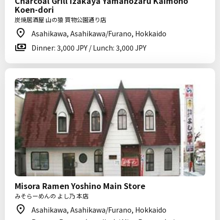
Charcoal Grill Izakaya Yamanozaru Kaimono
Koen-dori
炭焼居酒屋 山の猿 買物公園通り店
Asahikawa, Asahikawa/Furano, Hokkaido
Dinner: 3,000 JPY / Lunch: 3,000 JPY
Misora Ramen Yoshino Main Store
みそらーめんの よし乃 本店
Asahikawa, Asahikawa/Furano, Hokkaido