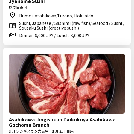
Jyanome Sushi
蛇の目寿司
Rumoi, Asahikawa/Furano, Hokkaido
Sushi, Japanese / Sashimi (raw fish)/Seafood / Sushi /
Sousaku Sushi (creative sushi)
Dinner: 6,000 JPY / Lunch: 3,000 JPY
Asahikawa Jingisukan Daikokuya Asahikawa
Gochome Branch
旭川ジンギスカン大黒屋 旭川五丁目店