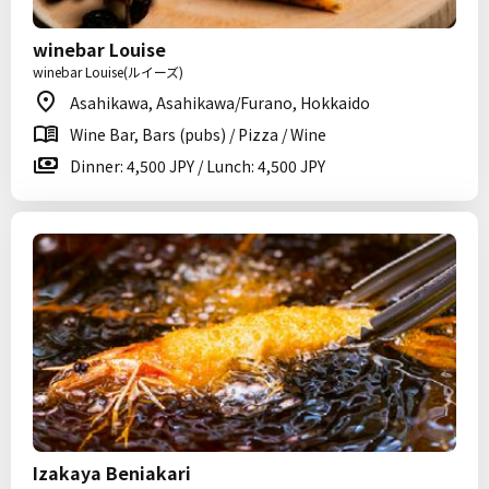
winebar Louise
winebar Louise(ルイーズ)
Asahikawa, Asahikawa/Furano, Hokkaido
Wine Bar, Bars (pubs) / Pizza / Wine
Dinner: 4,500 JPY / Lunch: 4,500 JPY
Izakaya Beniakari