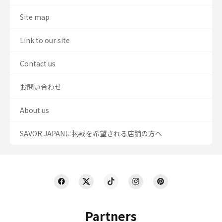
Site map
Link to our site
Contact us
お問い合わせ
About us
SAVOR JAPANに掲載を希望される店舗の方へ
Partners