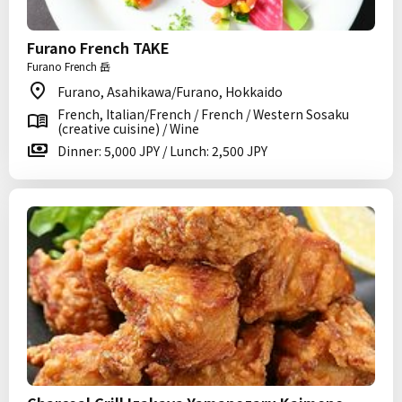
Furano French TAKE
Furano French 岳
Furano, Asahikawa/Furano, Hokkaido
French, Italian/French / French / Western Sosaku
(creative cuisine) / Wine
Dinner: 5,000 JPY / Lunch: 2,500 JPY