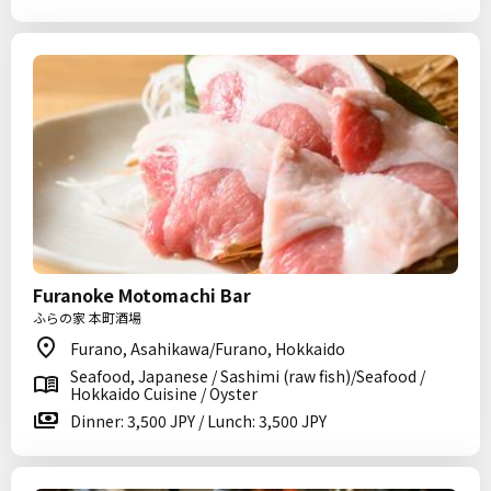
Furanoke Motomachi Bar
ふらの家 本町酒場
Furano, Asahikawa/Furano, Hokkaido
Seafood, Japanese / Sashimi (raw fish)/Seafood /
Hokkaido Cuisine / Oyster
Dinner: 3,500 JPY / Lunch: 3,500 JPY