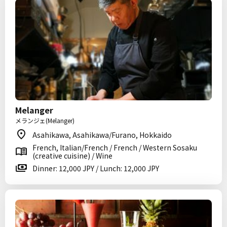
Melanger
メランジェ(Melanger)
Asahikawa, Asahikawa/Furano, Hokkaido
French, Italian/French / French / Western Sosaku
(creative cuisine) / Wine
Dinner: 12,000 JPY / Lunch: 12,000 JPY