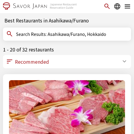
Best Restaurants in Asahikawa/Furano
Search Results: Asahikawa/Furano, Hokkaido
1 - 20 of 32 restaurants