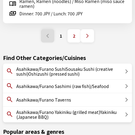
Ramen, Ramen (noodles) / Miso Ramen (miso sauce
ramen)
Dinner: 700 JPY / Lunch: 700 JPY
1
2
Find Other Categories/Cuisines
Asahikawa/Furano SushiSousaku Sushi (creative
sushi)Oshizushi (pressed sushi)
Asahikawa/Furano Sashimi (raw fish)/Seafood
Asahikawa/Furano Taverns
Asahikawa/Furano Yakiniku (grilled meat)Yakiniku
(Japanese BBQ)
Popular areas & genres