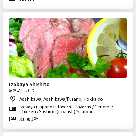
Izakaya Shishito
居酒屋ししとう
Asahikawa, Asahikawa/Furano, Hokkaido
Izakaya (Japanese tavern), Taverns / General /
Chicken / Sashimi (raw fish)/Seafood
3,000 JPY