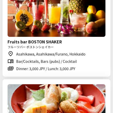
Fruits bar BOSTON SHAKER
フルーツバー ボストンシェイカー
Asahikawa, Asahikawa/Furano, Hokkaido
Bar/Cocktails, Bars (pubs) / Cocktail
Dinner: 3,000 JPY / Lunch: 3,000 JPY