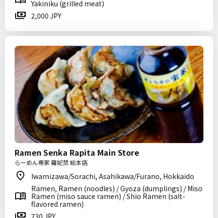
Yakiniku (grilled meat)
2,000 JPY
Ramen Senka Rapita Main Store
らーめん専家 羅妃焚 総本店
Iwamizawa/Sorachi, Asahikawa/Furano, Hokkaido
Ramen, Ramen (noodles) / Gyoza (dumplings) / Miso
Ramen (miso sauce ramen) / Shio Ramen (salt-
flavored ramen)
730 JPY