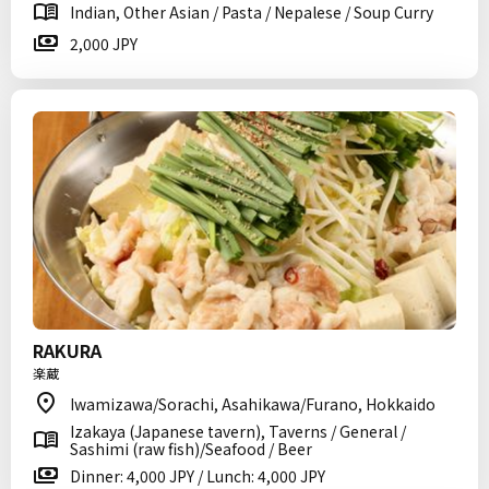
Indian, Other Asian / Pasta / Nepalese / Soup Curry
2,000 JPY
RAKURA
楽蔵
Iwamizawa/Sorachi, Asahikawa/Furano, Hokkaido
Izakaya (Japanese tavern), Taverns / General /
Sashimi (raw fish)/Seafood / Beer
Dinner: 4,000 JPY / Lunch: 4,000 JPY