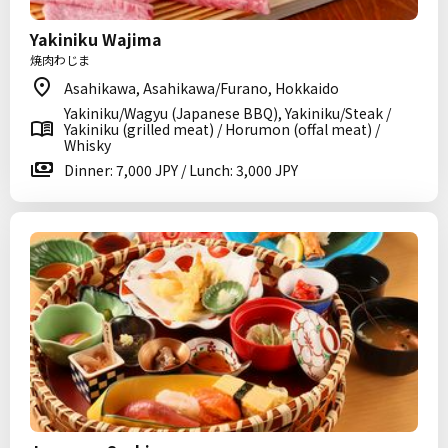
Yakiniku Wajima
焼肉わじま
Asahikawa, Asahikawa/Furano, Hokkaido
Yakiniku/Wagyu (Japanese BBQ), Yakiniku/Steak /
Yakiniku (grilled meat) / Horumon (offal meat) /
Whisky
Dinner: 7,000 JPY / Lunch: 3,000 JPY