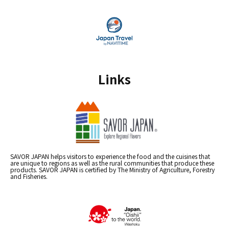
Links
SAVOR JAPAN helps visitors to experience the food and the cuisines that
are unique to regions as well as the rural communities that produce these
products. SAVOR JAPAN is certified by The Ministry of Agriculture, Forestry
and Fisheries.