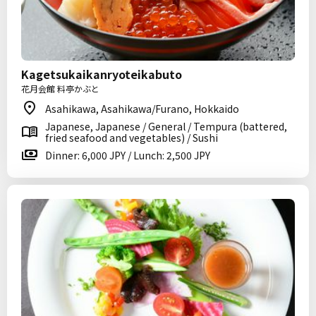
Kagetsukaikanryoteikabuto
花月会館 料亭かぶと
Asahikawa, Asahikawa/Furano, Hokkaido
Japanese, Japanese / General / Tempura (battered,
fried seafood and vegetables) / Sushi
Dinner: 6,000 JPY / Lunch: 2,500 JPY