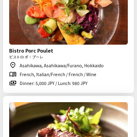
Bistro Porc Poulet
ビストロ ポ・プーレ
Asahikawa, Asahikawa/Furano, Hokkaido
French, Italian/French / French / Wine
Dinner: 5,000 JPY / Lunch: 980 JPY