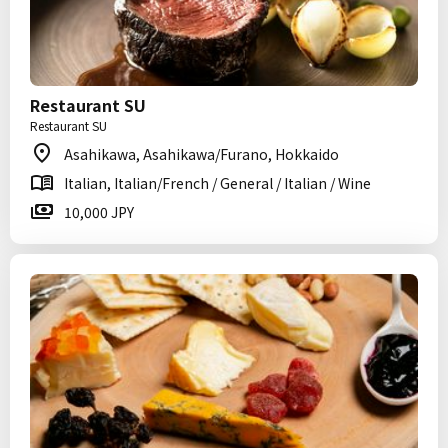
Restaurant SU
Restaurant SU
Asahikawa, Asahikawa/Furano, Hokkaido
Italian, Italian/French / General / Italian / Wine
10,000 JPY