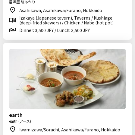
居酒屋 紅あかり
Asahikawa, Asahikawa/Furano, Hokkaido
Izakaya (Japanese tavern), Taverns / Kushiage
(deep-fried skewers) / Chicken / Nabe (hot pot)
Dinner: 3,500 JPY / Lunch: 3,500 JPY
earth
earth (アース)
Iwamizawa/Sorachi, Asahikawa/Furano, Hokkaido