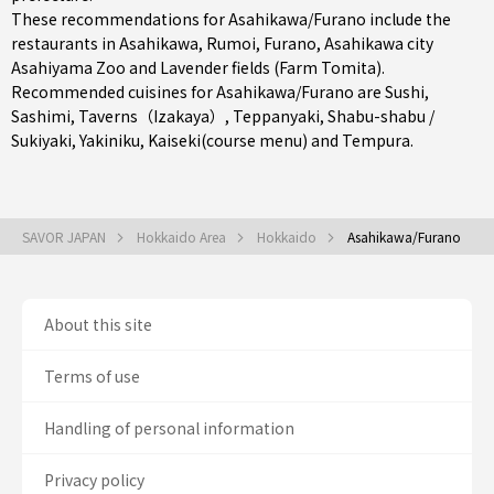
These recommendations for Asahikawa/Furano include the
restaurants in
Asahikawa
,
Rumoi
,
Furano
, Asahikawa city
Asahiyama Zoo and Lavender fields (Farm Tomita).
Recommended cuisines for Asahikawa/Furano are
Sushi
,
Sashimi
,
Taverns（Izakaya）
,
Teppanyaki
,
Shabu-shabu /
Sukiyaki
,
Yakiniku
,
Kaiseki(course menu)
and
Tempura
.
SAVOR JAPAN
Hokkaido Area
Hokkaido
Asahikawa/Furano
About this site
Terms of use
Handling of personal information
Privacy policy