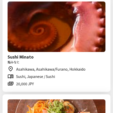
Sushi Minato
鮨みなと
Asahikawa, Asahikawa/Furano, Hokkaido
Sushi, Japanese / Sushi
20,000 JPY