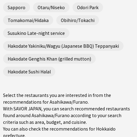
Sapporo
Otaru/Niseko
Odori Park
Tomakomai/Hidaka
Obihiro/Tokachi
Susukino Late-night service
Hakodate Yakiniku/Wagyu (Japanese BBQ) Teppanyaki
Hakodate Genghis Khan (grilled mutton)
Hakodate Sushi Halal
Select the restaurants you are interested in from the
recommendations for Asahikawa/Furano.
With SAVOR JAPAN, you can search recommended restaurants
found around Asahikawa/Furano according to your search
criteria such as area, budget, and cuisine.
You can also check the recommendations for
Hokkaido
prefecture
.