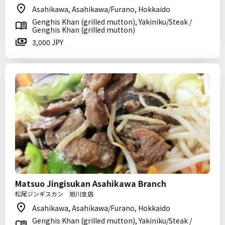
Asahikawa, Asahikawa/Furano, Hokkaido
Genghis Khan (grilled mutton), Yakiniku/Steak /
Genghis Khan (grilled mutton)
3,000 JPY
Matsuo Jingisukan Asahikawa Branch
松尾ジンギスカン 旭川支店
Asahikawa, Asahikawa/Furano, Hokkaido
Genghis Khan (grilled mutton), Yakiniku/Steak /