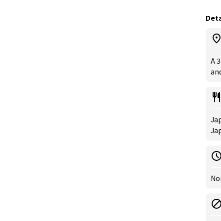
Deta
A 
and
Jap
Ja
Nor