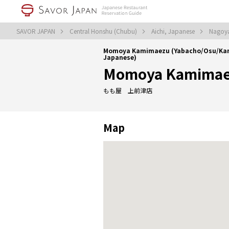
SAVOR JAPAN
Central Honshu (Chubu)
Aichi, Japanese
Nagoy
Momoya Kamimaezu (Yabacho/Osu/K
Japanese)
Momoya Kamima
もも屋 上前津店
Map