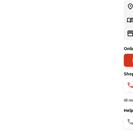
Onli
Sho
All r
Hel