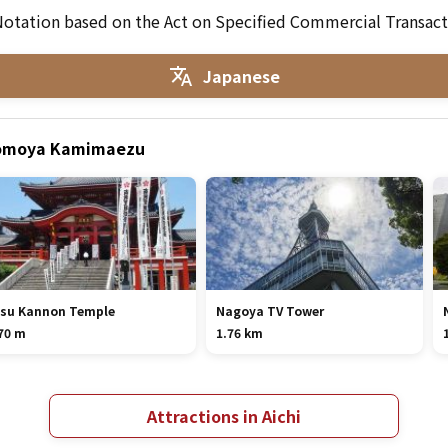
otation based on the Act on Specified Commercial Transact
Japanese
 Momoya Kamimaezu
su Kannon Temple
Nagoya TV Tower
70 m
1.76 km
Attractions in Aichi