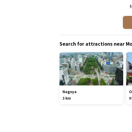
N
Search for attractions near
Nagoya
O
3 km
9