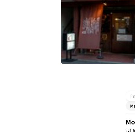
In
M
Mo
もも