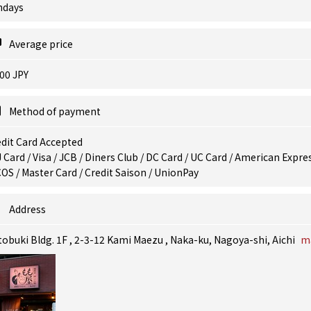
ndays
Average price
00 JPY
Method of payment
dit Card Accepted
 Card / Visa / JCB / Diners Club / DC Card / UC Card / American Expres
OS / Master Card / Credit Saison / UnionPay
Address
obuki Bldg. 1F , 2-3-12 Kami Maezu , Naka-ku, Nagoya-shi, Aichi
m