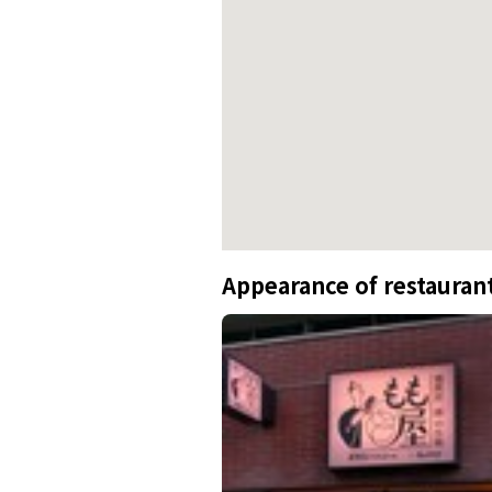
Appearance of restauran