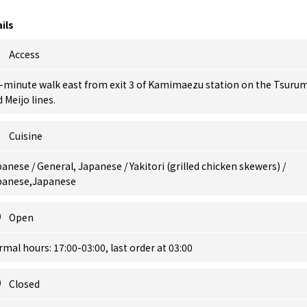
ils
Access
3-minute walk east from exit 3 of Kamimaezu station on the Tsuru
 Meijo lines.
Cuisine
anese / General, Japanese / Yakitori (grilled chicken skewers) /
panese,Japanese
Open
mal hours: 17:00-03:00, last order at 03:00
Closed