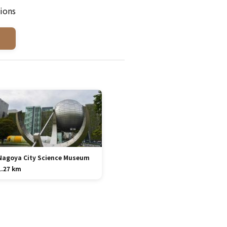
ions
Nagoya City Science Museum
1.27 km