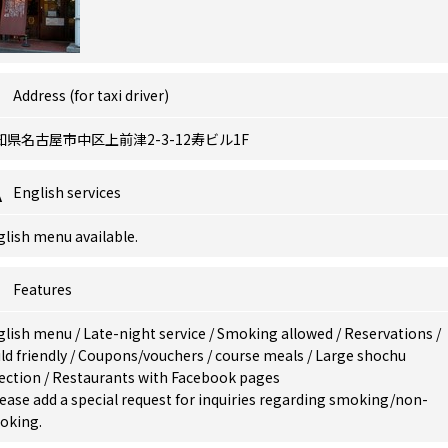
Address (for taxi driver)
知県名古屋市中区上前津2-3-12寿ビル1F
English services
lish menu available.
Features
glish menu
/
Late-night service
/
Smoking allowed
/
Reservations
/
ld friendly
/
Coupons/vouchers
/
course meals
/
Large shochu
lection
/
Restaurants with Facebook pages
ease add a special request for inquiries regarding smoking/non-
oking.