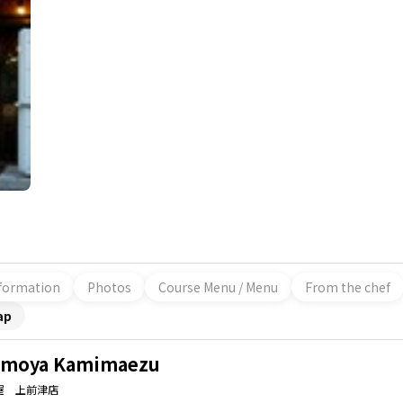
formation
Photos
Course Menu / Menu
From the chef
ap
moya Kamimaezu
屋 上前津店