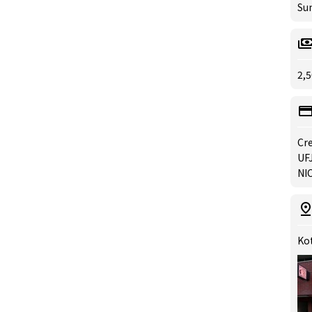
Su
2,5
Cre
UFJ
NIC
Kot