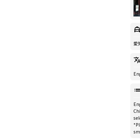
愛
Eng
En
Chi
se
*Pl
sm