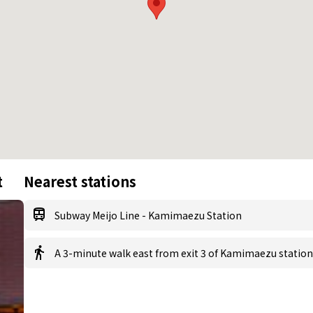
t
Nearest stations
Subway Meijo Line - Kamimaezu Station
A 3-minute walk east from exit 3 of Kamimaezu station 