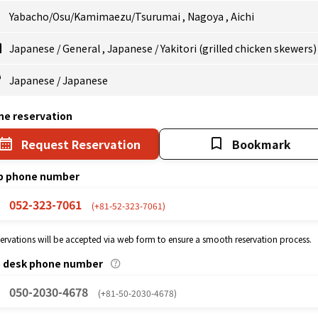
Yabacho/Osu/Kamimaezu/Tsurumai
,
Nagoya
,
Aichi
Japanese
/
General
,
Japanese
/
Yakitori (grilled chicken skewers)
Japanese
/
Japanese
ne reservation
Request Reservation
Bookmark
p phone number
052-323-7061
(+81-52-323-7061)
eservations will be accepted via web form to ensure a smooth reservation process.
p desk phone number
050-2030-4678
(+81-50-2030-4678)