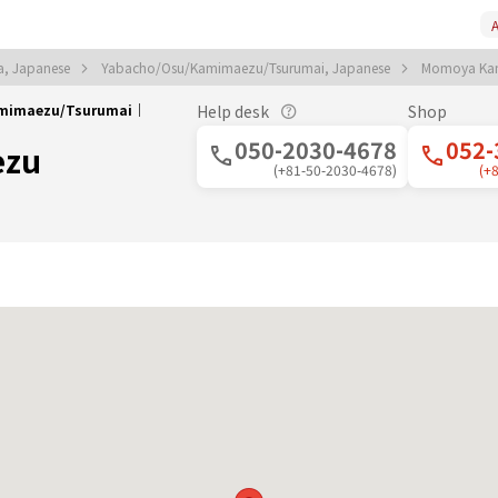
A
a, Japanese
Yabacho/Osu/Kamimaezu/Tsurumai, Japanese
Momoya Ka
amimaezu/Tsurumai｜
Help desk
Shop
050-2030-4678
052-
ezu
(+81-50-2030-4678)
(+