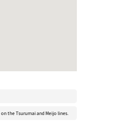
on the Tsurumai and Meijo lines.