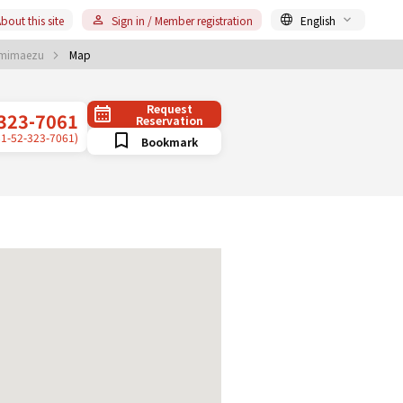
bout this site
Sign in / Member registration
English
mimaezu
Map
Request
323-7061
Reservation
81-52-323-7061)
Bookmark