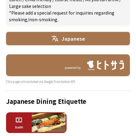
Large sake selection
*Please add a special request for inquiries regarding
smoking/non-smoking.
Japanese
powered by
This page is translated via Google Translation API.
Japanese Dining Etiquette