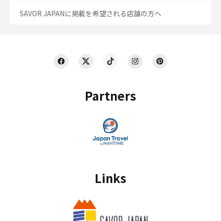
SAVOR JAPANに掲載を希望される店舗の方へ
Partners
Links