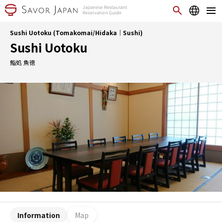
Sushi Uotoku (Tomakomai/Hidaka｜Sushi)
Sushi Uotoku
鮨処 魚徳
Information
Map