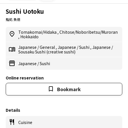
Sushi Uotoku
鮨処 魚徳
Tomakomai/Hidaka
,
Chitose/Noboribetsu/Muroran
,
Hokkaido
Japanese
/
General
,
Japanese
/
Sushi
,
Japanese
/
Sousaku Sushi (creative sushi)
Japanese
/
Sushi
Online reservation
Bookmark
Details
Cuisine