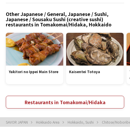
Other Japanese / General, Japanese / Sushi,
Japanese / Sousaku Sushi (creative sushi)
restaurants in Tomakomai/Hidaka, Hokkaido
Yakitori no Ippei Main Store
Kaisentei Totoya
Restaurants in Tomakomai/Hidaka
SAVOR JAPAN
Hokkaido Area
Hokkaido, Sushi
Chitose/Noboribe