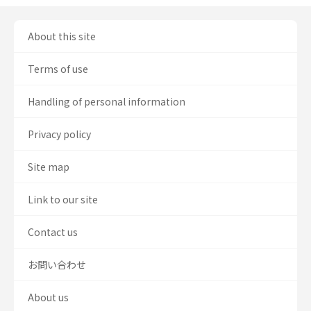
About this site
Terms of use
Handling of personal information
Privacy policy
Site map
Link to our site
Contact us
お問い合わせ
About us