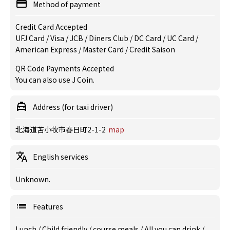
Method of payment
Credit Card Accepted
UFJ Card / Visa / JCB / Diners Club / DC Card / UC Card /
American Express / Master Card / Credit Saison
QR Code Payments Accepted
You can also use J Coin.
Address (for taxi driver)
北海道苫小牧市春日町2-1-2
map
English services
Unknown.
Features
Lunch
/
Child friendly
/
course meals
/
All you can drink
/