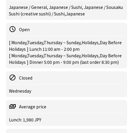
Japanese / General, Japanese / Sushi, Japanese / Sousaku
Sushi (creative sushi) / Sushi,Japanese
Open
[ Monday,Tuesday,Thursday ~ Sunday,Holidays,Day Before
Holidays ] Lunch 11:00 am - 2:00 pm
[ Monday,Tuesday,Thursday ~ Sunday,Holidays,Day Before
Holidays ] Dinner 5:00 pm - 9:00 pm (last order 8:30 pm)
Closed
Wednesday
Average price
Lunch: 1,980 JPY