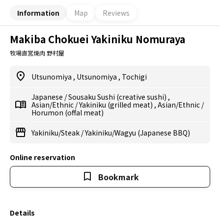
Information
Map
Reviews
Makiba Chokuei Yakiniku Nomuraya
牧場直営焼肉 野村屋
Utsunomiya
,
Utsunomiya
,
Tochigi
Japanese
/
Sousaku Sushi (creative sushi)
,
Asian/Ethnic
/
Yakiniku (grilled meat)
,
Asian/Ethnic
/
Horumon (offal meat)
Yakiniku/Steak
/
Yakiniku/Wagyu (Japanese BBQ)
Online reservation
Bookmark
Details