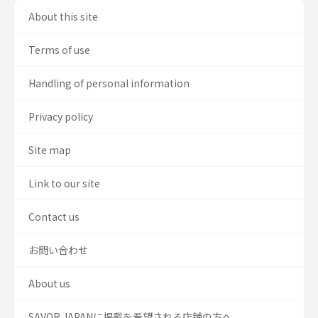
About this site
Terms of use
Handling of personal information
Privacy policy
Site map
Link to our site
Contact us
お問い合わせ
About us
SAVOR JAPANに掲載を希望される店舗の方へ