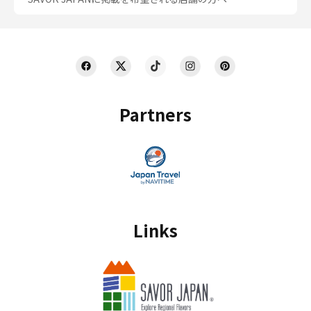
Partners
Links