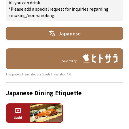
All you can drink
*Please add a special request for inquiries regarding
smoking/non-smoking.
Japanese
powered by
This page is translated via Google Translation API.
Japanese Dining Etiquette