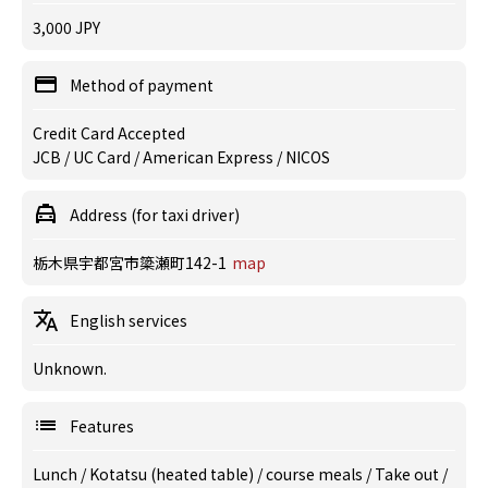
3,000 JPY
Method of payment
Credit Card Accepted
JCB / UC Card / American Express / NICOS
Address (for taxi driver)
栃木県宇都宮市簗瀬町142-1
map
English services
Unknown.
Features
Lunch
/
Kotatsu (heated table)
/
course meals
/
Take out
/