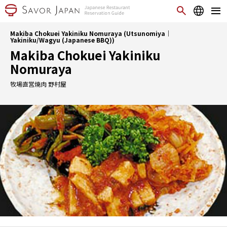
Makiba Chokuei Yakiniku Nomuraya (Utsunomiya｜
Yakiniku/Wagyu (Japanese BBQ))
Makiba Chokuei Yakiniku
Nomuraya
牧場直営焼肉 野村屋