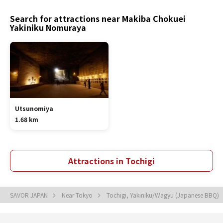
Search for attractions near Makiba Chokuei
Yakiniku Nomuraya
Utsunomiya
1.68 km
Attractions in Tochigi
SAVOR JAPAN
Near Tokyo
Tochigi, Yakiniku/Wagyu (Japanese BBQ)