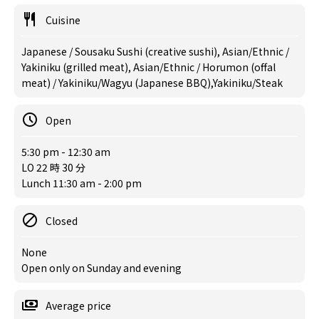
Cuisine
Japanese / Sousaku Sushi (creative sushi), Asian/Ethnic /
Yakiniku (grilled meat), Asian/Ethnic / Horumon (offal
meat) / Yakiniku/Wagyu (Japanese BBQ),Yakiniku/Steak
Open
5:30 pm - 12:30 am
LO 22 時 30 分
Lunch 11:30 am - 2:00 pm
Closed
None
Open only on Sunday and evening
Average price