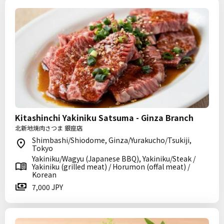
Kitashinchi Yakiniku Satsuma - Ginza Branch
北新地焼肉さつま 銀座店
Shimbashi/Shiodome, Ginza/Yurakucho/Tsukiji,
Tokyo
Yakiniku/Wagyu (Japanese BBQ), Yakiniku/Steak /
Yakiniku (grilled meat) / Horumon (offal meat) /
Korean
7,000 JPY