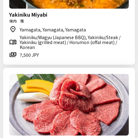
Yakiniku Miyabi
焼肉 雅
Yamagata, Yamagata, Yamagata
Yakiniku/Wagyu (Japanese BBQ), Yakiniku/Steak /
Yakiniku (grilled meat) / Horumon (offal meat) /
Korean
7,500 JPY