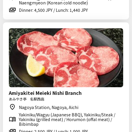
Naengmyeon (Korean cold noodle)
Dinner: 4,500 JPY / Lunch: 1,440 JPY
Amiyakitei Meieki Nishi Branch
あみやき亭 名駅西店
Nagoya Station, Nagoya, Aichi
Yakiniku/Wagyu (Japanese BBQ), Yakiniku/Steak /
Yakiniku (grilled meat) / Horumon (offal meat) /
Bibimbap
Dinner: 2,500 JPY / Lunch: 1,000 JPY