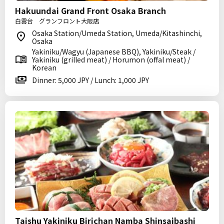
Hakuundai Grand Front Osaka Branch
白雲台 グランフロント大阪店
Osaka Station/Umeda Station, Umeda/Kitashinchi,
Osaka
Yakiniku/Wagyu (Japanese BBQ), Yakiniku/Steak /
Yakiniku (grilled meat) / Horumon (offal meat) /
Korean
Dinner: 5,000 JPY / Lunch: 1,000 JPY
Taishu Yakiniku Birichan Namba Shinsaibashi