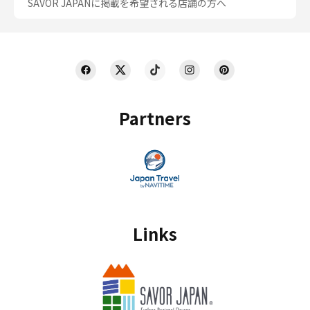
SAVOR JAPANに掲載を希望される店舗の方へ
Partners
Links