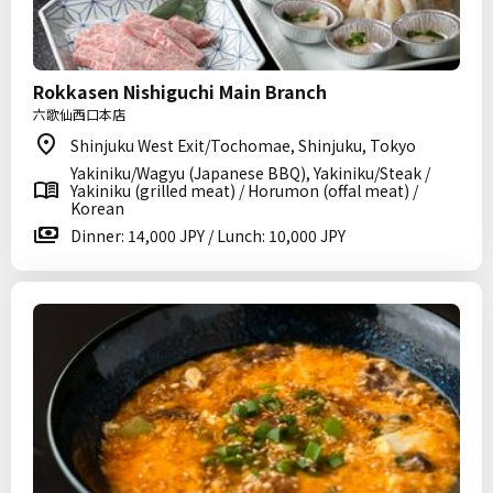
Rokkasen Nishiguchi Main Branch
六歌仙西口本店
Shinjuku West Exit/Tochomae, Shinjuku, Tokyo
Yakiniku/Wagyu (Japanese BBQ), Yakiniku/Steak /
Yakiniku (grilled meat) / Horumon (offal meat) /
Korean
Dinner: 14,000 JPY / Lunch: 10,000 JPY