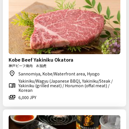
Kobe Beef Yakiniku Okatora
神戸ビーフ焼肉 お加虎
Sannomiya, Kobe/Waterfront area, Hyogo
Yakiniku/Wagyu (Japanese BBQ), Yakiniku/Steak /
Yakiniku (grilled meat) / Horumon (offal meat) /
Korean
6,000 JPY