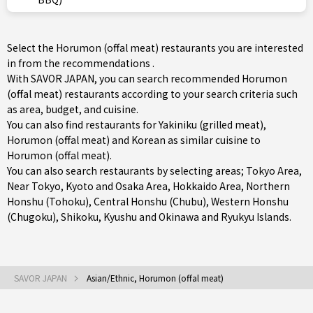
Select the Horumon (offal meat) restaurants you are interested
in from the recommendations .
With SAVOR JAPAN, you can search recommended Horumon
(offal meat) restaurants according to your search criteria such
as area, budget, and cuisine.
You can also find restaurants for
Yakiniku (grilled meat)
,
Horumon (offal meat)
and
Korean
as similar cuisine to
Horumon (offal meat).
You can also search restaurants by selecting areas;
Tokyo Area
,
Near Tokyo
,
Kyoto and Osaka Area
,
Hokkaido Area
,
Northern
Honshu (Tohoku)
,
Central Honshu (Chubu)
,
Western Honshu
(Chugoku)
,
Shikoku
,
Kyushu
and
Okinawa and Ryukyu Islands
.
SAVOR JAPAN
Asian/Ethnic, Horumon (offal meat)