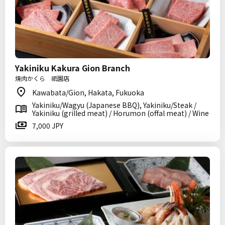
Yakiniku Kakura Gion Branch
焼肉かくら 祇園店
Kawabata/Gion, Hakata, Fukuoka
Yakiniku/Wagyu (Japanese BBQ), Yakiniku/Steak /
Yakiniku (grilled meat) / Horumon (offal meat) / Wine
7,000 JPY