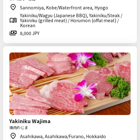
Sannomiya, Kobe/Waterfront area, Hyogo
Yakiniku/Wagyu (Japanese BBQ), Yakiniku/Steak /
Yakiniku (grilled meat) / Horumon (offal meat) /
Korean
8,000 JPY
Yakiniku Wajima
焼肉わじま
Asahikawa, Asahikawa/Furano, Hokkaido