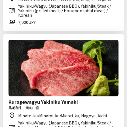
Yakiniku/Wagyu (Japanese BBQ), Yakiniku/Steak /
Yakiniku (grilled meat) / Horumon (offal meat) /
Korean
7,000 JPY
Kurogewagyu Yakiniku Yamaki
黒毛和牛 焼肉山喜
Minato-ku/Minami-ku/Midori-ku, Nagoya, Aichi
Yakiniku/Wagyu (Japanese BBQ), Yakiniku/Steak /