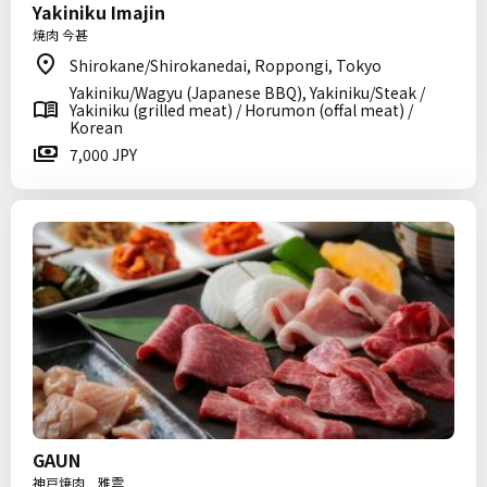
Yakiniku Imajin
焼肉 今甚
Shirokane/Shirokanedai, Roppongi, Tokyo
Yakiniku/Wagyu (Japanese BBQ), Yakiniku/Steak /
Yakiniku (grilled meat) / Horumon (offal meat) /
Korean
7,000 JPY
GAUN
神戸焼肉 雅雲