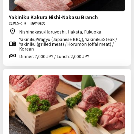
Yakiniku Kakura Nishi-Nakasu Branch
焼肉かくら 西中洲店
Nishinakasu/Haruyoshi, Hakata, Fukuoka
Yakiniku/Wagyu (Japanese BBQ), Yakiniku/Steak /
Yakiniku (grilled meat) / Horumon (offal meat) /
Korean
Dinner: 7,000 JPY / Lunch: 2,000 JPY