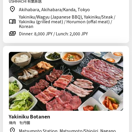
USHIHACHI 秋葉原店
Akihabara, Akihabara/Kanda, Tokyo
Yakiniku/Wagyu (Japanese BBQ), Yakiniku/Steak /
Yakiniku (grilled meat) / Horumon (offal meat) /
Korean
Dinner: 8,000 JPY / Lunch: 2,000 JPY
Yakiniku Botanen
焼肉 牡丹園
Matsumoto Station, Matsumoto/Shiojiri, Nagano