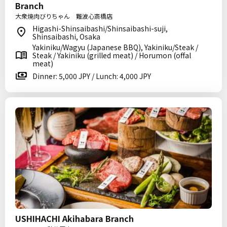
Branch
大衆焼肉びりちゃん 難波心斎橋店
Higashi-Shinsaibashi/Shinsaibashi-suji,
Shinsaibashi, Osaka
Yakiniku/Wagyu (Japanese BBQ), Yakiniku/Steak /
Steak / Yakiniku (grilled meat) / Horumon (offal
meat)
Dinner: 5,000 JPY / Lunch: 4,000 JPY
USHIHACHI Akihabara Branch