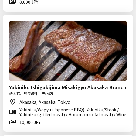
8,000 JPY
Yakiniku Ishigakijima Misakigyu Akasaka Branch
焼肉石垣島美崎牛 赤坂店
Akasaka, Akasaka, Tokyo
Yakiniku/Wagyu (Japanese BBQ), Yakiniku/Steak /
Yakiniku (grilled meat) / Horumon (offal meat) / Wine
10,000 JPY