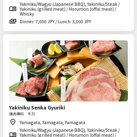
Yakiniku/Wagyu (Japanese BBQ), Yakiniku/Steak /
Yakiniku (grilled meat) / Horumon (offal meat) /
Whisky
Dinner: 7,000 JPY / Lunch: 3,000 JPY
Yakiniku Senka Gyuriki
焼肉専科 牛力
Yamagata, Yamagata, Yamagata
Yakiniku/Wagyu (Japanese BBQ), Yakiniku/Steak /
Yakiniku (grilled meat) / Horumon (offal meat) /