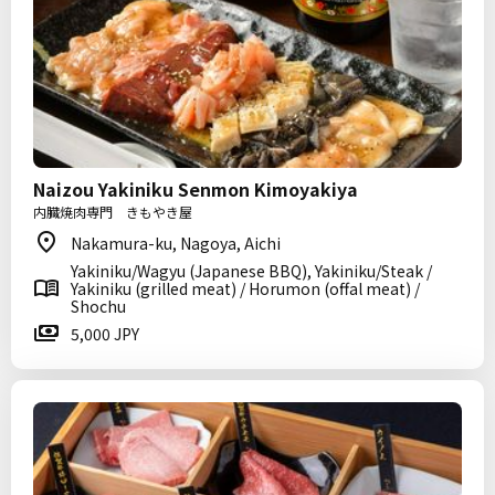
Naizou Yakiniku Senmon Kimoyakiya
内臓焼肉専門 きもやき屋
Nakamura-ku, Nagoya, Aichi
Yakiniku/Wagyu (Japanese BBQ), Yakiniku/Steak /
Yakiniku (grilled meat) / Horumon (offal meat) /
Shochu
5,000 JPY