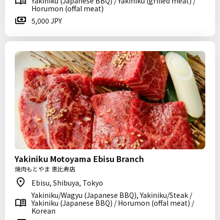
Yakiniku (Japanese BBQ) / Yakiniku (grilled meat) /
Horumon (offal meat)
5,000 JPY
Yakiniku Motoyama Ebisu Branch
焼肉もとやま 恵比寿店
Ebisu, Shibuya, Tokyo
Yakiniku/Wagyu (Japanese BBQ), Yakiniku/Steak /
Yakiniku (Japanese BBQ) / Horumon (offal meat) /
Korean