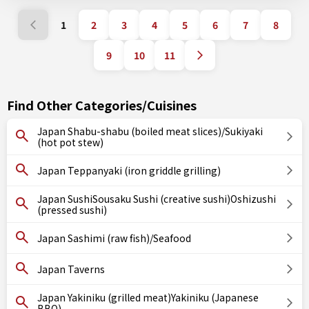
1
2
3
4
5
6
7
8
9
10
11
Find Other Categories/Cuisines
Japan Shabu-shabu (boiled meat slices)/Sukiyaki
(hot pot stew)
Japan Teppanyaki (iron griddle grilling)
Japan SushiSousaku Sushi (creative sushi)Oshizushi
(pressed sushi)
Japan Sashimi (raw fish)/Seafood
Japan Taverns
Japan Yakiniku (grilled meat)Yakiniku (Japanese
BBQ)