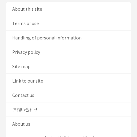
About this site
Terms of use
Handling of personal information
Privacy policy
Site map
Link to our site
Contact us
お問い合わせ
About us