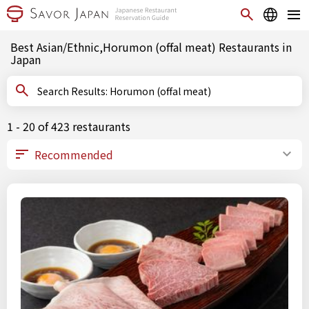
Best Asian/Ethnic,Horumon (offal meat) Restaurants in
Japan
Search Results: Horumon (offal meat)
1 - 20 of 423 restaurants