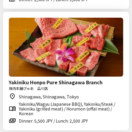
Yakiniku Honpo Pure Shinagawa Branch
焼肉本舗ぴゅあ 品川店
Shinagawa, Shinagawa, Tokyo
Yakiniku/Wagyu (Japanese BBQ), Yakiniku/Steak /
Yakiniku (grilled meat) / Horumon (offal meat) /
Korean
Dinner: 5,500 JPY / Lunch: 2,500 JPY