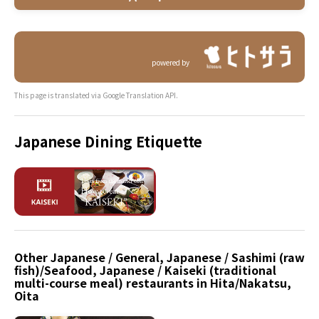
powered by
This page is translated via Google Translation API.
Japanese Dining Etiquette
Other Japanese / General, Japanese / Sashimi (raw
fish)/Seafood, Japanese / Kaiseki (traditional
multi-course meal) restaurants in Hita/Nakatsu,
Oita