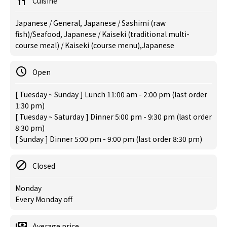
Cuisine
Japanese / General, Japanese / Sashimi (raw
fish)/Seafood, Japanese / Kaiseki (traditional multi-
course meal) / Kaiseki (course menu),Japanese
Open
[ Tuesday ~ Sunday ] Lunch 11:00 am - 2:00 pm (last order
1:30 pm)
[ Tuesday ~ Saturday ] Dinner 5:00 pm - 9:30 pm (last order
8:30 pm)
[ Sunday ] Dinner 5:00 pm - 9:00 pm (last order 8:30 pm)
Closed
Monday
Every Monday off
Average price