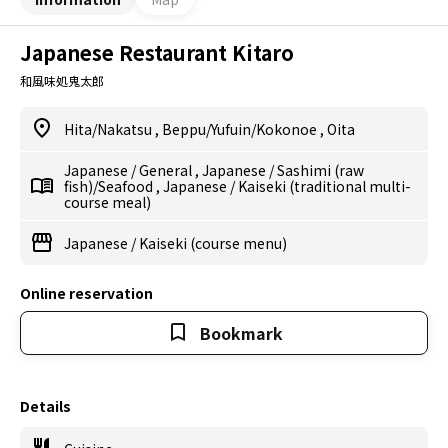
Japanese Restaurant Kitaro
和風味処鬼太郎
Hita/Nakatsu
,
Beppu/Yufuin/Kokonoe
,
Oita
Japanese
/
General
,
Japanese
/
Sashimi (raw
fish)/Seafood
,
Japanese
/
Kaiseki (traditional multi-
course meal)
Japanese
/
Kaiseki (course menu)
Online reservation
Bookmark
Details