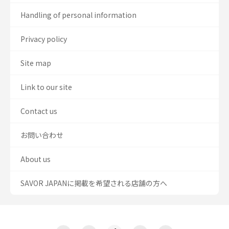
Handling of personal information
Privacy policy
Site map
Link to our site
Contact us
お問い合わせ
About us
SAVOR JAPANに掲載を希望される店舗の方へ