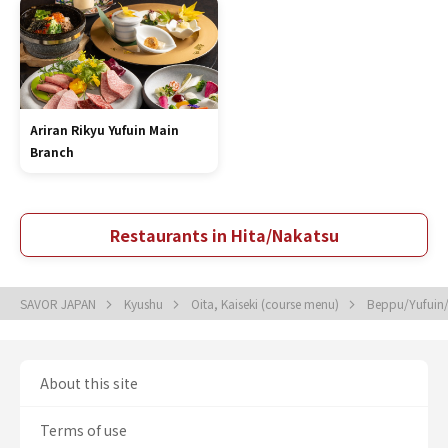
Ariran Rikyu Yufuin Main
Branch
Restaurants in Hita/Nakatsu
SAVOR JAPAN
Kyushu
Oita, Kaiseki (course menu)
Beppu/Yufuin/
About this site
Terms of use