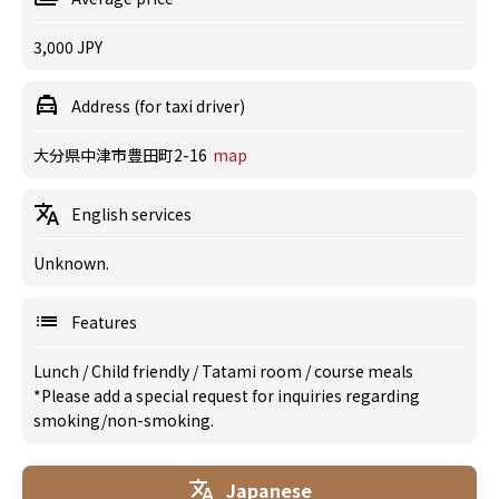
3,000 JPY
Address (for taxi driver)
大分県中津市豊田町2-16
map
English services
Unknown.
Features
Lunch
/
Child friendly
/
Tatami room
/
course meals
*Please add a special request for inquiries regarding
smoking/non-smoking.
Japanese