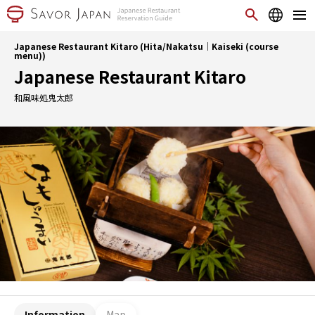
Japanese Restaurant Kitaro (Hita/Nakatsu｜Kaiseki (course
menu))
Japanese Restaurant Kitaro
和風味処鬼太郎
Information
Map