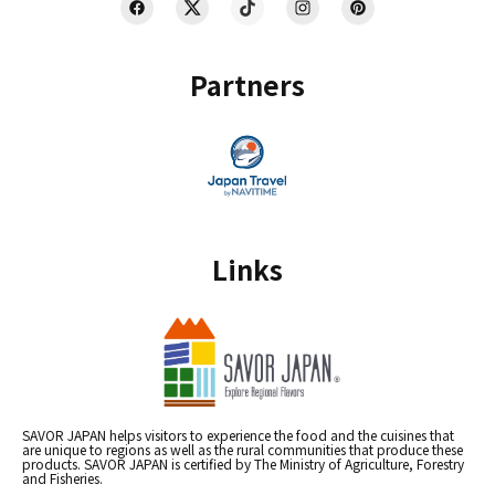
Partners
Links
SAVOR JAPAN helps visitors to experience the food and the cuisines that
are unique to regions as well as the rural communities that produce these
products. SAVOR JAPAN is certified by The Ministry of Agriculture, Forestry
and Fisheries.