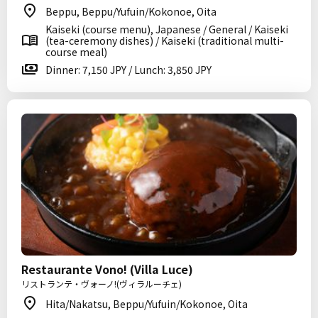
Beppu, Beppu/Yufuin/Kokonoe, Oita
Kaiseki (course menu), Japanese / General / Kaiseki
(tea-ceremony dishes) / Kaiseki (traditional multi-
course meal)
Dinner: 7,150 JPY / Lunch: 3,850 JPY
Restaurante Vono! (Villa Luce)
リストランテ・ヴォーノ!(ヴィラルーチェ)
Hita/Nakatsu, Beppu/Yufuin/Kokonoe, Oita