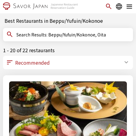
Best Restaurants in Beppu/Yufuin/Kokonoe
Search Results: Beppu/Yufuin/Kokonoe, Oita
1 - 20 of 22 restaurants