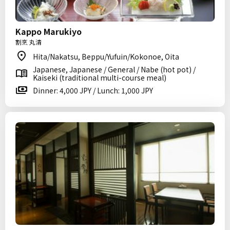
Kappo Marukiyo
割烹 丸清
Hita/Nakatsu, Beppu/Yufuin/Kokonoe, Oita
Japanese, Japanese / General / Nabe (hot pot) /
Kaiseki (traditional multi-course meal)
Dinner: 4,000 JPY / Lunch: 1,000 JPY