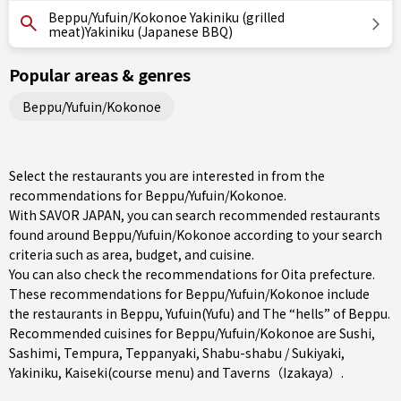
Beppu/Yufuin/Kokonoe Yakiniku (grilled
meat)Yakiniku (Japanese BBQ)
Popular areas & genres
Beppu/Yufuin/Kokonoe
Select the restaurants you are interested in from the
recommendations for Beppu/Yufuin/Kokonoe.
With SAVOR JAPAN, you can search recommended restaurants
found around Beppu/Yufuin/Kokonoe according to your search
criteria such as area, budget, and cuisine.
You can also check the recommendations for
Oita prefecture
.
These recommendations for Beppu/Yufuin/Kokonoe include
the restaurants in
Beppu
,
Yufuin(Yufu)
and The “hells” of Beppu.
Recommended cuisines for Beppu/Yufuin/Kokonoe are
Sushi
,
Sashimi
,
Tempura
,
Teppanyaki
,
Shabu-shabu / Sukiyaki
,
Yakiniku
,
Kaiseki(course menu)
and
Taverns（Izakaya）
.