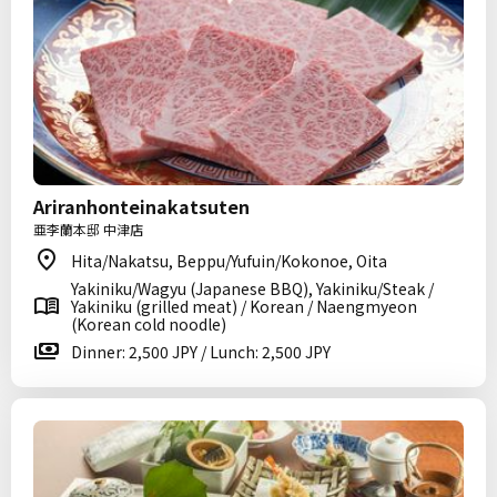
Ariranhonteinakatsuten
亜李蘭本邸 中津店
Hita/Nakatsu, Beppu/Yufuin/Kokonoe, Oita
Yakiniku/Wagyu (Japanese BBQ), Yakiniku/Steak /
Yakiniku (grilled meat) / Korean / Naengmyeon
(Korean cold noodle)
Dinner: 2,500 JPY / Lunch: 2,500 JPY