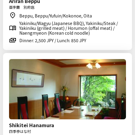
Ariran Beppu
亜李蘭 別府店
Beppu, Beppu/Yufuin/Kokonoe, Oita
Yakiniku/Wagyu (Japanese BBQ), Yakiniku/Steak /
Yakiniku (grilled meat) / Horumon (offal meat) /
Naengmyeon (Korean cold noodle)
Dinner: 2,500 JPY / Lunch: 850 JPY
Shikitei Hanamura
四季亭はな村