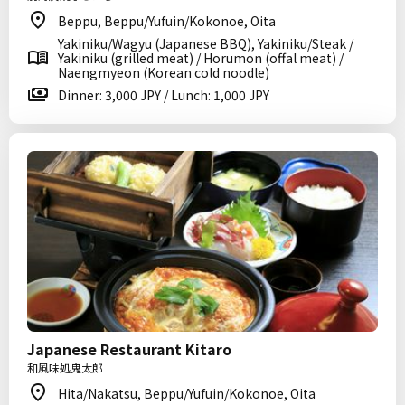
Beppu, Beppu/Yufuin/Kokonoe, Oita
Yakiniku/Wagyu (Japanese BBQ), Yakiniku/Steak /
Yakiniku (grilled meat) / Horumon (offal meat) /
Naengmyeon (Korean cold noodle)
Dinner: 3,000 JPY / Lunch: 1,000 JPY
Japanese Restaurant Kitaro
和風味処鬼太郎
Hita/Nakatsu, Beppu/Yufuin/Kokonoe, Oita