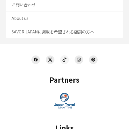
お問い合わせ
About us
SAVOR JAPANに掲載を希望される店舗の方へ
Partners
Links