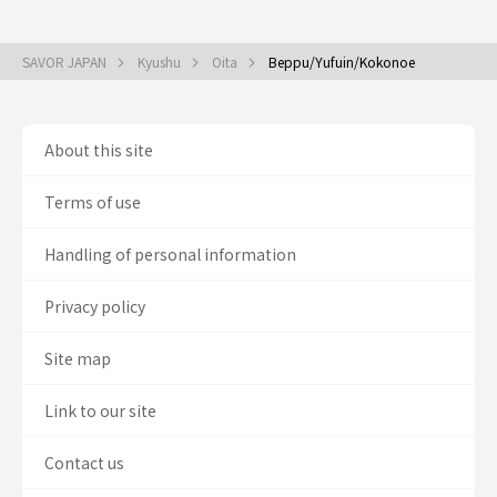
SAVOR JAPAN
Kyushu
Oita
Beppu/Yufuin/Kokonoe
About this site
Terms of use
Handling of personal information
Privacy policy
Site map
Link to our site
Contact us