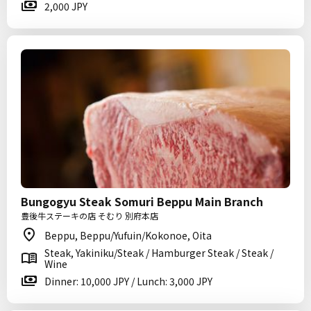
2,000 JPY
Bungogyu Steak Somuri Beppu Main Branch
豊後牛ステーキの店 そむり 別府本店
Beppu, Beppu/Yufuin/Kokonoe, Oita
Steak, Yakiniku/Steak / Hamburger Steak / Steak /
Wine
Dinner: 10,000 JPY / Lunch: 3,000 JPY