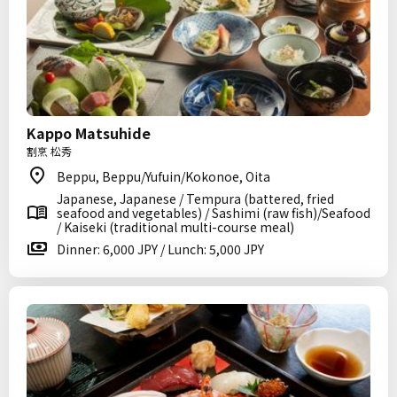
Kappo Matsuhide
割烹 松秀
Beppu, Beppu/Yufuin/Kokonoe, Oita
Japanese, Japanese / Tempura (battered, fried
seafood and vegetables) / Sashimi (raw fish)/Seafood
/ Kaiseki (traditional multi-course meal)
Dinner: 6,000 JPY / Lunch: 5,000 JPY