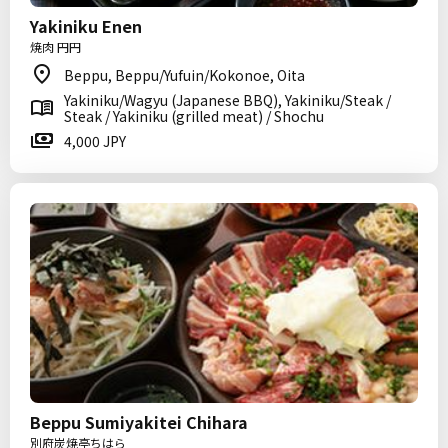
Yakiniku Enen
焼肉 円円
Beppu, Beppu/Yufuin/Kokonoe, Oita
Yakiniku/Wagyu (Japanese BBQ), Yakiniku/Steak /
Steak / Yakiniku (grilled meat) / Shochu
4,000 JPY
Beppu Sumiyakitei Chihara
別府炭焼亭ちはら