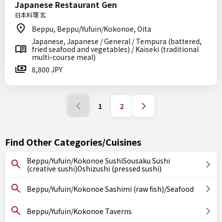
Japanese Restaurant Gen
日本料理 玄
Beppu, Beppu/Yufuin/Kokonoe, Oita
Japanese, Japanese / General / Tempura (battered,
fried seafood and vegetables) / Kaiseki (traditional
multi-course meal)
8,800 JPY
1
2
Find Other Categories/Cuisines
Beppu/Yufuin/Kokonoe SushiSousaku Sushi
(creative sushi)Oshizushi (pressed sushi)
Beppu/Yufuin/Kokonoe Sashimi (raw fish)/Seafood
Beppu/Yufuin/Kokonoe Taverns