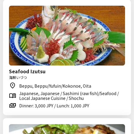
Seafood Izutsu
海鮮いづつ
Beppu, Beppu/Yufuin/Kokonoe, Oita
Japanese, Japanese / Sashimi (raw fish)/Seafood /
Local Japanese Cuisine / Shochu
Dinner: 3,000 JPY / Lunch: 1,000 JPY