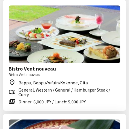
Bistro Vent nouveau
Bistro Vent nouveau
Beppu, Beppu/Yufuin/Kokonoe, Oita
General, Western / General / Hamburger Steak /
Curry
Dinner: 6,000 JPY / Lunch: 5,000 JPY