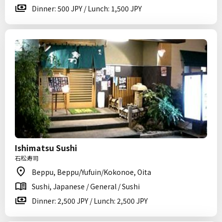
Dinner: 500 JPY / Lunch: 1,500 JPY
Ishimatsu Sushi
石松寿司
Beppu, Beppu/Yufuin/Kokonoe, Oita
Sushi, Japanese / General / Sushi
Dinner: 2,500 JPY / Lunch: 2,500 JPY