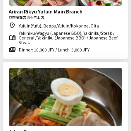
Ariran Rikyu Yufuin Main Branch
亜李蘭離宮湯布院本店
Yufuin(Yufu), Beppu/Yufuin/Kokonoe, Oita
Yakiniku/Wagyu (Japanese BBQ), Yakiniku/Steak /
General / Yakiniku (Japanese BBQ) / Japanese Beef
Steak
Dinner: 10,000 JPY / Lunch: 5,000 JPY