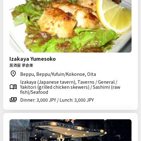
Izakaya Yumesoko
居酒屋 夢倉庫
Beppu, Beppu/Yufuin/Kokonoe, Oita
Izakaya (Japanese tavern), Taverns / General /
Yakitori (grilled chicken skewers) / Sashimi (raw
fish)/Seafood
Dinner: 3,000 JPY / Lunch: 3,000 JPY