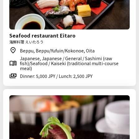
Seafood restaurant Eitaro
海鮮料理 えいたろう
Beppu, Beppu/Yufuin/Kokonoe, Oita
Japanese, Japanese / General / Sashimi (raw
fish)/Seafood / Kaiseki (traditional multi-course
meal)
Dinner: 5,000 JPY / Lunch: 2,500 JPY