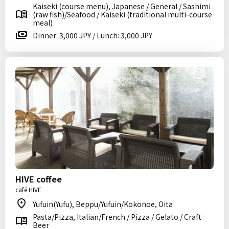
Kaiseki (course menu), Japanese / General / Sashimi
(raw fish)/Seafood / Kaiseki (traditional multi-course
meal)
Dinner: 3,000 JPY / Lunch: 3,000 JPY
HIVE coffee
café HIVE
Yufuin(Yufu), Beppu/Yufuin/Kokonoe, Oita
Pasta/Pizza, Italian/French / Pizza / Gelato / Craft
Beer