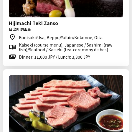
Hijimachi Teki Zanso
日出町 的山荘
Kunisaki/Usa, Beppu/Yufuin/Kokonoe, Oita
Kaiseki (course menu), Japanese / Sashimi (raw
fish)/Seafood / Kaiseki (tea-ceremony dishes)
Dinner: 11,000 JPY / Lunch: 3,300 JPY