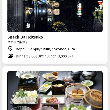
Snack Bar Ritsuko
スナック梨津子
Beppu, Beppu/Yufuin/Kokonoe, Oita
Dinner: 3,000 JPY / Lunch: 3,000 JPY