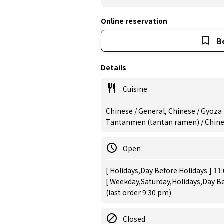
Online reservation
B
Details
Cuisine
Chinese / General, Chinese / Gyoza
Tantanmen (tantan ramen) / Chin
Open
[ Holidays,Day Before Holidays ] 11
[ Weekday,Saturday,Holidays,Day Be
(last order 9:30 pm)
Closed