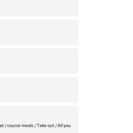
eat
/
course meals
/
Take out
/
All you