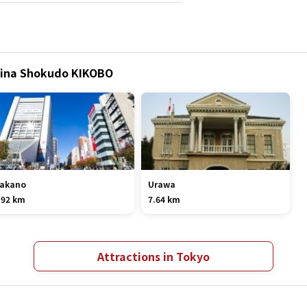
China Shokudo KIKOBO
akano
Urawa
.92 km
7.64 km
Attractions in Tokyo