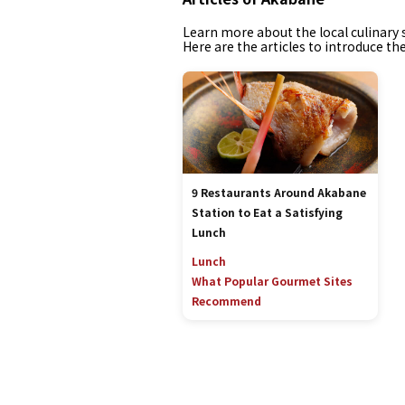
Learn more about the local culinary s
Here are the articles to introduce th
9 Restaurants Around Akabane
Station to Eat a Satisfying
Lunch
Lunch
What Popular Gourmet Sites
Recommend