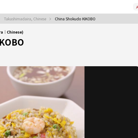
A
Takashimadaira, Chinese
China Shokudo KIKOBO
ra｜Chinese)
IKOBO