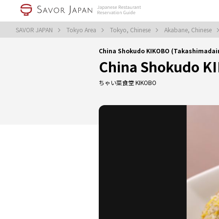
SAVOR JAPAN
Tokyo Area
Tokyo, Chinese
Akabane, Chinese
China Shokudo KIKOBO (Takashimadai
China Shokudo K
ちゃい菜食堂 KIKOBO