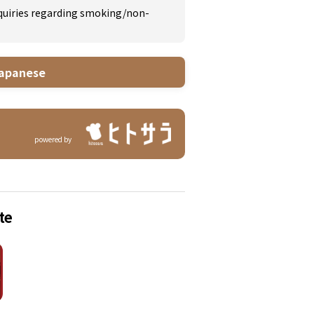
inquiries regarding smoking/non-
apanese
powered by
te