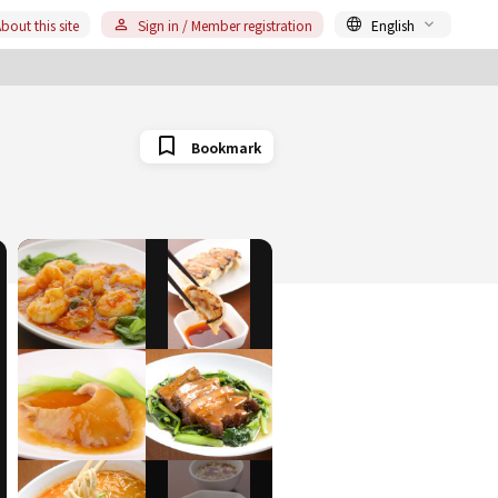
bout this site
Sign in / Member registration
English
Bookmark