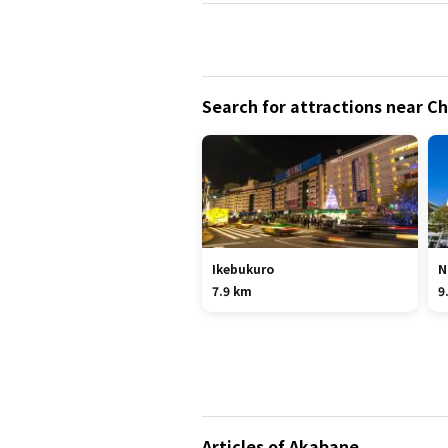
Search for attractions near 
Ikebukuro
N
7.9 km
9
Articles of Akabane