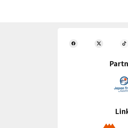
Partn
Lin