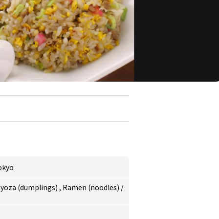
okyo
yoza (dumplings)
,
Ramen (noodles)
/