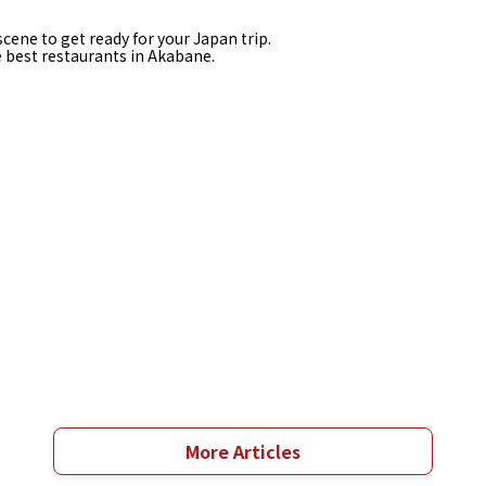
cene to get ready for your Japan trip.
e best restaurants in Akabane.
More Articles