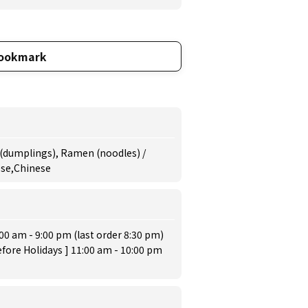
ookmark
 (dumplings), Ramen (noodles) /
ese,Chinese
:00 am - 9:00 pm (last order 8:30 pm)
fore Holidays ] 11:00 am - 10:00 pm