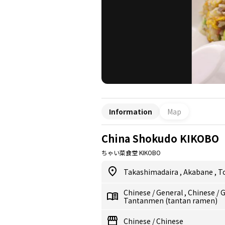
Information
Map
China Shokudo KIKOBO
ちゃい菜食堂 KIKOBO
Takashimadaira
,
Akabane
,
T
Chinese
/
General
,
Chinese
/
G
Tantanmen (tantan ramen)
Chinese
/
Chinese