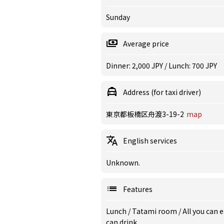
Sunday
Average price
Dinner: 2,000 JPY / Lunch: 700 JPY
Address (for taxi driver)
東京都板橋区舟渡3-19-2
map
English services
Unknown.
Features
Lunch
/
Tatami room
/
All you can 
can drink