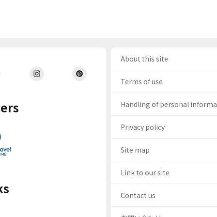
About this site
Terms of use
ers
Handling of personal inform
Privacy policy
Site map
Link to our site
ks
Contact us