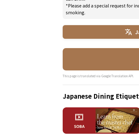
*Please add a special request for 
smoking.
J
This page is translated via Google Translation API.
Japanese Dining Etiquet