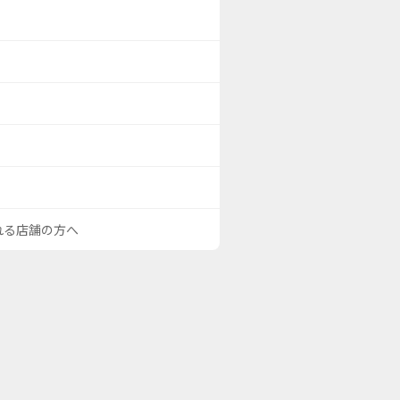
される店舗の方へ