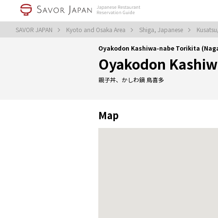
SAVOR JAPAN
Kyoto and Osaka Area
Shiga, Japanese
Kusatsu
Oyakodon Kashiwa-nabe Torikita (Na
Oyakodon Kashiwa
親子丼、かしわ鍋 鳥喜多
Map