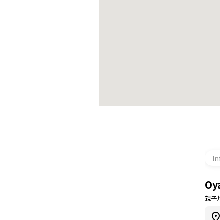
In
Oy
親子