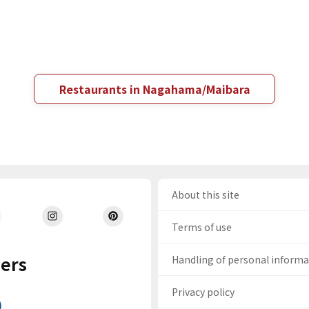
Restaurants in Nagahama/Maibara
About this site
Terms of use
ers
Handling of personal inform
Privacy policy