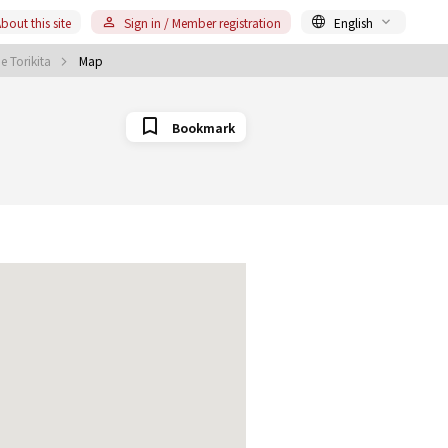
bout this site
Sign in / Member registration
English
 Torikita
Map
Bookmark