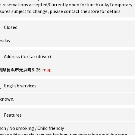
o reservations accepted/Currently open for lunch only/Temporary
sures subject to change, please contact the store for details.
Closed
esday
Address (for taxi driver)
賀県長浜市元浜町8-26
map
English services
known.
Features
nch
/
No smoking
/
Child friendly
ease add a special request for inquiries regarding smoking/non-