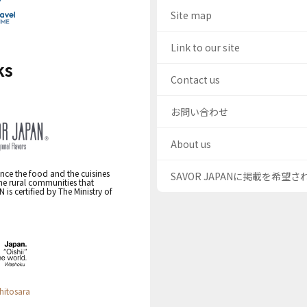
Site map
Link to our site
ks
Contact us
お問い合わせ
About us
nce the food and the cuisines
SAVOR JAPANに掲載を希望
the rural communities that
s certified by The Ministry of
hitosara