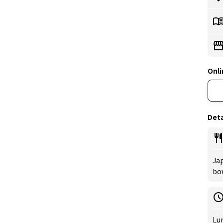
Onli
Deta
Jap
bow
Lu