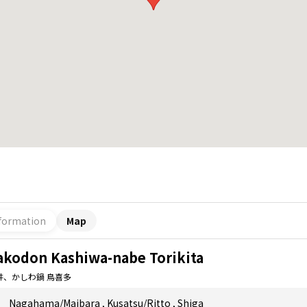
formation
Map
akodon Kashiwa-nabe Torikita
丼、かしわ鍋 鳥喜多
Nagahama/Maibara
,
Kusatsu/Ritto
,
Shiga