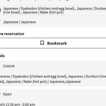
Japanese
/
Oyakodon (chicken and egg bowl)
,
Japanese
/
Donbur
(rice bowl)
,
Japanese
/
Nabe (hot pot)
Japanese
/
Japanese
ne reservation
Bookmark
ils
Cuisine
anese / Oyakodon (chicken and egg bowl), Japanese / Donburi (ric
l), Japanese / Nabe (hot pot) / Japanese,Japanese
Open
nch 11:30 am - 2:00 pm