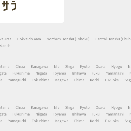
ka Area
Hokkaido Area
Northern Honshu (Tohoku)
Central Honshu (Chub
slands
aitama
Chiba
Kanagawa
Mie
Shiga
Kyoto
Osaka
Hyogo
N
gata
Fukushima
Niigata
Toyama
Ishikawa
Fukui
Yamanashi
ma
Yamaguchi
Tokushima
Kagawa
Ehime
Kochi
Fukuoka
Sag
aitama
Chiba
Kanagawa
Mie
Shiga
Kyoto
Osaka
Hyogo
N
gata
Fukushima
Niigata
Toyama
Ishikawa
Fukui
Yamanashi
ma
Yamaguchi
Tokushima
Kagawa
Ehime
Kochi
Fukuoka
Sag