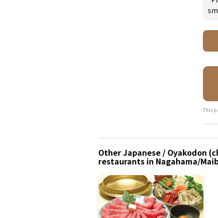
sm
This p
Other Japanese / Oyakodon (ch
restaurants in Nagahama/Maib