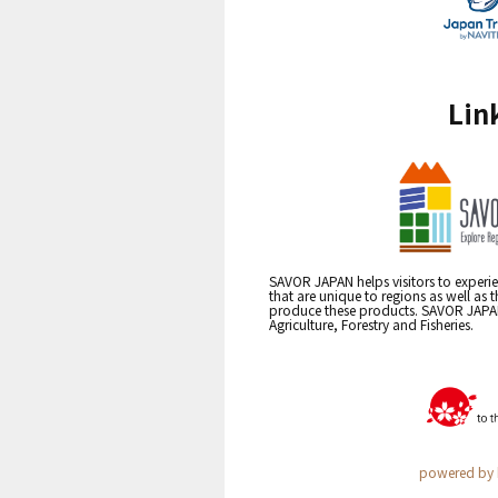
Lin
SAVOR JAPAN helps visitors to experie
that are unique to regions as well as 
produce these products. SAVOR JAPAN i
Agriculture, Forestry and Fisheries.
powered by 