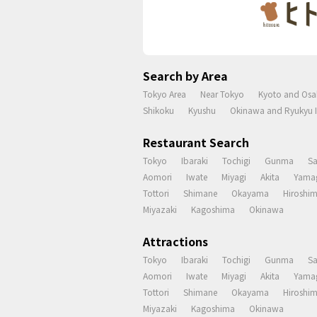
Search by Area
Tokyo Area
Near Tokyo
Kyoto and Osa
Shikoku
Kyushu
Okinawa and Ryukyu I
Restaurant Search
Tokyo
Ibaraki
Tochigi
Gunma
S
Aomori
Iwate
Miyagi
Akita
Yama
Tottori
Shimane
Okayama
Hiroshi
Miyazaki
Kagoshima
Okinawa
Attractions
Tokyo
Ibaraki
Tochigi
Gunma
S
Aomori
Iwate
Miyagi
Akita
Yama
Tottori
Shimane
Okayama
Hiroshi
Miyazaki
Kagoshima
Okinawa