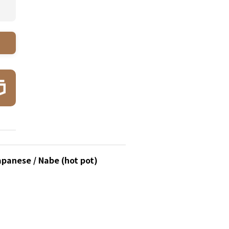
apanese / Nabe (hot pot)