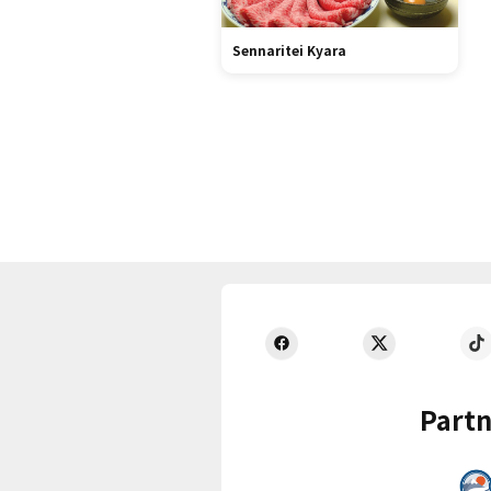
Sennaritei Kyara
Partn