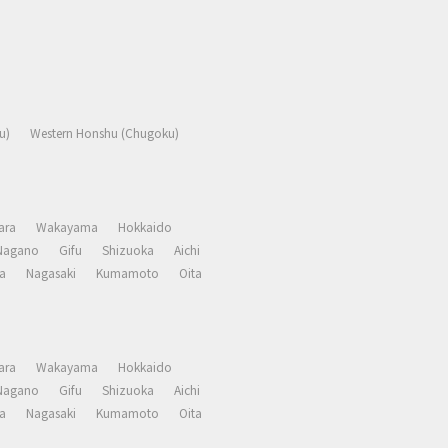
u)
Western Honshu (Chugoku)
ara
Wakayama
Hokkaido
Nagano
Gifu
Shizuoka
Aichi
a
Nagasaki
Kumamoto
Oita
ara
Wakayama
Hokkaido
Nagano
Gifu
Shizuoka
Aichi
a
Nagasaki
Kumamoto
Oita