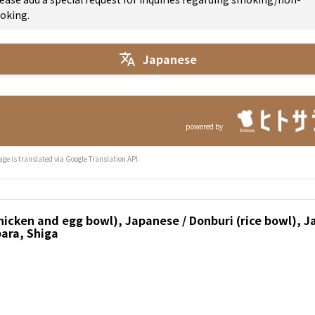
oking.
Japanese
powered by
age is translated via Google Translation API.
icken and egg bowl), Japanese / Donburi (rice bowl), J
ara, Shiga