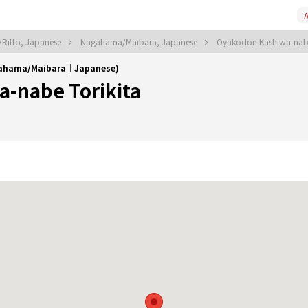
A
/Ritto, Japanese
Nagahama/Maibara, Japanese
Oyakodon Kashiwa-nabe
gahama/Maibara｜Japanese)
-nabe Torikita