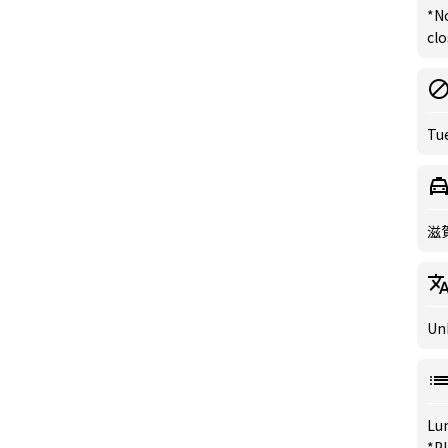
*N
clo
Tu
滋
Un
Lu
*Pl