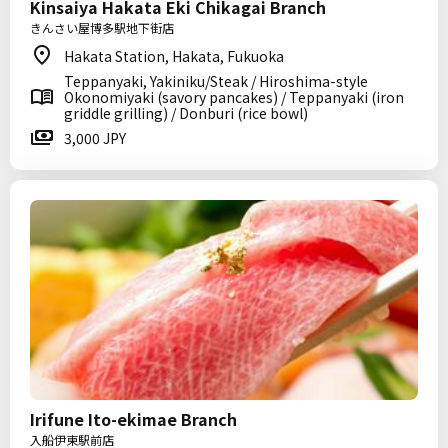
Kinsaiya Hakata Eki Chikagai Branch
きんさい屋博多駅地下街店
Hakata Station, Hakata, Fukuoka
Teppanyaki, Yakiniku/Steak / Hiroshima-style
Okonomiyaki (savory pancakes) / Teppanyaki (iron
griddle grilling) / Donburi (rice bowl)
3,000 JPY
Irifune Ito-ekimae Branch
入船伊東駅前店