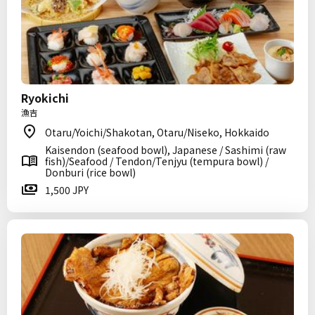
Ryokichi
漁吉
Otaru/Yoichi/Shakotan, Otaru/Niseko, Hokkaido
Kaisendon (seafood bowl), Japanese / Sashimi (raw
fish)/Seafood / Tendon/Tenjyu (tempura bowl) /
Donburi (rice bowl)
1,500 JPY