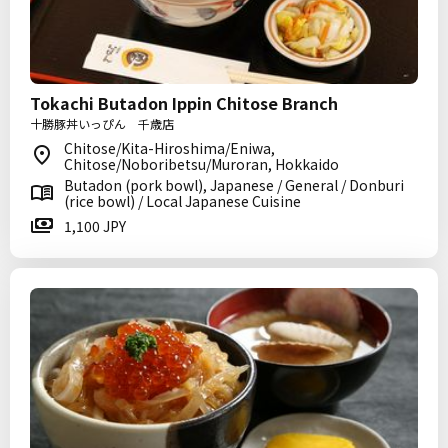
Tokachi Butadon Ippin Chitose Branch
十勝豚丼いっぴん 千歳店
Chitose/Kita-Hiroshima/Eniwa,
Chitose/Noboribetsu/Muroran, Hokkaido
Butadon (pork bowl), Japanese / General / Donburi
(rice bowl) / Local Japanese Cuisine
1,100 JPY