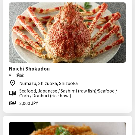
Noichi Shokudou
の一食堂
Numazu, Shizuoka, Shizuoka
Seafood, Japanese / Sashimi (raw fish)/Seafood /
Crab / Donburi (rice bowl)
2,000 JPY