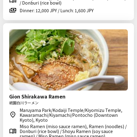
/ Donburi (rice bowl)
Dinner: 12,000 JPY / Lunch: 1,600 JPY
Gion Shirakawa Ramen
祇園白川ラーメン
Maruyama Park/Kodaiji Temple/Kiyomizu Temple,
Kawaramachi/Kiyamachi/Pontocho (Downtown
Kyoto), Kyoto
Miso Ramen (miso sauce ramen), Ramen (noodles) /
Donburi (rice bowl) / Shoyu Ramen (soy sauce
ramen) / Miso Ramen (miso sauce ramen)