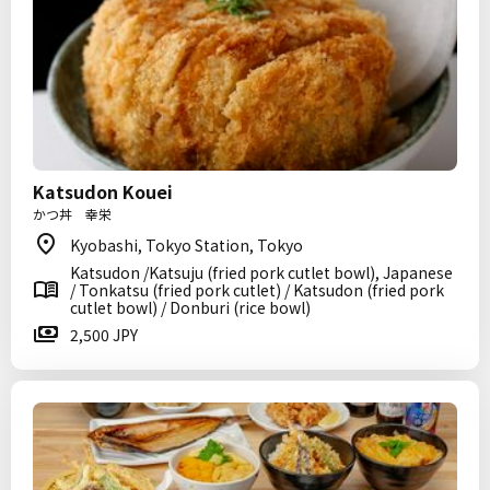
Katsudon Kouei
かつ丼 幸栄
Kyobashi, Tokyo Station, Tokyo
Katsudon /Katsuju (fried pork cutlet bowl), Japanese
/ Tonkatsu (fried pork cutlet) / Katsudon (fried pork
cutlet bowl) / Donburi (rice bowl)
2,500 JPY