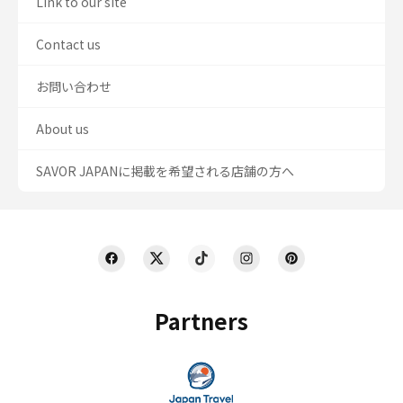
Link to our site
Contact us
お問い合わせ
About us
SAVOR JAPANに掲載を希望される店舗の方へ
Partners