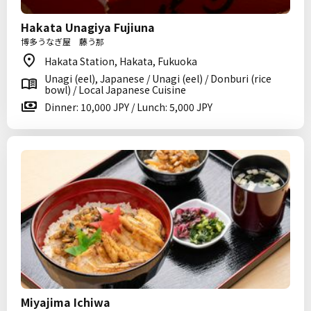
Hakata Unagiya Fujiuna
博多うなぎ屋 藤う那
Hakata Station, Hakata, Fukuoka
Unagi (eel), Japanese / Unagi (eel) / Donburi (rice
bowl) / Local Japanese Cuisine
Dinner: 10,000 JPY / Lunch: 5,000 JPY
Miyajima Ichiwa