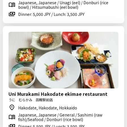
Japanese, Japanese / Unagi (eel) / Donburi (rice
bowl) / Hitsumabushi (eel bowl)
Dinner: 5,000 JPY / Lunch: 3,500 JPY
Uni Murakami Hakodate ekimae restaurant
うに むらかみ 函館駅前店
Hakodate, Hakodate, Hokkaido
Japanese, Japanese / General / Sashimi (raw
fish)/Seafood / Donburi (rice bowl)
Dinner: 5,500 JPY / Lunch: 3,500 JPY