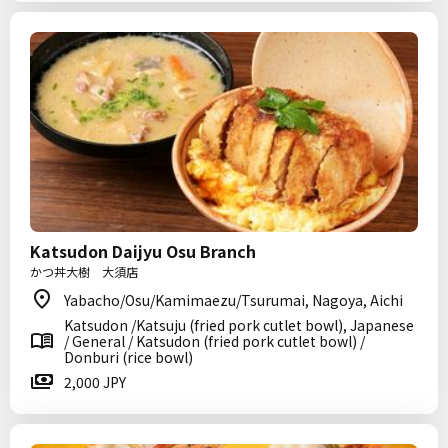
Katsudon Daijyu Osu Branch
かつ丼大樹 大須店
Yabacho/Osu/Kamimaezu/Tsurumai, Nagoya, Aichi
Katsudon /Katsuju (fried pork cutlet bowl), Japanese
/ General / Katsudon (fried pork cutlet bowl) /
Donburi (rice bowl)
2,000 JPY