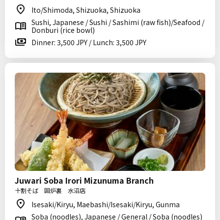
Ito/Shimoda, Shizuoka, Shizuoka
Sushi, Japanese / Sushi / Sashimi (raw fish)/Seafood /
Donburi (rice bowl)
Dinner: 3,500 JPY / Lunch: 3,500 JPY
Juwari Soba Irori Mizunuma Branch
十割そば 囲炉裏 水沼店
Isesaki/Kiryu, Maebashi/Isesaki/Kiryu, Gunma
Soba (noodles), Japanese / General / Soba (noodles)