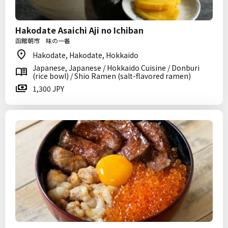
Hakodate Asaichi Aji no Ichiban
函館朝市 味の一番
Hakodate, Hakodate, Hokkaido
Japanese, Japanese / Hokkaido Cuisine / Donburi
(rice bowl) / Shio Ramen (salt-flavored ramen)
1,300 JPY