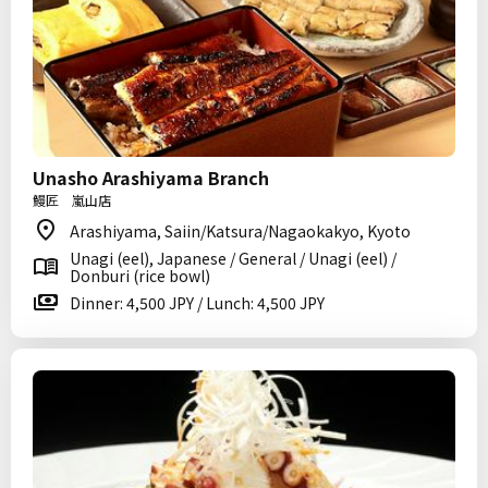
Unasho Arashiyama Branch
鰻匠 嵐山店
Arashiyama, Saiin/Katsura/Nagaokakyo, Kyoto
Unagi (eel), Japanese / General / Unagi (eel) /
Donburi (rice bowl)
Dinner: 4,500 JPY / Lunch: 4,500 JPY