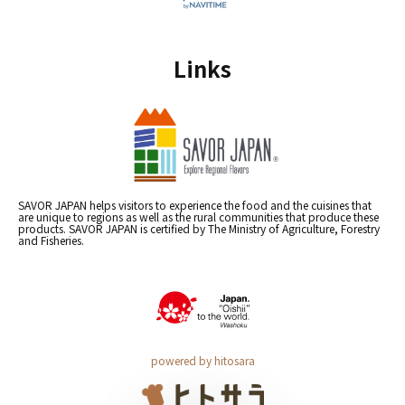
Links
SAVOR JAPAN helps visitors to experience the food and the cuisines that
are unique to regions as well as the rural communities that produce these
products. SAVOR JAPAN is certified by The Ministry of Agriculture, Forestry
and Fisheries.
powered by hitosara