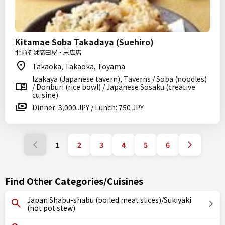
Kitamae Soba Takadaya (Suehiro)
北前そば高田屋・末広店
Takaoka, Takaoka, Toyama
Izakaya (Japanese tavern), Taverns / Soba (noodles)
/ Donburi (rice bowl) / Japanese Sosaku (creative
cuisine)
Dinner: 3,000 JPY / Lunch: 750 JPY
1
2
3
4
5
6
Find Other Categories/Cuisines
Japan Shabu-shabu (boiled meat slices)/Sukiyaki
(hot pot stew)