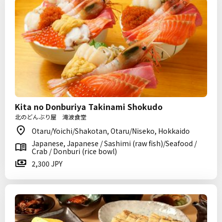
Kita no Donburiya Takinami Shokudo
北のどんぶり屋 滝波食堂
Otaru/Yoichi/Shakotan, Otaru/Niseko, Hokkaido
Japanese, Japanese / Sashimi (raw fish)/Seafood /
Crab / Donburi (rice bowl)
2,300 JPY