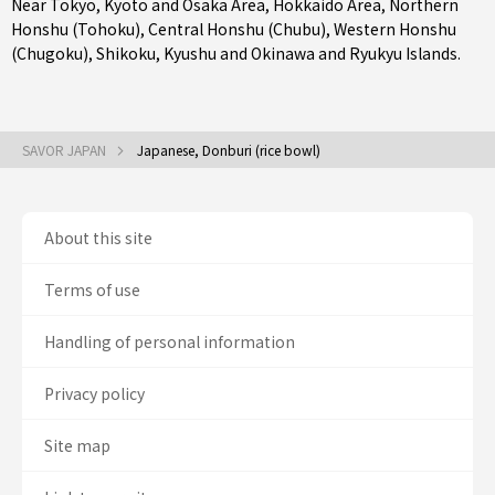
Near Tokyo
,
Kyoto and Osaka Area
,
Hokkaido Area
,
Northern
Honshu (Tohoku)
,
Central Honshu (Chubu)
,
Western Honshu
(Chugoku)
,
Shikoku
,
Kyushu
and
Okinawa and Ryukyu Islands
.
SAVOR JAPAN
Japanese, Donburi (rice bowl)
About this site
Terms of use
Handling of personal information
Privacy policy
Site map