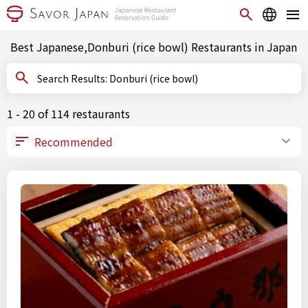
Best Japanese,Donburi (rice bowl) Restaurants in Japan
Search Results: Donburi (rice bowl)
1 - 20 of 114 restaurants