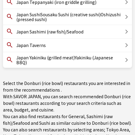
Japan Teppanyaki (iron griddle grilling)
Japan SushiSousaku Sushi (creative sushi)Oshizushi
(pressed sushi)
Japan Sashimi (raw fish)/Seafood
Japan Taverns
Japan Yakiniku (grilled meat)Yakiniku (Japanese
BBQ)
Select the Donburi (rice bowl) restaurants you are interested in
from the recommendations .
With SAVOR JAPAN, you can search recommended Donburi (rice
bowl) restaurants according to your search criteria such as
area, budget, and cuisine.
You can also find restaurants for
General
,
Sashimi (raw
fish)/Seafood
and
Sushi
as similar cuisine to Donburi (rice bowl).
You can also search restaurants by selecting areas;
Tokyo Area
,