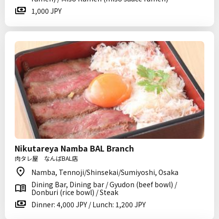
1,000 JPY
Nikutareya Namba BAL Branch
肉タレ屋 なんばBAL店
Namba, Tennoji/Shinsekai/Sumiyoshi, Osaka
Dining Bar, Dining bar / Gyudon (beef bowl) /
Donburi (rice bowl) / Steak
Dinner: 4,000 JPY / Lunch: 1,200 JPY