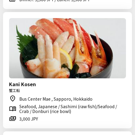
Kani Kosen
蟹工船
Bus Center Mae , Sapporo, Hokkaido
Seafood, Japanese / Sashimi (raw fish)/Seafood /
Crab / Donburi (rice bowl)
3,000 JPY