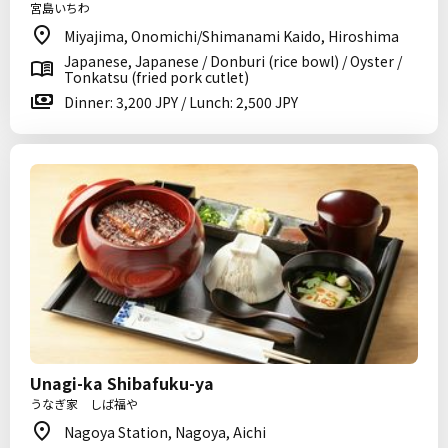
宮島いちわ
Miyajima, Onomichi/Shimanami Kaido, Hiroshima
Japanese, Japanese / Donburi (rice bowl) / Oyster /
Tonkatsu (fried pork cutlet)
Dinner: 3,200 JPY / Lunch: 2,500 JPY
Unagi-ka Shibafuku-ya
うなぎ家 しば福や
Nagoya Station, Nagoya, Aichi