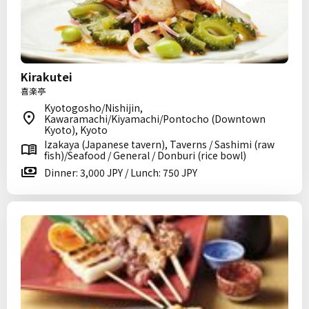
Kirakutei
喜楽亭
Kyotogosho/Nishijin,
Kawaramachi/Kiyamachi/Pontocho (Downtown
Kyoto), Kyoto
Izakaya (Japanese tavern), Taverns / Sashimi (raw
fish)/Seafood / General / Donburi (rice bowl)
Dinner: 3,000 JPY / Lunch: 750 JPY