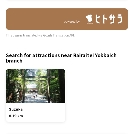
powered by
This page is translated via Google Translation API.
Search for attractions near Rairaitei Yokkaich
branch
Suzuka
8.19 km