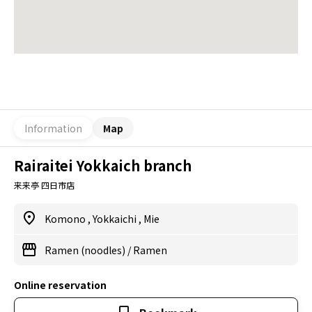
Information
Map
Rairaitei Yokkaich branch
来来亭 四日市店
Komono
,
Yokkaichi
,
Mie
Ramen (noodles)
/
Ramen
Online reservation