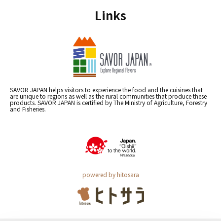
Links
SAVOR JAPAN helps visitors to experience the food and the cuisines that
are unique to regions as well as the rural communities that produce these
products. SAVOR JAPAN is certified by The Ministry of Agriculture, Forestry
and Fisheries.
powered by hitosara