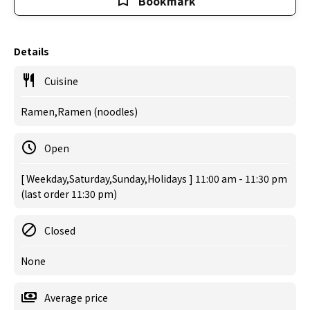
Bookmark
Details
Cuisine
Ramen,Ramen (noodles)
Open
[ Weekday,Saturday,Sunday,Holidays ] 11:00 am - 11:30 pm
(last order 11:30 pm)
Closed
None
Average price