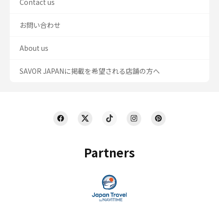
Contact us
お問い合わせ
About us
SAVOR JAPANに掲載を希望される店舗の方へ
Partners