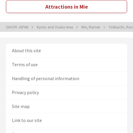
Attractions in Mie
SAVOR JAPAN
Kyoto and Osaka Area
Mie, Ramen
Yokkaichi, R
About this site
Terms of use
Handling of personal information
Privacy policy
Site map
Link to our site