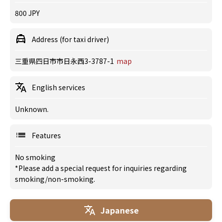
800 JPY
Address (for taxi driver)
三重県四日市市日永西3-3787-1
map
English services
Unknown.
Features
No smoking
*Please add a special request for inquiries regarding
smoking/non-smoking.
Japanese