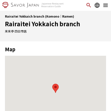
Rairaitei Yokkaich branch (Komono｜Ramen)
Rairaitei Yokkaich branch
来来亭 四日市店
Map