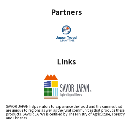
Partners
Links
SAVOR JAPAN helps visitors to experience the food and the cuisines that
are unique to regions as well as the rural communities that produce these
products. SAVOR JAPAN is certified by The Ministry of Agriculture, Forestry
and Fisheries.