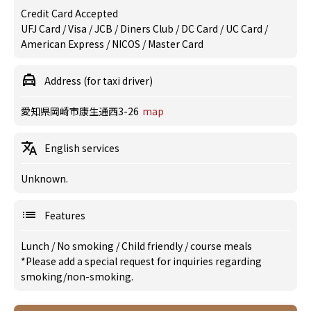
Credit Card Accepted
UFJ Card / Visa / JCB / Diners Club / DC Card / UC Card /
American Express / NICOS / Master Card
Address (for taxi driver)
愛知県岡崎市康生通西3-26
map
English services
Unknown.
Features
Lunch
/
No smoking
/
Child friendly
/
course meals
*Please add a special request for inquiries regarding
smoking/non-smoking.