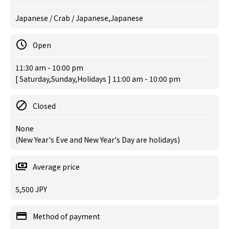
Japanese / Crab / Japanese,Japanese
Open
11:30 am - 10:00 pm
[ Saturday,Sunday,Holidays ] 11:00 am - 10:00 pm
Closed
None
(New Year's Eve and New Year's Day are holidays)
Average price
5,500 JPY
Method of payment