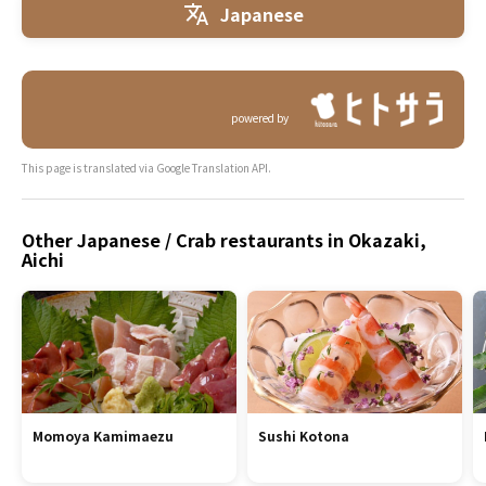
Japanese
powered by
This page is translated via Google Translation API.
Other Japanese / Crab restaurants in Okazaki,
Aichi
Momoya Kamimaezu
Sushi Kotona