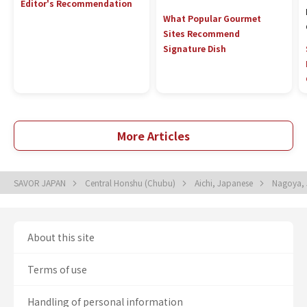
Editor's Recommendation
What Popular Gourmet
Sites Recommend
Signature Dish
More Articles
SAVOR JAPAN
Central Honshu (Chubu)
Aichi, Japanese
Nagoya,
About this site
Terms of use
Handling of personal information