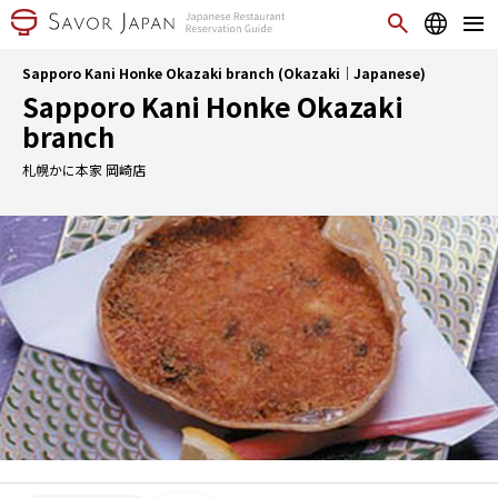
Sapporo Kani Honke Okazaki branch (Okazaki｜Japanese)
Sapporo Kani Honke Okazaki
branch
札幌かに本家 岡崎店