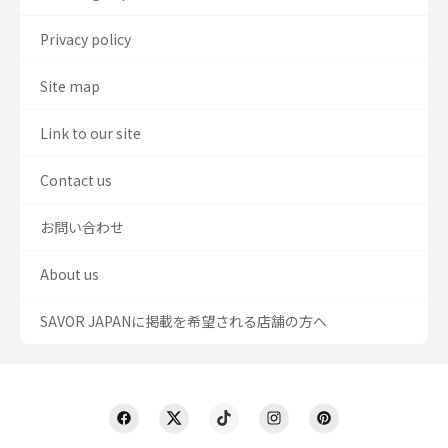
Privacy policy
Site map
Link to our site
Contact us
お問い合わせ
About us
SAVOR JAPANに掲載を希望される店舗の方へ