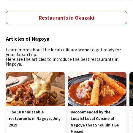
Restaurants in Okazaki
Articles of Nagoya
Learn more about the local culinary scene to get ready for
your Japan trip.
Here are the articles to introduce the best restaurants in
Nagoya.
The 10 unmissable
Recommended by the
restaurants in Nagoya, July
Locals! Local Cuisine of
2019
Nagoya that Shouldn't Be
Missed!