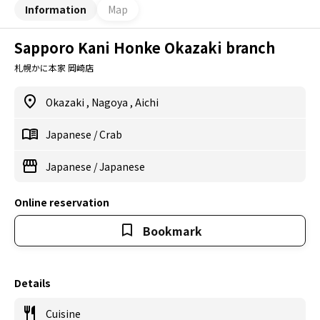
Information
Map
Sapporo Kani Honke Okazaki branch
札幌かに本家 岡崎店
Okazaki
,
Nagoya
,
Aichi
Japanese
/
Crab
Japanese
/
Japanese
Online reservation
Bookmark
Details
Cuisine