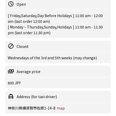
Open
[ Friday,Saturday,Day Before Holidays ] 11:00 am - 12:00
am (last order 12:00 am)
[ Monday ~ Thursday,Sunday,Holidays ] 11:00 am - 11:30
pm (last order 11:30 pm)
Closed
Wednesdays of the 3rd and 5th weeks (may change)
Average price
800 JPY
Address (for taxi driver)
神奈川県横須賀市佐原1-14-8
map