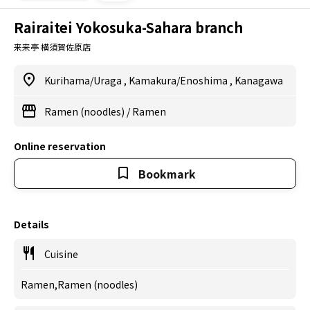
Rairaitei Yokosuka-Sahara branch
来来亭 横須賀佐原店
Kurihama/Uraga
,
Kamakura/Enoshima
,
Kanagawa
Ramen (noodles)
/
Ramen
Online reservation
Bookmark
Details
Cuisine
Ramen,Ramen (noodles)