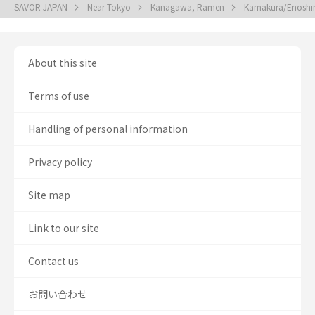
SAVOR JAPAN
Near Tokyo
Kanagawa, Ramen
Kamakura/Enosh
About this site
Terms of use
Handling of personal information
Privacy policy
Site map
Link to our site
Contact us
お問い合わせ