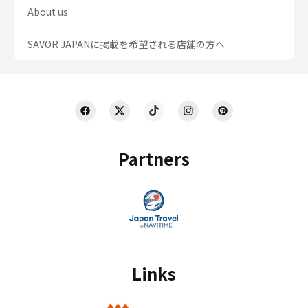
About us
SAVOR JAPANに掲載を希望される店舗の方へ
Partners
Links