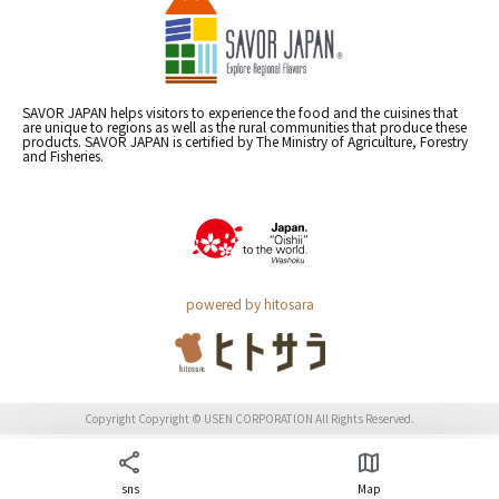
SAVOR JAPAN helps visitors to experience the food and the cuisines that
are unique to regions as well as the rural communities that produce these
products. SAVOR JAPAN is certified by The Ministry of Agriculture, Forestry
and Fisheries.
powered by hitosara
Copyright Copyright © USEN CORPORATION All Rights Reserved.
sns
Map