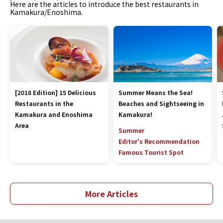
Here are the articles to introduce the best restaurants in
Kamakura/Enoshima.
[2018 Edition] 15 Delicious
Summer Means the Sea!
Restaurants in the
Beaches and Sightseeing in
Kamakura and Enoshima
Kamakura!
Area
Summer
Editor's Recommendation
Famous Tourist Spot
More Articles