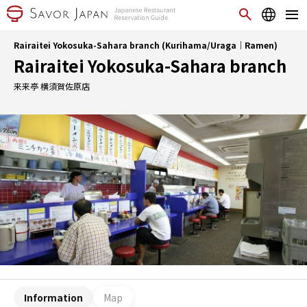
Rairaitei Yokosuka-Sahara branch (Kurihama/Uraga｜Ramen)
Rairaitei Yokosuka-Sahara branch
来来亭 横須賀佐原店
Information
Map