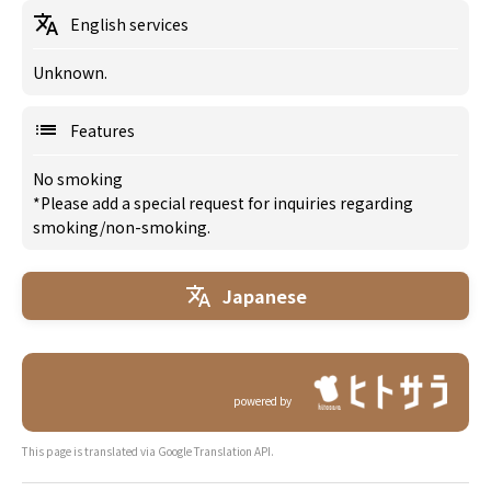
English services
Unknown.
Features
No smoking
*Please add a special request for inquiries regarding
smoking/non-smoking.
Japanese
powered by
This page is translated via Google Translation API.