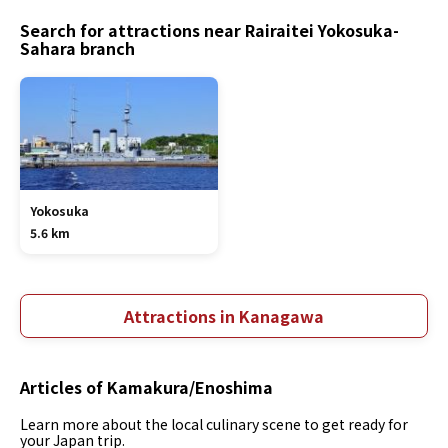
Search for attractions near Rairaitei Yokosuka-
Sahara branch
Yokosuka
5.6 km
Attractions in Kanagawa
Articles of Kamakura/Enoshima
Learn more about the local culinary scene to get ready for
your Japan trip.