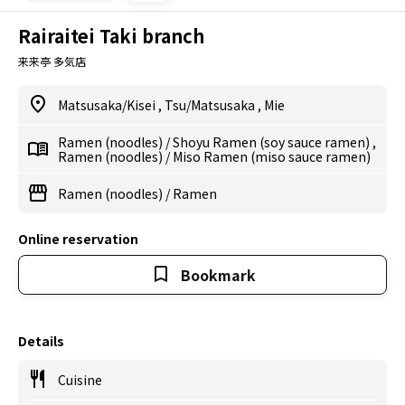
Rairaitei Taki branch
来来亭 多気店
Matsusaka/Kisei
,
Tsu/Matsusaka
,
Mie
Ramen (noodles)
/
Shoyu Ramen (soy sauce ramen)
,
Ramen (noodles)
/
Miso Ramen (miso sauce ramen)
Ramen (noodles)
/
Ramen
Online reservation
Bookmark
Details
Cuisine