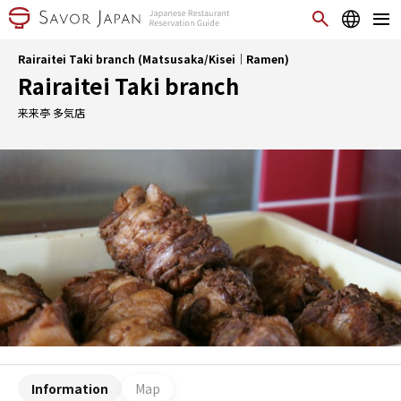
Rairaitei Taki branch (Matsusaka/Kisei｜Ramen)
Rairaitei Taki branch
来来亭 多気店
Information
Map