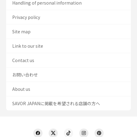
Handling of personal information
Privacy policy
Site map
Link to our site
Contact us
お問い合わせ
About us
SAVOR JAPANに掲載を希望される店舗の方へ