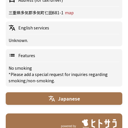
Address (for taxi driver)
三重県多気郡多気町仁田681-1
map
English services
Unknown.
Features
No smoking
*Please add a special request for inquiries regarding
smoking/non-smoking.
Japanese
powered by