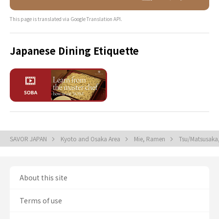
This page is translated via Google Translation API.
Japanese Dining Etiquette
SAVOR JAPAN
Kyoto and Osaka Area
Mie, Ramen
Tsu/Matsusak
About this site
Terms of use