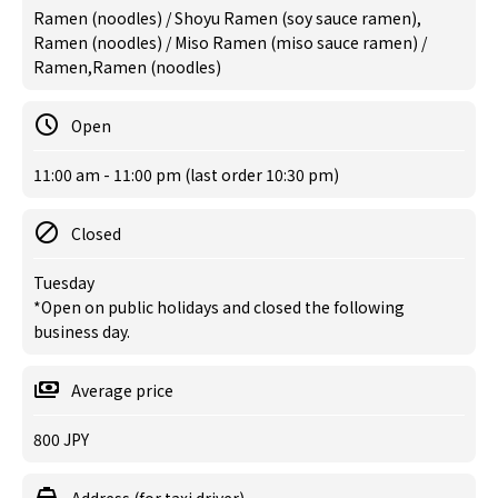
Ramen (noodles) / Shoyu Ramen (soy sauce ramen),
Ramen (noodles) / Miso Ramen (miso sauce ramen) /
Ramen,Ramen (noodles)
Open
11:00 am - 11:00 pm (last order 10:30 pm)
Closed
Tuesday
*Open on public holidays and closed the following
business day.
Average price
800 JPY