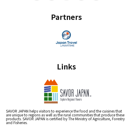
Partners
Links
SAVOR JAPAN helps visitors to experience the food and the cuisines that
are unique to regions as well as the rural communities that produce these
products. SAVOR JAPAN is certified by The Ministry of Agriculture, Forestry
and Fisheries.